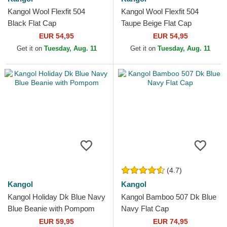
Kangol Wool Flexfit 504
Kangol Wool Flexfit 504
Black Flat Cap
Taupe Beige Flat Cap
EUR 54,95
EUR 54,95
Get it on
Tuesday, Aug. 11
Get it on
Tuesday, Aug. 11
(4.7)
Kangol
Kangol
Kangol Holiday Dk Blue Navy
Kangol Bamboo 507 Dk Blue
Blue Beanie with Pompom
Navy Flat Cap
EUR 59,95
EUR 74,95