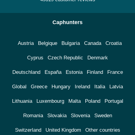
Caphunters
Austria
Belgique
Bulgaria
Canada
Croatia
Cyprus
Czech Republic
Denmark
Deutschland
España
Estonia
Finland
France
Global
Greece
Hungary
Ireland
Italia
Latvia
Lithuania
Luxembourg
Malta
Poland
Portugal
Romania
Slovakia
Slovenia
Sweden
Switzerland
United Kingdom
Other countries