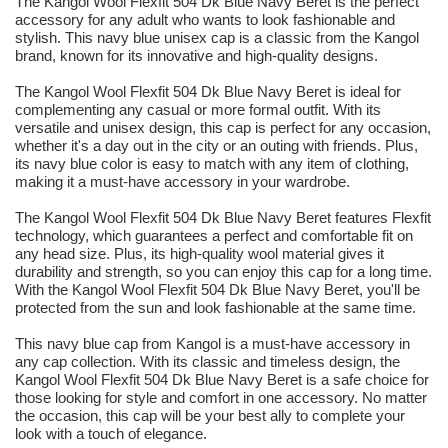
The Kangol Wool Flexfit 504 Dk Blue Navy Beret is the perfect
accessory for any adult who wants to look fashionable and
stylish. This navy blue unisex cap is a classic from the Kangol
brand, known for its innovative and high-quality designs.
The Kangol Wool Flexfit 504 Dk Blue Navy Beret is ideal for
complementing any casual or more formal outfit. With its
versatile and unisex design, this cap is perfect for any occasion,
whether it's a day out in the city or an outing with friends. Plus,
its navy blue color is easy to match with any item of clothing,
making it a must-have accessory in your wardrobe.
The Kangol Wool Flexfit 504 Dk Blue Navy Beret features Flexfit
technology, which guarantees a perfect and comfortable fit on
any head size. Plus, its high-quality wool material gives it
durability and strength, so you can enjoy this cap for a long time.
With the Kangol Wool Flexfit 504 Dk Blue Navy Beret, you'll be
protected from the sun and look fashionable at the same time.
This navy blue cap from Kangol is a must-have accessory in
any cap collection. With its classic and timeless design, the
Kangol Wool Flexfit 504 Dk Blue Navy Beret is a safe choice for
those looking for style and comfort in one accessory. No matter
the occasion, this cap will be your best ally to complete your
look with a touch of elegance.