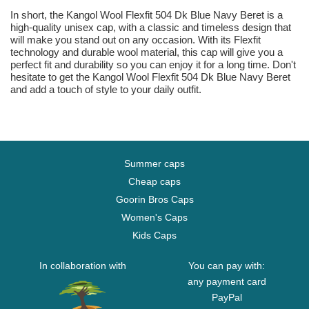
In short, the Kangol Wool Flexfit 504 Dk Blue Navy Beret is a
high-quality unisex cap, with a classic and timeless design that
will make you stand out on any occasion. With its Flexfit
technology and durable wool material, this cap will give you a
perfect fit and durability so you can enjoy it for a long time. Don't
hesitate to get the Kangol Wool Flexfit 504 Dk Blue Navy Beret
and add a touch of style to your daily outfit.
Summer caps
Cheap caps
Goorin Bros Caps
Women's Caps
Kids Caps
In collaboration with
You can pay with:
any payment card
PayPal