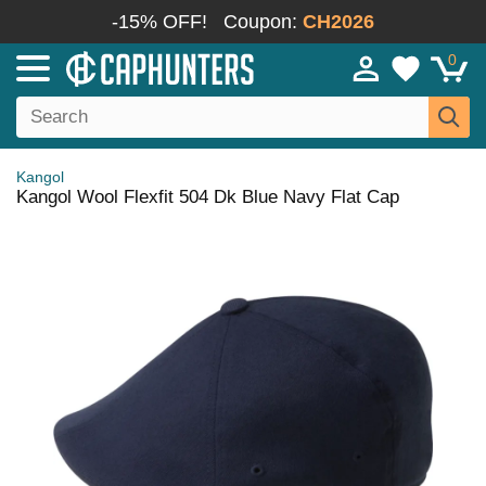
-15% OFF!
Coupon:
CH2026
0
Kangol
Kangol Wool Flexfit 504 Dk Blue Navy Flat Cap