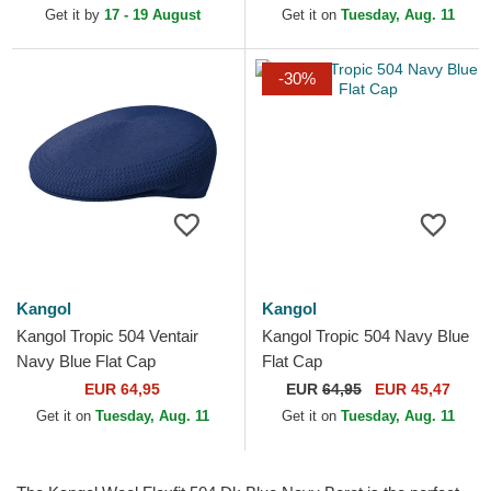
Get it by
17 - 19 August
Get it on
Tuesday, Aug. 11
-30%
Kangol
Kangol
Kangol Tropic 504 Ventair
Kangol Tropic 504 Navy Blue
Navy Blue Flat Cap
Flat Cap
EUR 64,95
EUR
64,95
EUR 45,47
Get it on
Tuesday, Aug. 11
Get it on
Tuesday, Aug. 11