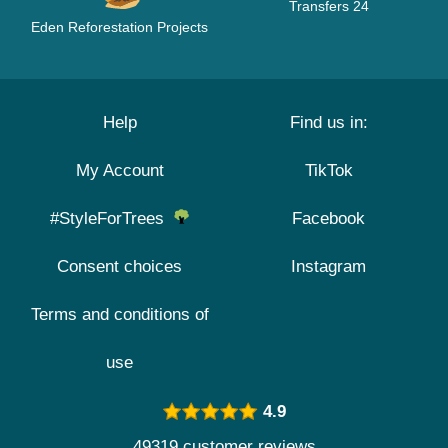
Transfers 24
Eden Reforestation Projects
Help
Find us in:
My Account
TikTok
#StyleForTrees
Facebook
Consent choices
Instagram
Terms and conditions of
use
4.9
49319 customer reviews