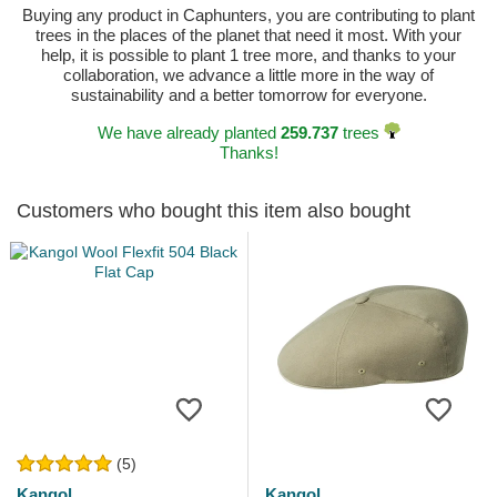
Buying any product in Caphunters, you are contributing to plant
trees in the places of the planet that need it most. With your
help, it is possible to plant 1 tree more, and thanks to your
collaboration, we advance a little more in the way of
sustainability and a better tomorrow for everyone.
We have already planted
259.737
trees
Thanks!
Customers who bought this item also bought
(5)
Kangol
Kangol