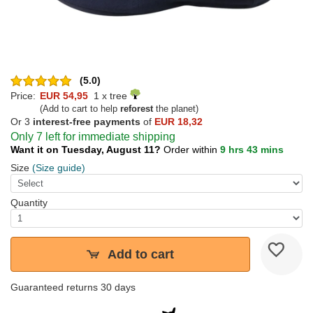
(5.0)
Price:
EUR 54,95
1 x tree
(Add to cart to help
reforest
the planet)
Or 3
interest-free payments
of
EUR 18,32
Only 7 left for immediate shipping
Want it on Tuesday, August 11?
Order within
9 hrs 43 mins
Size
(Size guide)
Quantity
Add to cart
Guaranteed returns 30 days