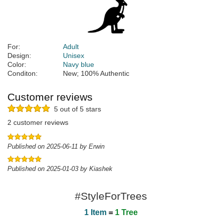
For:
Adult
Design:
Unisex
Color:
Navy blue
Conditon:
New; 100% Authentic
Customer reviews
5 out of 5 stars
2 customer reviews
Published on 2025-06-11 by Erwin
Published on 2025-01-03 by Kiashek
#StyleForTrees
1 Item
=
1 Tree