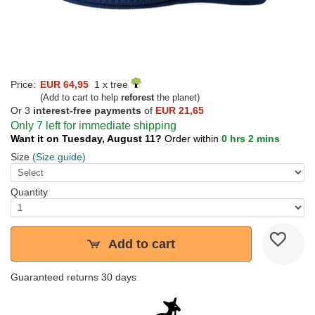
Price:
EUR 64,95
1 x tree
(Add to cart to help
reforest
the planet)
Or 3
interest-free payments
of
EUR 21,65
Only 7 left for immediate shipping
Want it on Tuesday, August 11?
Order within
0 hrs 2 mins
Size
(Size guide)
Quantity
Add to cart
Guaranteed returns 30 days