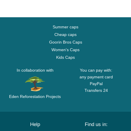
Summer caps
Cheap caps
Goorin Bros Caps
Women's Caps
Kids Caps
In collaboration with
You can pay with:
any payment card
PayPal
Transfers 24
Eden Reforestation Projects
Help
Find us in: