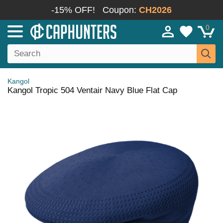
-15% OFF!
Coupon:
CH2026
0
Kangol
Kangol Tropic 504 Ventair Navy Blue Flat Cap