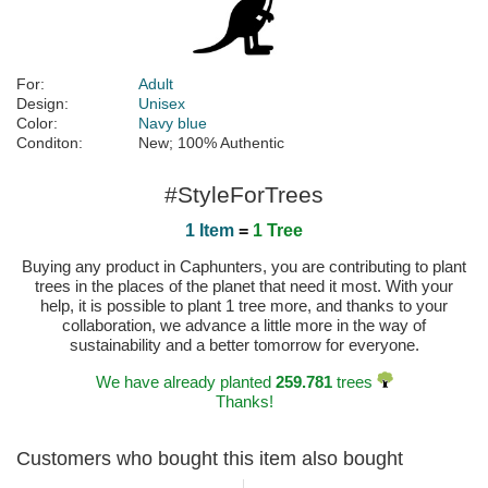
For:
Adult
Design:
Unisex
Color:
Navy blue
Conditon:
New; 100% Authentic
#StyleForTrees
1 Item
=
1 Tree
Buying any product in Caphunters, you are contributing to plant
trees in the places of the planet that need it most. With your
help, it is possible to plant 1 tree more, and thanks to your
collaboration, we advance a little more in the way of
sustainability and a better tomorrow for everyone.
We have already planted
259.781
trees
Thanks!
Customers who bought this item also bought