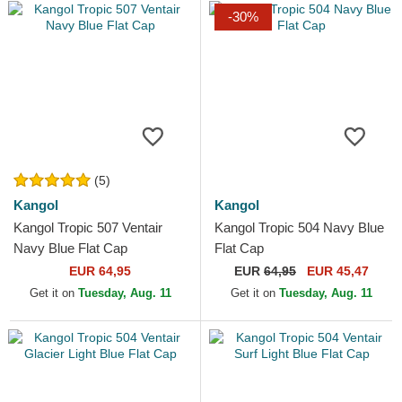
-30%
(5)
Kangol
Kangol
Kangol Tropic 507 Ventair
Kangol Tropic 504 Navy Blue
Navy Blue Flat Cap
Flat Cap
EUR 64,95
EUR
64,95
EUR 45,47
Get it on
Tuesday, Aug. 11
Get it on
Tuesday, Aug. 11