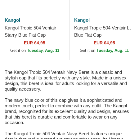
Kangol
Kangol
Kangol Tropic 504 Ventair
Kangol Tropic 504 Ventair Lt
Starry Blue Flat Cap
Blue Flat Cap
EUR 64,95
EUR 64,95
Get it on
Tuesday, Aug. 11
Get it on
Tuesday, Aug. 11
The Kangol Tropic 504 Ventair Navy Beret is a classic and
stylish cap that fits perfectly with any style. Made in a unisex
design, this beret is ideal for adults looking for a versatile and
quality accessory.
The navy blue color of this cap gives it a sophisticated and
modern touch, perfect to combine with any outfit. The Kangol
brand, recognized for its excellent quality and design, ensures
that this beret is durable and comfortable to wear on any
occasion.
The Kangol Tropic 504 Ventair Navy Beret features unique