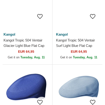
Kangol
Kangol
Kangol Tropic 504 Ventair
Kangol Tropic 504 Ventair
Glacier Light Blue Flat Cap
Surf Light Blue Flat Cap
EUR 64,95
EUR 64,95
Get it on
Tuesday, Aug. 11
Get it on
Tuesday, Aug. 11