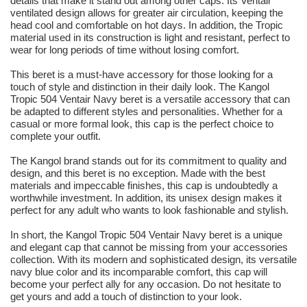
details that make it stand out among other caps. Its Ventair
ventilated design allows for greater air circulation, keeping the
head cool and comfortable on hot days. In addition, the Tropic
material used in its construction is light and resistant, perfect to
wear for long periods of time without losing comfort.
This beret is a must-have accessory for those looking for a
touch of style and distinction in their daily look. The Kangol
Tropic 504 Ventair Navy beret is a versatile accessory that can
be adapted to different styles and personalities. Whether for a
casual or more formal look, this cap is the perfect choice to
complete your outfit.
The Kangol brand stands out for its commitment to quality and
design, and this beret is no exception. Made with the best
materials and impeccable finishes, this cap is undoubtedly a
worthwhile investment. In addition, its unisex design makes it
perfect for any adult who wants to look fashionable and stylish.
In short, the Kangol Tropic 504 Ventair Navy beret is a unique
and elegant cap that cannot be missing from your accessories
collection. With its modern and sophisticated design, its versatile
navy blue color and its incomparable comfort, this cap will
become your perfect ally for any occasion. Do not hesitate to
get yours and add a touch of distinction to your look.