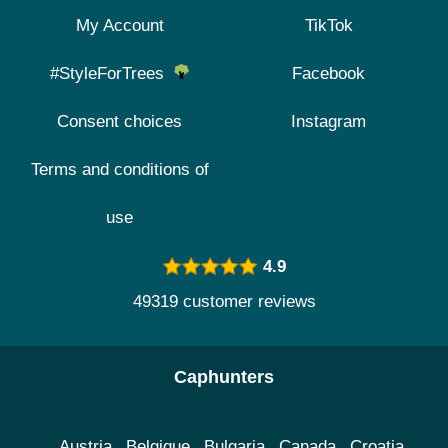
My Account
TikTok
#StyleForTrees
Facebook
Consent choices
Instagram
Terms and conditions of
use
4.9
49319 customer reviews
Caphunters
Austria
Belgique
Bulgaria
Canada
Croatia