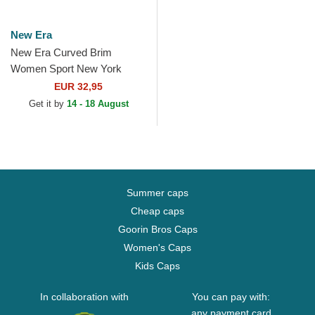
New Era
New Era Curved Brim
Women Sport New York
Yankees MLB Black Fitted
EUR 32,95
Visor
Get it by
14 - 18 August
Summer caps
Cheap caps
Goorin Bros Caps
Women's Caps
Kids Caps
In collaboration with
You can pay with:
any payment card