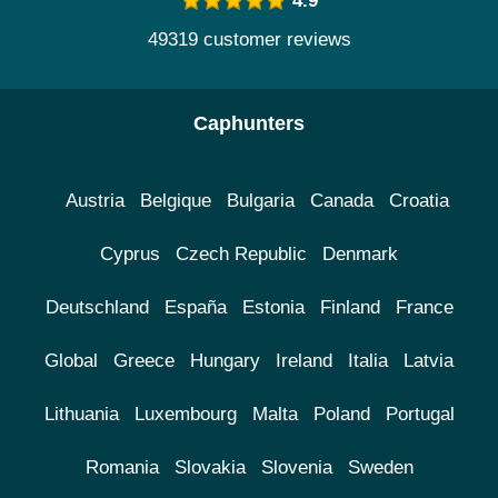
4.9
49319 customer reviews
Caphunters
Austria
Belgique
Bulgaria
Canada
Croatia
Cyprus
Czech Republic
Denmark
Deutschland
España
Estonia
Finland
France
Global
Greece
Hungary
Ireland
Italia
Latvia
Lithuania
Luxembourg
Malta
Poland
Portugal
Romania
Slovakia
Slovenia
Sweden