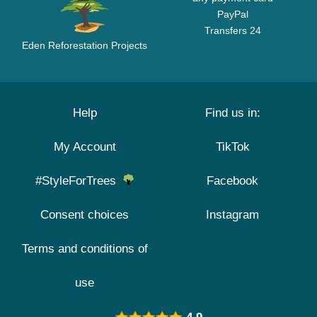
PayPal
Transfers 24
Eden Reforestation Projects
Help
Find us in:
My Account
TikTok
#StyleForTrees
Facebook
Consent choices
Instagram
Terms and conditions of
use