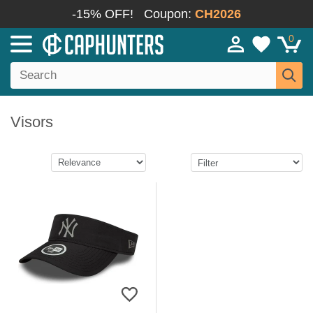
-15% OFF!
Coupon:
CH2026
0
Visors