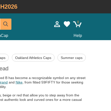
H2026
0
taCap
Help
Caps
Oakland Athletics Caps
Summer caps
head
c red B has become a recognizable symbol on any street
Brand
and
Nike
, from fitted 59FIFTY for those seeking
lity.
y, beige or red that allow you to step away from the
most authentic look and curved ones for a more casual