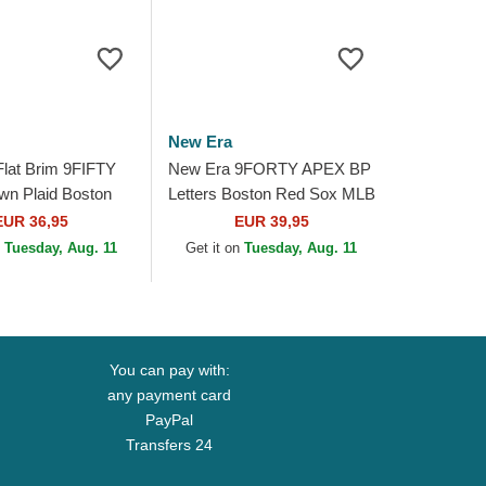
New Era
lat Brim 9FIFTY
New Era 9FORTY APEX BP
wn Plaid Boston
Letters Boston Red Sox MLB
MLB Black
Red Trucker Hat
EUR 36,95
EUR 39,95
 Cap
n
Tuesday, Aug. 11
Get it on
Tuesday, Aug. 11
You can pay with:
any payment card
PayPal
Transfers 24