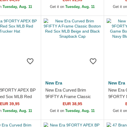
Red Sox MLB Green
and Brown...
Adjustabl
on
Tuesday, Aug. 11
Get it on
Tuesday, Aug. 11
Get it o
p
New Era
New Era
 9FORTY APEX BP
New Era Curved Brim
New Era 
Red Sox MLB Red
9FIFTY A Frame Classic
9FORTY M
Hat
Boston Red Sox MLB Beige
Game Bos
EUR 39,95
EUR 38,95
and Black Snapback Cap
Navy Blu
on
Tuesday, Aug. 11
Get it on
Tuesday, Aug. 11
Get it o