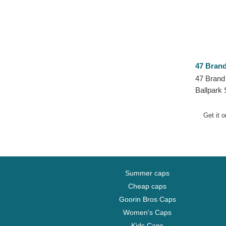
47 Bran
47 Brand
Ballpark 
Red Sox
Adjustab
Get it 
Summer caps
Cheap caps
Goorin Bros Caps
Women's Caps
Kids Caps