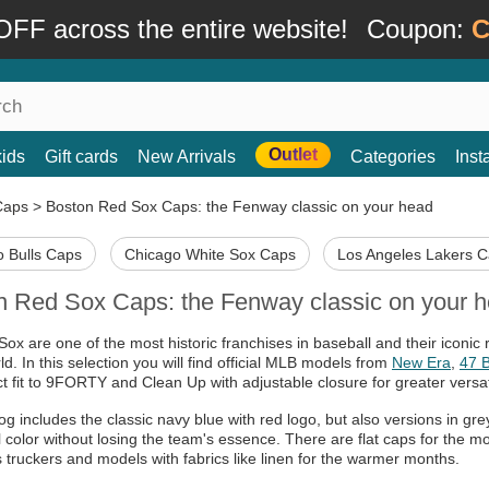
FF across the entire website!
Coupon:
C
Outlet
kids
Gift cards
New Arrivals
Categories
Ins
Caps
>
Boston Red Sox Caps: the Fenway classic on your head
 Bulls Caps
Chicago White Sox Caps
Los Angeles Lakers 
n Red Sox Caps: the Fenway classic on your 
ox are one of the most historic franchises in baseball and their iconi
ld. In this selection you will find official MLB models from
New Era
,
47 
ct fit to 9FORTY and Clean Up with adjustable closure for greater versati
og includes the classic navy blue with red logo, but also versions in gre
al color without losing the team's essence. There are flat caps for the 
us truckers and models with fabrics like linen for the warmer months.