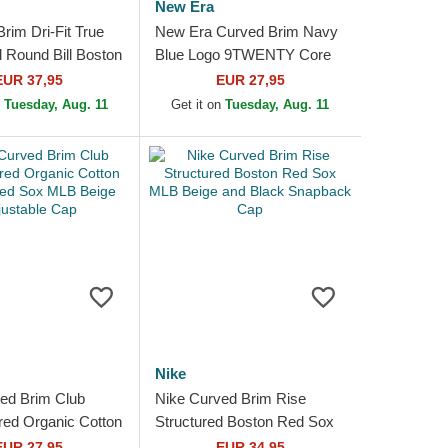
New Era
Brim Dri-Fit True
New Era Curved Brim Navy
d Round Bill Boston
Blue Logo 9TWENTY Core
MLB Navy Blue
Classic Boston Red Sox
EUR 37,95
EUR 27,95
p
MLB Red Adjustable Cap
n
Tuesday, Aug. 11
Get it on
Tuesday, Aug. 11
Nike
ed Brim Club
Nike Curved Brim Rise
red Organic Cotton
Structured Boston Red Sox
ed Sox MLB Beige
MLB Beige and Black
EUR 27,95
EUR 34,95