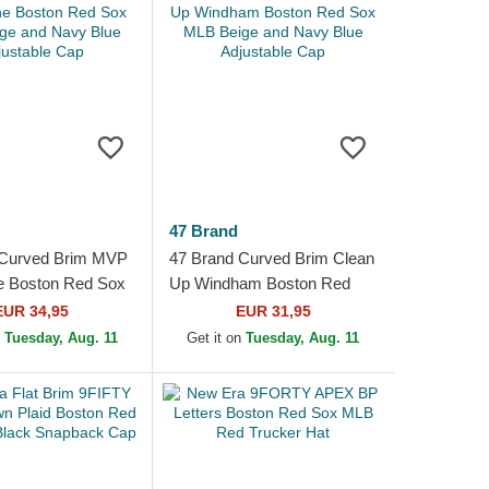
47 Brand
 Curved Brim MVP
47 Brand Curved Brim Clean
e Boston Red Sox
Up Windham Boston Red
e and Navy Blue
Sox MLB Beige and Navy
EUR 34,95
EUR 31,95
e Cap
Blue Adjustable Cap
n
Tuesday, Aug. 11
Get it on
Tuesday, Aug. 11