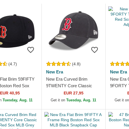
(4.7)
(4.8)
New Era
New Era
Flat Brim 59FIFTY
New Era Curved Brim
New Era 
Boston Red Sox
9TWENTY Core Classic
9FORTY T
 Blue Fitted Cap
Boston Red Sox MLB Navy
Red Sox 
EUR 40,95
EUR 27,95
Blue Adjustable Cap
Adjustabl
on
Tuesday, Aug. 11
Get it on
Tuesday, Aug. 11
Get it o