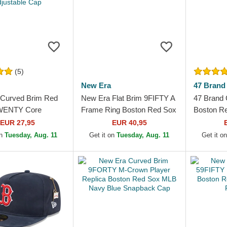
(5)
New Era
47 Brand
Curved Brim Red
New Era Flat Brim 9FIFTY A
47 Brand 
WENTY Core
Frame Ring Boston Red Sox
Boston R
Boston Red Sox
MLB Black Snapback Cap
Up Navy 
EUR 27,95
EUR 40,95
 Adjustable Cap
on
Tuesday, Aug. 11
Get it on
Tuesday, Aug. 11
Get it o