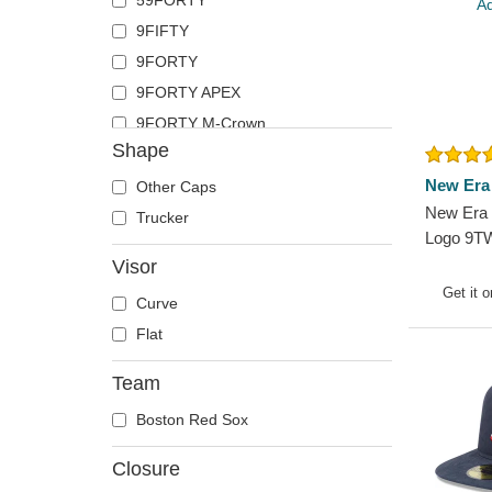
59FORTY
9FIFTY
9FORTY
9FORTY APEX
9FORTY M-Crown
Shape
9TWENTY
New Era
Other Caps
New Era 
Trucker
Logo 9T
Classic 
Visor
MLB Grey
Get it 
Curve
Flat
Team
Boston Red Sox
Closure