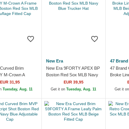
New Era
47 Brand
Curved Brim
New Era 9FORTY APEX BP
47 Brand
Y M-Crown A
Boston Red Sox MLB Navy
Broke Lin
altree Boston Red
Blue Trucker Hat
MLB Beig
EUR 31,95
EUR 39,95
Camouflage Fitted
Adjustabl
on
Tuesday, Aug. 11
Get it on
Tuesday, Aug. 11
Get it o