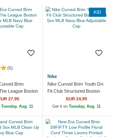
KID
(5)
Nike
Curved Brim
Nike Curved Brim Youth Dri-
he League Boston
Fit Club Structured Boston
MLB Navy Blue
Red Sox MLB Navy Blue
EUR 27,95
EUR 24,95
e Cap
Adjustable Cap
n
Tuesday, Aug. 11
Get it on
Tuesday, Aug. 11