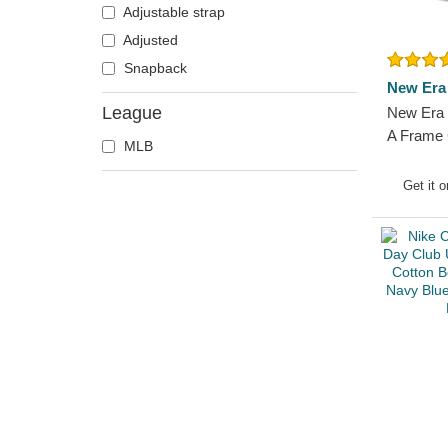
Adjustable strap
Adjusted
Snapback
New Era
League
New Era 
A Frame 
MLB
Flag Bos
Navy Blu
Get it 