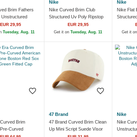
Nike
Nike
ved Brim Fathers
Nike Curved Brim Club
Nike Flat 
 Unstructured
Structured Uv Poly Ripstop
Structure
Cotton Boston Red
Boston Red Sox MLB Beige
Red Sox 
EUR 29,95
EUR 29,95
Navy Blue...
Adjustable Cap with...
Fitted Ca
on
Tuesday, Aug. 11
Get it on
Tuesday, Aug. 11
Get it o
47 Brand
Nike
Curved Brim
47 Brand Curved Brim Clean
Nike Curv
Pre-Curved
Up Mini Script Suede Visor
Unstructu
 Herringbone
Boston Red Sox MLB Beige
Boston R
EUR 64,95
EUR 31,95