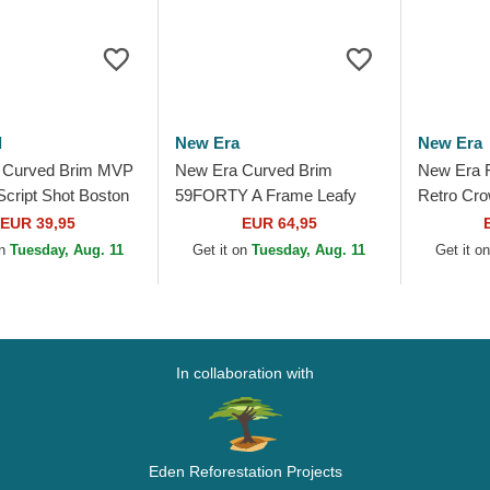
d
New Era
New Era
 Curved Brim MVP
New Era Curved Brim
New Era F
Script Shot Boston
59FORTY A Frame Leafy
Retro Cro
 MLB Navy Blue
Palm Boston Red Sox MLB
Red Sox 
EUR 39,95
EUR 64,95
le Cap
Beige Fitted Cap
Snapback
on
Tuesday, Aug. 11
Get it on
Tuesday, Aug. 11
Get it o
In collaboration with
Eden Reforestation Projects