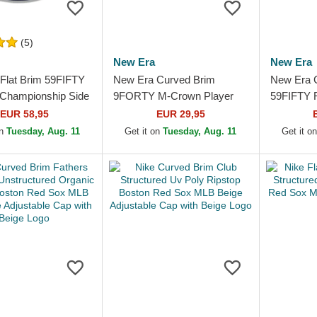
(5)
New Era
New Era
Flat Brim 59FIFTY
New Era Curved Brim
New Era 
Championship Side
9FORTY M-Crown Player
59FIFTY R
ton Red Sox MLB
Replica Boston Red Sox
Boston R
EUR 58,95
EUR 29,95
e Fitted Cap
MLB Navy Blue Snapback
Fitted Ca
on
Tuesday, Aug. 11
Get it on
Tuesday, Aug. 11
Get it o
Cap