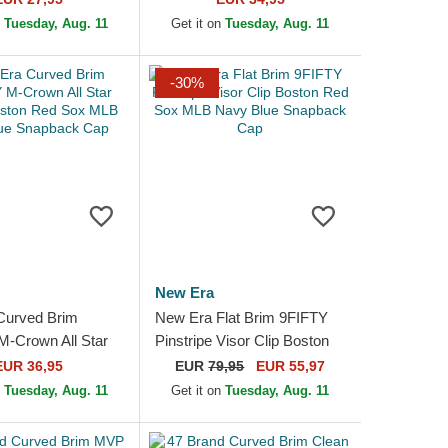
e Cap
Snapback Cap
n
Tuesday, Aug. 11
Get it on
Tuesday, Aug. 11
-30%
New Era
Curved Brim
New Era Flat Brim 9FIFTY
-Crown All Star
Pinstripe Visor Clip Boston
ton Red Sox MLB
Red Sox MLB Navy Blue
EUR 36,95
EUR
79,95
EUR 55,97
e Snapback Cap
Snapback Cap
n
Tuesday, Aug. 11
Get it on
Tuesday, Aug. 11