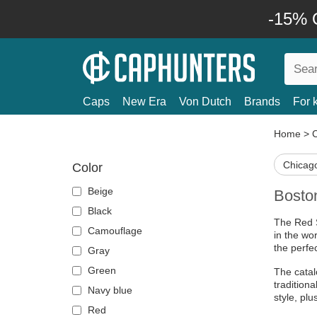
-15% O
Caps
New Era
Von Dutch
Brands
For 
Home
>
Chicago
Color
Beige
Bosto
Black
The Red S
Camouflage
in the wor
the perfe
Gray
Green
The catal
tradition
Navy blue
style, pl
Red