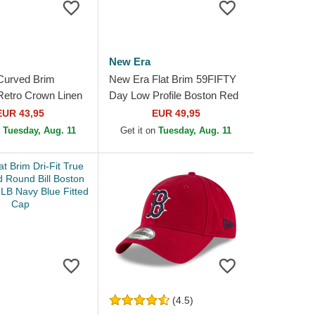
New Era
Curved Brim
New Era Flat Brim 59FIFTY
etro Crown Linen
Day Low Profile Boston Red
ed Sox MLB Beige
Sox MLB Navy Blue and
EUR 43,95
EUR 49,95
p
White Fitted Cap
n
Tuesday, Aug. 11
Get it on
Tuesday, Aug. 11
(4.5)