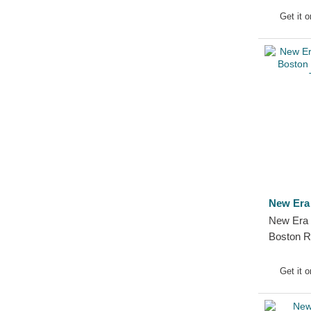
Boston 
Get it 
Fitted Ca
New Era
New Era
Boston 
Trucker 
Get it 