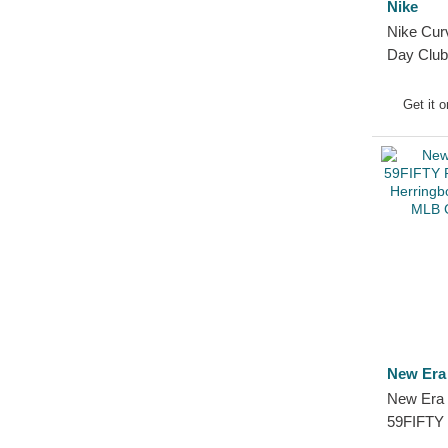
Nike
Nike Cur
Day Club
Organic 
Sox MLB 
Get it 
New Era
New Era 
59FIFTY 
American