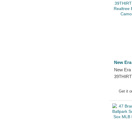
New Era
New Era 
39THIRT
Frame Re
Sox MLB 
Get it 
Cap