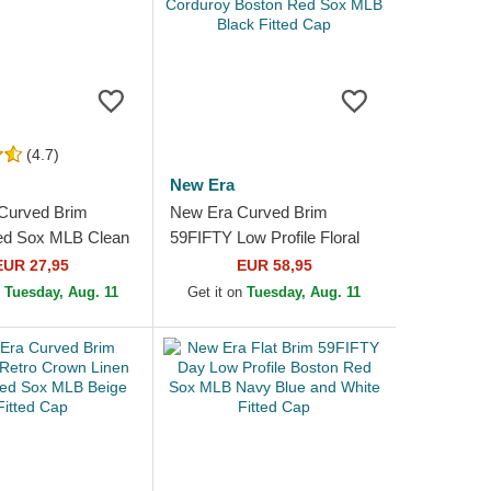
(4.7)
New Era
Curved Brim
New Era Curved Brim
ed Sox MLB Clean
59FIFTY Low Profile Floral
Blue Cap
Cord Three Looms Printed
EUR 27,95
EUR 58,95
Corduroy Boston Red Sox...
n
Tuesday, Aug. 11
Get it on
Tuesday, Aug. 11