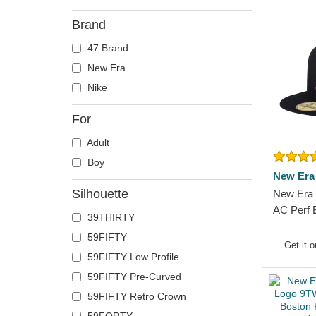
Brand
47 Brand
New Era
Nike
For
Adult
Boy
New Era
Silhouette
New Era 
AC Perf 
39THIRTY
MLB Navy
59FIFTY
Get it 
59FIFTY Low Profile
59FIFTY Pre-Curved
59FIFTY Retro Crown