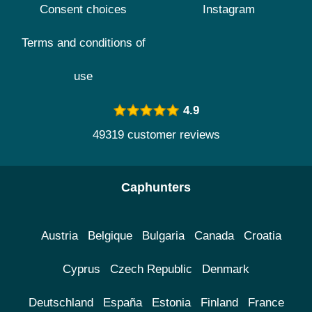
Consent choices
Instagram
Terms and conditions of
use
4.9
49319 customer reviews
Caphunters
Austria
Belgique
Bulgaria
Canada
Croatia
Cyprus
Czech Republic
Denmark
Deutschland
España
Estonia
Finland
France