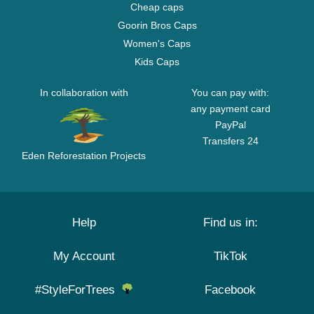
Cheap caps
Goorin Bros Caps
Women's Caps
Kids Caps
In collaboration with
You can pay with:
any payment card
PayPal
Transfers 24
Eden Reforestation Projects
Help
Find us in:
My Account
TikTok
#StyleForTrees
Facebook