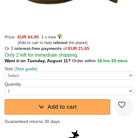
Price:
EUR 64,95
1 x tree
(Add to cart to help
reforest
the planet)
Or 3
interest-free payments
of
EUR 21,65
Only 2 left for immediate shipping
Want it on Tuesday, August 11?
Order within
18 hrs 33 mins
Size
(Size guide)
Quantity
Add to cart
Guaranteed returns 30 days