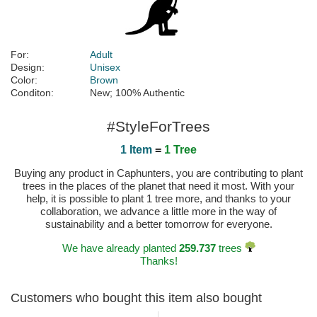
For:
Adult
Design:
Unisex
Color:
Brown
Conditon:
New; 100% Authentic
#StyleForTrees
1 Item
=
1 Tree
Buying any product in Caphunters, you are contributing to plant
trees in the places of the planet that need it most. With your
help, it is possible to plant 1 tree more, and thanks to your
collaboration, we advance a little more in the way of
sustainability and a better tomorrow for everyone.
We have already planted
259.737
trees
Thanks!
Customers who bought this item also bought