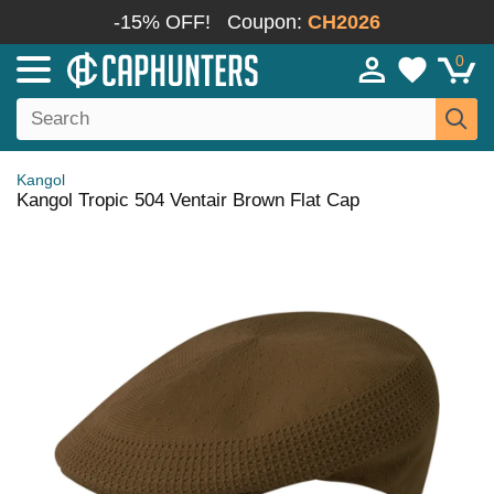
-15% OFF!
Coupon:
CH2026
0
Kangol
Kangol Tropic 504 Ventair Brown Flat Cap