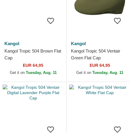
Kangol
Kangol
Kangol Tropic 504 Brown Flat
Kangol Tropic 504 Ventair
Cap
Green Flat Cap
EUR 64,95
EUR 64,95
Get it on
Tuesday, Aug. 11
Get it on
Tuesday, Aug. 11