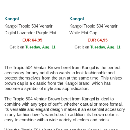
Kangol
Kangol
Kangol Tropic 504 Ventair
Kangol Tropic 504 Ventair
Digital Lavender Purple Flat
White Flat Cap
Cap
EUR 64,95
EUR 64,95
Get it on
Tuesday, Aug. 11
Get it on
Tuesday, Aug. 11
The Tropic 504 Ventair Brown beret from Kangol is the perfect
accessory for any adult who wants to look fashionable and
protect themselves from the sun at the same time. This unisex
brown cap is a classic from the Kangol brand, which has
become a symbol of style and sophistication.
The Tropic 504 Ventair Brown beret from Kangol is ideal to
combine with any type of outfit, whether casual or more formal.
Its versatile and elegant design makes it an essential accessory
in any fashion lover's wardrobe. In addition, its brown color is
easy to combine with a wide variety of colors and prints.