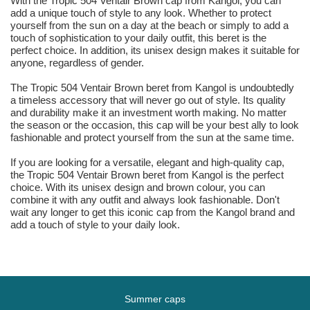
With the Tropic 504 Ventair Brown cap from Kangol, you can
add a unique touch of style to any look. Whether to protect
yourself from the sun on a day at the beach or simply to add a
touch of sophistication to your daily outfit, this beret is the
perfect choice. In addition, its unisex design makes it suitable for
anyone, regardless of gender.
The Tropic 504 Ventair Brown beret from Kangol is undoubtedly
a timeless accessory that will never go out of style. Its quality
and durability make it an investment worth making. No matter
the season or the occasion, this cap will be your best ally to look
fashionable and protect yourself from the sun at the same time.
If you are looking for a versatile, elegant and high-quality cap,
the Tropic 504 Ventair Brown beret from Kangol is the perfect
choice. With its unisex design and brown colour, you can
combine it with any outfit and always look fashionable. Don't
wait any longer to get this iconic cap from the Kangol brand and
add a touch of style to your daily look.
Summer caps