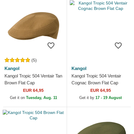
(5)
Kangol
Kangol
Kangol Tropic 504 Ventair Tan
Kangol Tropic 504 Ventair
Brown Flat Cap
Cognac Brown Flat Cap
EUR 64,95
EUR 64,95
Get it on
Tuesday, Aug. 11
Get it by
17 - 19 August