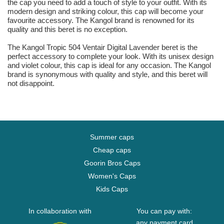
the cap you need to add a touch of style to your outfit. With its
modern design and striking colour, this cap will become your
favourite accessory. The Kangol brand is renowned for its
quality and this beret is no exception.
The Kangol Tropic 504 Ventair Digital Lavender beret is the
perfect accessory to complete your look. With its unisex design
and violet colour, this cap is ideal for any occasion. The Kangol
brand is synonymous with quality and style, and this beret will
not disappoint.
Summer caps
Cheap caps
Goorin Bros Caps
Women's Caps
Kids Caps
In collaboration with
You can pay with:
any payment card