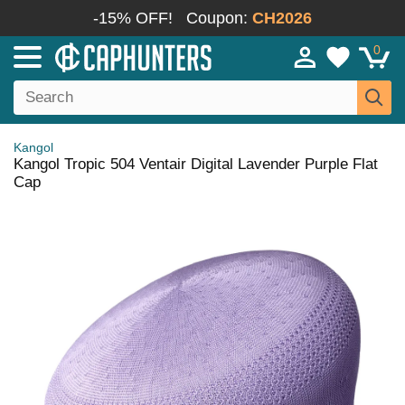
-15% OFF!
Coupon:
CH2026
0
Kangol
Kangol Tropic 504 Ventair Digital Lavender Purple Flat
Cap