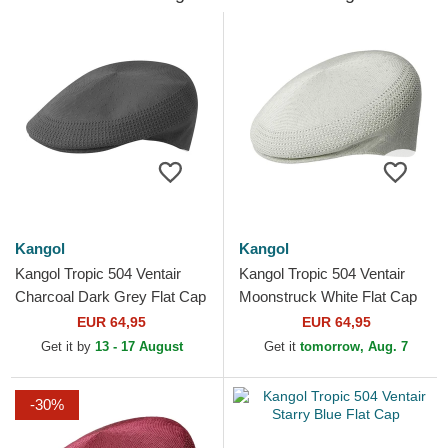
Kangol
Kangol
Kangol Tropic 504 Ventair
Kangol Tropic 504 Ventair
Charcoal Dark Grey Flat Cap
Moonstruck White Flat Cap
EUR 64,95
EUR 64,95
Get it by
13 - 17 August
Get it
tomorrow, Aug. 7
-30%