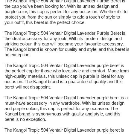
The Kangol Tropic 504 Ventair Digital Lavender Purple Beret is
the cap you've been looking for. With its unisex design and
purple color, this cap is perfect for any occasion. Whether it's to
protect you from the sun or simply to add a touch of style to
your outfit, this beret is the perfect choice.
The Kangol Tropic 504 Ventair Digital Lavender Purple Beret is
the ideal accessory for any look. With its modern design and
striking colour, this cap will become your favourite accessory.
The Kangol brand is known for quality and style, and this beret is
no exception.
The Kangol Tropic 504 Ventair Digital Lavender purple beret is
the perfect cap for those who love style and comfort. Made from
high-quality materials, this unisex cap in purple is ideal for any
occasion. The Kangol brand is a guarantee of quality and this
beret will not disappoint.
The Kangol Tropic 504 Ventair Digital Lavender purple beret is a
must-have accessory in any wardrobe. With its unisex design
and purple colour, this cap is perfect for any occasion. The
Kangol brand is synonymous with quality and style, and this
beret is no exception.
The Kangol Tropic 504 Ventair Digital Lavender purple beret is