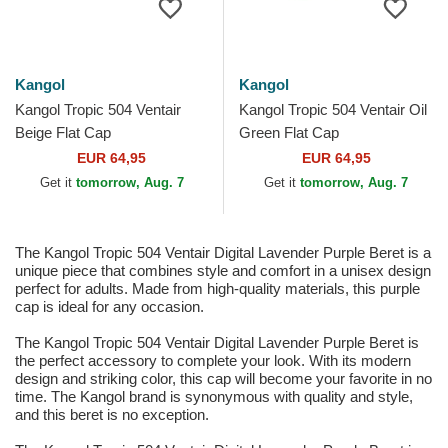
Kangol
Kangol
Kangol Tropic 504 Ventair
Kangol Tropic 504 Ventair Oil
Beige Flat Cap
Green Flat Cap
EUR 64,95
EUR 64,95
Get it
tomorrow, Aug. 7
Get it
tomorrow, Aug. 7
The Kangol Tropic 504 Ventair Digital Lavender Purple Beret is a
unique piece that combines style and comfort in a unisex design
perfect for adults. Made from high-quality materials, this purple
cap is ideal for any occasion.
The Kangol Tropic 504 Ventair Digital Lavender Purple Beret is
the perfect accessory to complete your look. With its modern
design and striking color, this cap will become your favorite in no
time. The Kangol brand is synonymous with quality and style,
and this beret is no exception.