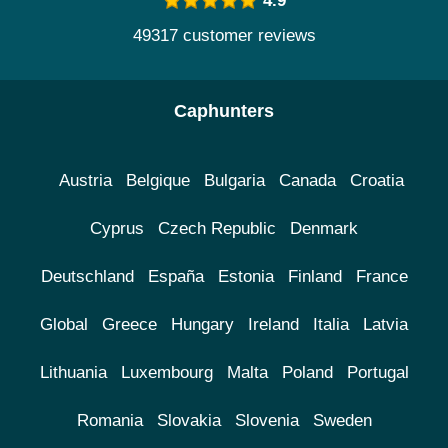
4.9
49317 customer reviews
Caphunters
Austria
Belgique
Bulgaria
Canada
Croatia
Cyprus
Czech Republic
Denmark
Deutschland
España
Estonia
Finland
France
Global
Greece
Hungary
Ireland
Italia
Latvia
Lithuania
Luxembourg
Malta
Poland
Portugal
Romania
Slovakia
Slovenia
Sweden