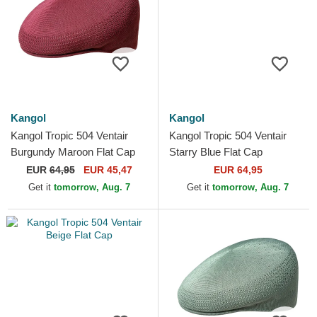
Kangol
Kangol
Kangol Tropic 504 Ventair
Kangol Tropic 504 Ventair
Burgundy Maroon Flat Cap
Starry Blue Flat Cap
EUR
64,95
EUR 45,47
EUR 64,95
Get it
tomorrow, Aug. 7
Get it
tomorrow, Aug. 7