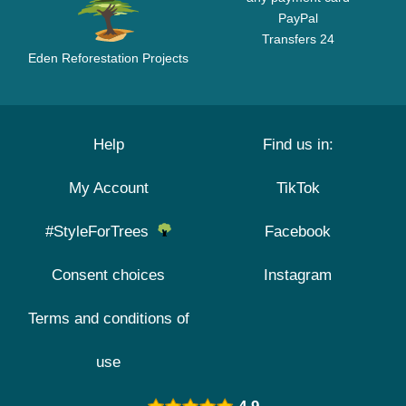
PayPal
Transfers 24
Eden Reforestation Projects
Help
Find us in:
My Account
TikTok
#StyleForTrees
Facebook
Consent choices
Instagram
Terms and conditions of
use