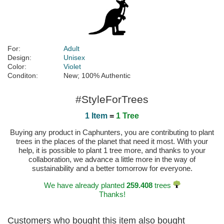
For:
Adult
Design:
Unisex
Color:
Violet
Conditon:
New; 100% Authentic
#StyleForTrees
1 Item
=
1 Tree
Buying any product in Caphunters, you are contributing to plant
trees in the places of the planet that need it most. With your
help, it is possible to plant 1 tree more, and thanks to your
collaboration, we advance a little more in the way of
sustainability and a better tomorrow for everyone.
We have already planted
259.408
trees
Thanks!
Customers who bought this item also bought