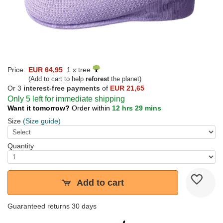
Price:
EUR 64,95
1 x tree
(Add to cart to help
reforest
the planet)
Or 3
interest-free payments
of
EUR 21,65
Only 5 left for immediate shipping
Want it tomorrow?
Order within
12 hrs 29 mins
Size
(Size guide)
Quantity
Add to cart
Guaranteed returns 30 days