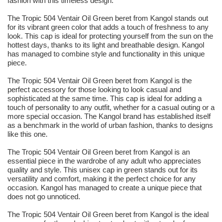
fashion with this timeless design.
The Tropic 504 Ventair Oil Green beret from Kangol stands out
for its vibrant green color that adds a touch of freshness to any
look. This cap is ideal for protecting yourself from the sun on the
hottest days, thanks to its light and breathable design. Kangol
has managed to combine style and functionality in this unique
piece.
The Tropic 504 Ventair Oil Green beret from Kangol is the
perfect accessory for those looking to look casual and
sophisticated at the same time. This cap is ideal for adding a
touch of personality to any outfit, whether for a casual outing or a
more special occasion. The Kangol brand has established itself
as a benchmark in the world of urban fashion, thanks to designs
like this one.
The Tropic 504 Ventair Oil Green beret from Kangol is an
essential piece in the wardrobe of any adult who appreciates
quality and style. This unisex cap in green stands out for its
versatility and comfort, making it the perfect choice for any
occasion. Kangol has managed to create a unique piece that
does not go unnoticed.
The Tropic 504 Ventair Oil Green beret from Kangol is the ideal