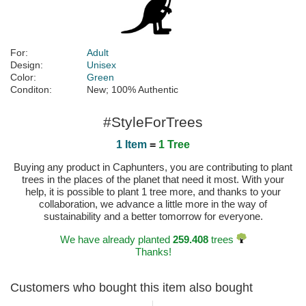
For:
Adult
Design:
Unisex
Color:
Green
Conditon:
New; 100% Authentic
#StyleForTrees
1 Item
=
1 Tree
Buying any product in Caphunters, you are contributing to plant
trees in the places of the planet that need it most. With your
help, it is possible to plant 1 tree more, and thanks to your
collaboration, we advance a little more in the way of
sustainability and a better tomorrow for everyone.
We have already planted
259.408
trees
Thanks!
Customers who bought this item also bought