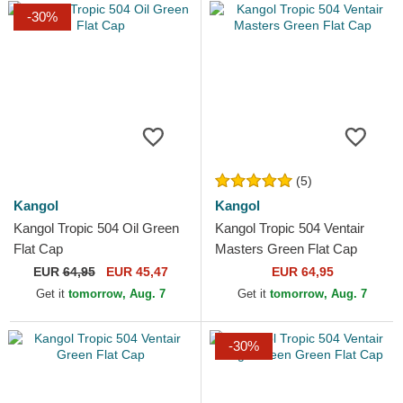
-30%
(5)
Kangol
Kangol
Kangol Tropic 504 Oil Green
Kangol Tropic 504 Ventair
Flat Cap
Masters Green Flat Cap
EUR
64,95
EUR 45,47
EUR 64,95
Get it
tomorrow, Aug. 7
Get it
tomorrow, Aug. 7
-30%