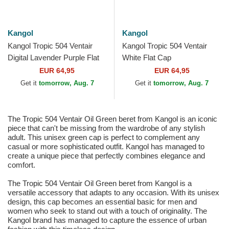
Kangol
Kangol
Kangol Tropic 504 Ventair
Kangol Tropic 504 Ventair
Digital Lavender Purple Flat
White Flat Cap
Cap
EUR 64,95
EUR 64,95
Get it
tomorrow, Aug. 7
Get it
tomorrow, Aug. 7
The Tropic 504 Ventair Oil Green beret from Kangol is an iconic
piece that can't be missing from the wardrobe of any stylish
adult. This unisex green cap is perfect to complement any
casual or more sophisticated outfit. Kangol has managed to
create a unique piece that perfectly combines elegance and
comfort.
The Tropic 504 Ventair Oil Green beret from Kangol is a
versatile accessory that adapts to any occasion. With its unisex
design, this cap becomes an essential basic for men and
women who seek to stand out with a touch of originality. The
Kangol brand has managed to capture the essence of urban