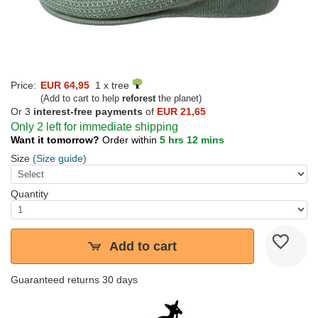
Price:
EUR 64,95
1 x tree
(Add to cart to help
reforest
the planet)
Or 3
interest-free payments
of
EUR 21,65
Only 2 left for immediate shipping
Want it tomorrow?
Order within
5 hrs 12 mins
Size
(Size guide)
Quantity
Add to cart
Guaranteed returns 30 days