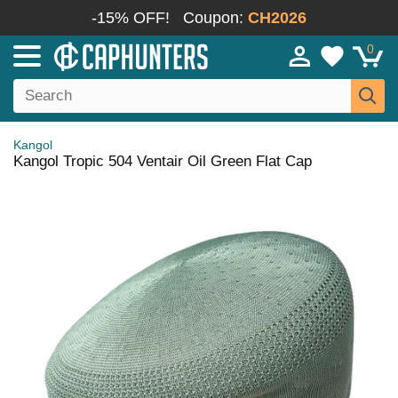
-15% OFF!
Coupon:
CH2026
0
Kangol
Kangol Tropic 504 Ventair Oil Green Flat Cap