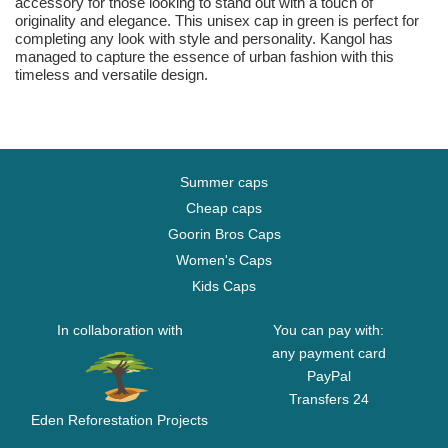
accessory for those looking to stand out with a touch of
originality and elegance. This unisex cap in green is perfect for
completing any look with style and personality. Kangol has
managed to capture the essence of urban fashion with this
timeless and versatile design.
Summer caps
Cheap caps
Goorin Bros Caps
Women's Caps
Kids Caps
In collaboration with
You can pay with:
any payment card
PayPal
Transfers 24
Eden Reforestation Projects