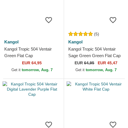
(5)
Kangol
Kangol
Kangol Tropic 504 Ventair
Kangol Tropic 504 Ventair
Green Flat Cap
Sage Green Green Flat Cap
EUR 64,95
EUR
64,95
EUR 45,47
Get it
tomorrow, Aug. 7
Get it
tomorrow, Aug. 7