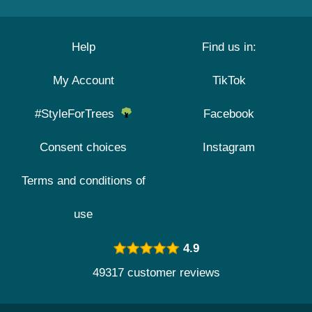
Help
Find us in:
My Account
TikTok
#StyleForTrees
Facebook
Consent choices
Instagram
Terms and conditions of
use
4.9
49317 customer reviews