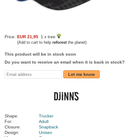
Price:
EUR 21,95
1 x tree
(Add to cart to help
reforest
the planet)
This product will be in stock soon
Do you want to receive an email when it is back in stock?
Let me know
Shape:
Trucker
For:
Adult
Closure:
Snapback
Design:
Unisex