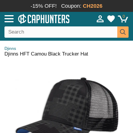
-15% OFF!
Coupon:
CH2026
0
Djinns
Djinns HFT Camou Black Trucker Hat