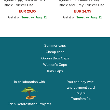
Black Trucker Hat
Black and Grey Trucker Hat
EUR 29,95
EUR 24,95
Get it on
Tuesday, Aug. 11
Get it on
Tuesday, Aug. 11
Summer caps
Cheap caps
Goorin Bros Caps
Women's Caps
Kids Caps
In collaboration with
You can pay with:
any payment card
PayPal
Transfers 24
Eden Reforestation Projects