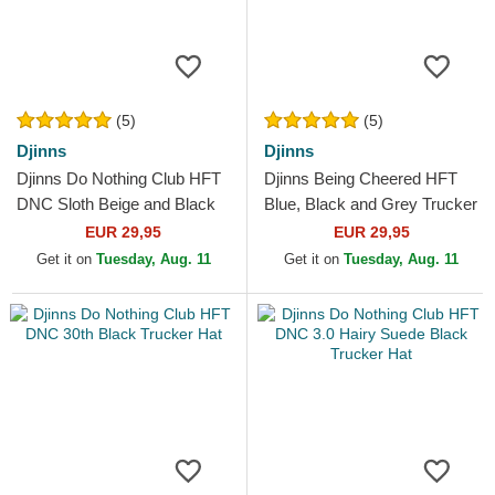
(5)
(5)
Djinns
Djinns
Djinns Do Nothing Club HFT
Djinns Being Cheered HFT
DNC Sloth Beige and Black
Blue, Black and Grey Trucker
Trucker Hat
Hat
EUR 29,95
EUR 29,95
Get it on
Tuesday, Aug. 11
Get it on
Tuesday, Aug. 11