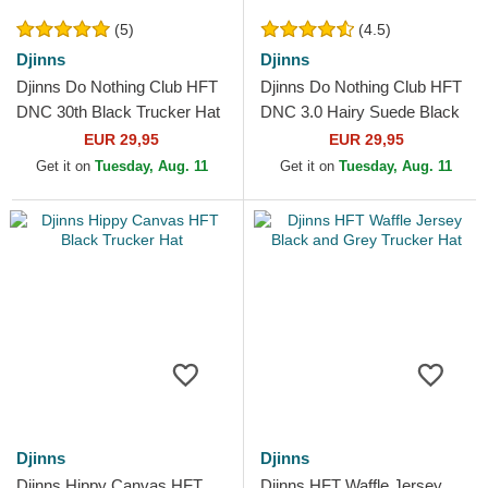
(5)
(4.5)
Djinns
Djinns
Djinns Do Nothing Club HFT
Djinns Do Nothing Club HFT
DNC 30th Black Trucker Hat
DNC 3.0 Hairy Suede Black
Trucker Hat
EUR 29,95
EUR 29,95
Get it on
Tuesday, Aug. 11
Get it on
Tuesday, Aug. 11
Djinns
Djinns
Djinns Hippy Canvas HFT
Djinns HFT Waffle Jersey