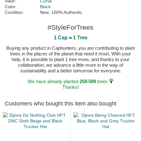
Visor:
Curve
Color:
Black
Conditon:
New; 100% Authentic
#StyleForTrees
1 Cap
=
1 Tree
Buying any product in Caphunters, you are contributing to plant
trees in the places of the planet that need it most. With your
help, it is possible to plant 1 tree more, and thanks to your
collaboration, we advance a little more in the way of
sustainability and a better tomorrow for everyone.
We have already planted
259.589
trees
Thanks!
Customers who bought this item also bought