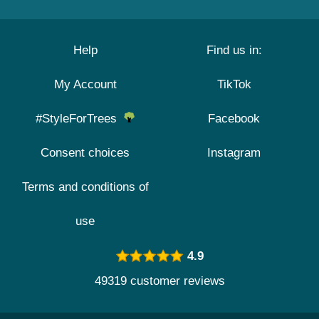
Help
Find us in:
My Account
TikTok
#StyleForTrees
Facebook
Consent choices
Instagram
Terms and conditions of
use
4.9
49319 customer reviews