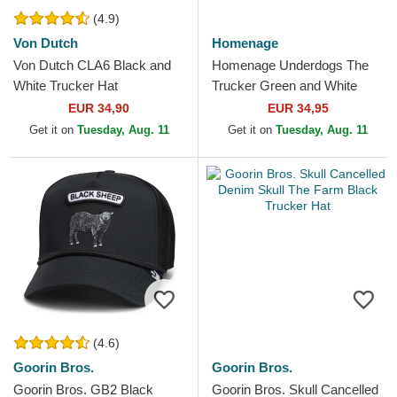
(4.9)
Von Dutch
Homenage
Von Dutch CLA6 Black and
Homenage Underdogs The
White Trucker Hat
Trucker Green and White
Trucker Hat
EUR 34,90
EUR 34,95
Get it on
Tuesday, Aug. 11
Get it on
Tuesday, Aug. 11
(4.6)
Goorin Bros.
Goorin Bros.
Goorin Bros. GB2 Black
Goorin Bros. Skull Cancelled