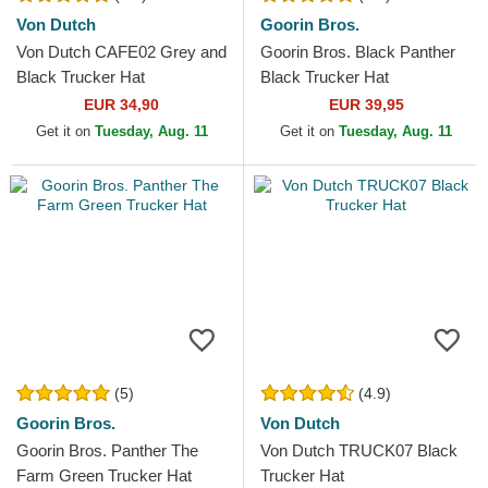
Von Dutch
Goorin Bros.
Von Dutch CAFE02 Grey and
Goorin Bros. Black Panther
Black Trucker Hat
Black Trucker Hat
EUR 34,90
EUR 39,95
Get it on
Tuesday, Aug. 11
Get it on
Tuesday, Aug. 11
(5)
(4.9)
Goorin Bros.
Von Dutch
Goorin Bros. Panther The
Von Dutch TRUCK07 Black
Farm Green Trucker Hat
Trucker Hat