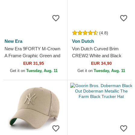
(4.8)
New Era
Von Dutch
New Era 9FORTY M-Crown
Von Dutch Curved Brim
A Frame Graphic Green and
CREW2 White and Black
Beige Trucker Hat
Adjustable Cap
EUR 31,95
EUR 34,90
Get it on
Tuesday, Aug. 11
Get it on
Tuesday, Aug. 11