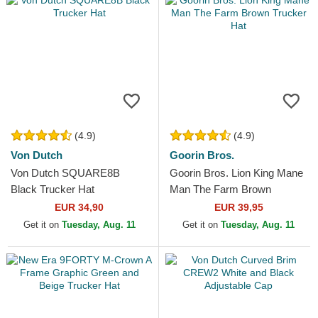
(4.9)
(4.9)
Von Dutch
Goorin Bros.
Von Dutch SQUARE8B
Goorin Bros. Lion King Mane
Black Trucker Hat
Man The Farm Brown
Trucker Hat
EUR 34,90
EUR 39,95
Get it on
Tuesday, Aug. 11
Get it on
Tuesday, Aug. 11