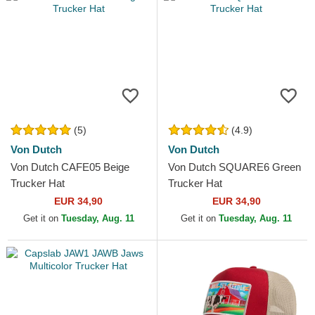
(5)
(4.9)
Von Dutch
Von Dutch
Von Dutch CAFE05 Beige
Von Dutch SQUARE6 Green
Trucker Hat
Trucker Hat
EUR 34,90
EUR 34,90
Get it on
Tuesday, Aug. 11
Get it on
Tuesday, Aug. 11