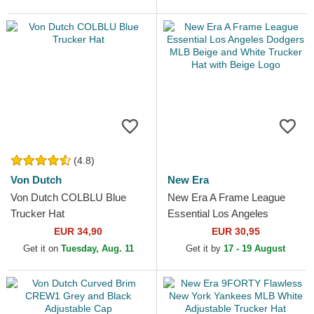
(4.8)
Von Dutch
New Era
Von Dutch COLBLU Blue
New Era A Frame League
Trucker Hat
Essential Los Angeles
Dodgers MLB Beige and
EUR 34,90
EUR 30,95
White Trucker Hat with Beige
Get it on
Tuesday, Aug. 11
Get it by
17 - 19 August
Logo