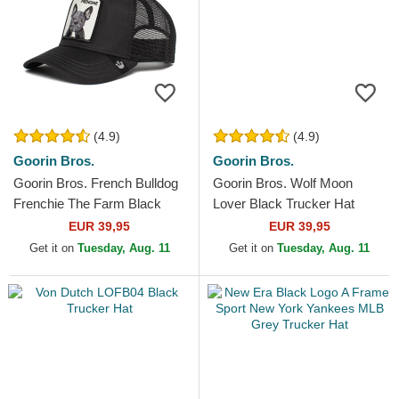
(4.9)
(4.9)
Goorin Bros.
Goorin Bros.
Goorin Bros. French Bulldog
Goorin Bros. Wolf Moon
Frenchie The Farm Black
Lover Black Trucker Hat
Trucker Hat
EUR 39,95
EUR 39,95
Get it on
Tuesday, Aug. 11
Get it on
Tuesday, Aug. 11