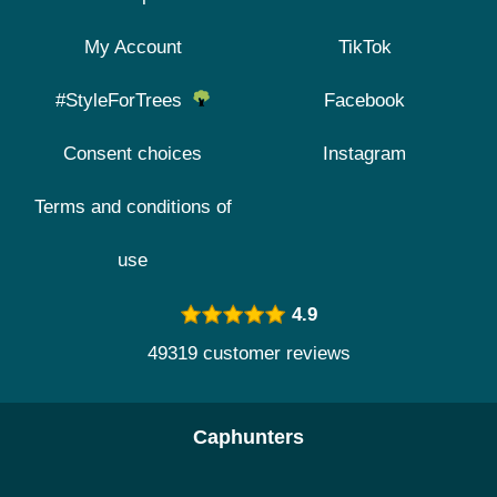
My Account
TikTok
#StyleForTrees
Facebook
Consent choices
Instagram
Terms and conditions of
use
4.9
49319 customer reviews
Caphunters