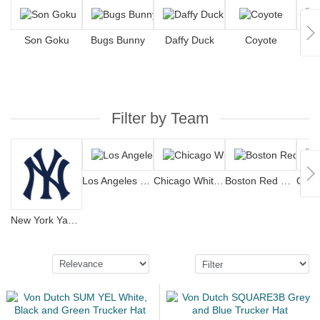
Son Goku
Bugs Bunny
Daffy Duck
Coyote
S
Filter by Team
Los Angeles Dodgers
Chicago White Sox
Boston Red Sox
New York Yankees