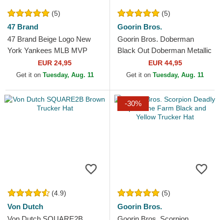
(5)
(5)
47 Brand
Goorin Bros.
47 Brand Beige Logo New
Goorin Bros. Doberman
York Yankees MLB MVP
Black Out Doberman Metallic
Branson Beige Trucker Hat
The Farm Black Trucker Hat
EUR 24,95
EUR 44,95
Get it on
Tuesday, Aug. 11
Get it on
Tuesday, Aug. 11
-30%
(4.9)
(5)
Von Dutch
Goorin Bros.
Von Dutch SQUARE2B
Goorin Bros. Scorpion