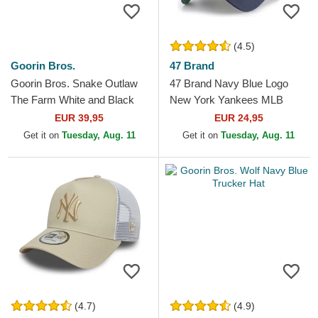
(4.5)
Goorin Bros.
47 Brand
Goorin Bros. Snake Outlaw
47 Brand Navy Blue Logo
The Farm White and Black
New York Yankees MLB
Trucker Hat
MVP Branson Navy Blue
EUR 39,95
EUR 24,95
Trucker Hat
Get it on
Tuesday, Aug. 11
Get it on
Tuesday, Aug. 11
(4.7)
(4.9)