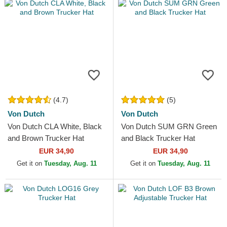
(4.7)
(5)
Von Dutch
Von Dutch
Von Dutch CLA White, Black
Von Dutch SUM GRN Green
and Brown Trucker Hat
and Black Trucker Hat
EUR 34,90
EUR 34,90
Get it on
Tuesday, Aug. 11
Get it on
Tuesday, Aug. 11