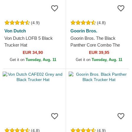
(4.9)
(4.8)
Von Dutch
Goorin Bros.
Von Dutch LOFB 5 Black
Goorin Bros. The Black
Trucker Hat
Panther Core Combo The
Farm Black Trucker Hat
EUR 34,90
EUR 39,95
Get it on
Tuesday, Aug. 11
Get it on
Tuesday, Aug. 11
(4.8)
(4.9)