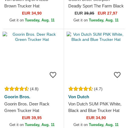
Brown Trucker Hat
Deadly Sport The Farm Black
and Yellow Trucker Hat
EUR 34,90
EUR
39,95
EUR 27,97
Get it on
Tuesday, Aug. 11
Get it on
Tuesday, Aug. 11
(4.8)
(4.7)
Goorin Bros.
Von Dutch
Goorin Bros. Deer Rack
Von Dutch SUM PNK White,
Green Trucker Hat
Black and Blue Trucker Hat
EUR 39,95
EUR 34,90
Get it on
Tuesday, Aug. 11
Get it on
Tuesday, Aug. 11