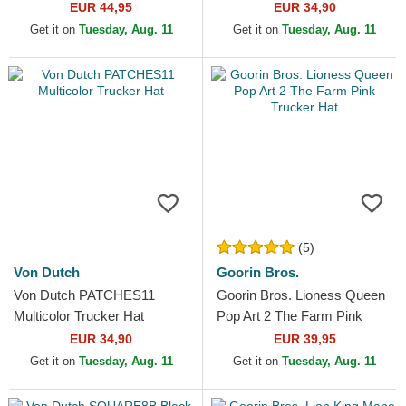
Hat
EUR 44,95
EUR 34,90
Get it on
Tuesday, Aug. 11
Get it on
Tuesday, Aug. 11
(5)
Von Dutch
Goorin Bros.
Von Dutch PATCHES11
Goorin Bros. Lioness Queen
Multicolor Trucker Hat
Pop Art 2 The Farm Pink
Trucker Hat
EUR 34,90
EUR 39,95
Get it on
Tuesday, Aug. 11
Get it on
Tuesday, Aug. 11