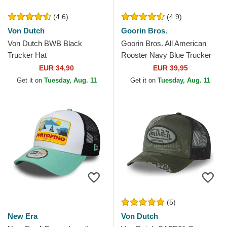
(4.6)
(4.9)
Von Dutch
Goorin Bros.
Von Dutch BWB Black
Goorin Bros. All American
Trucker Hat
Rooster Navy Blue Trucker
Hat
EUR 34,90
EUR 39,95
Get it on
Tuesday, Aug. 11
Get it on
Tuesday, Aug. 11
(5)
New Era
Von Dutch