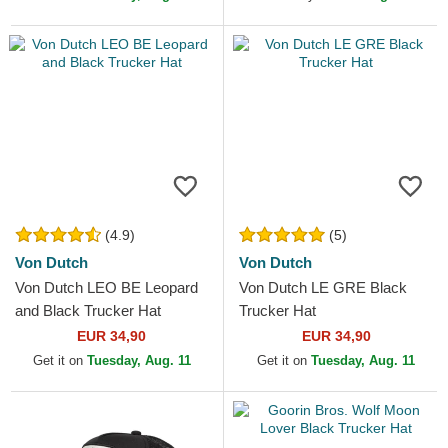
(4.9)
(5)
Von Dutch
Von Dutch
Von Dutch LEO BE Leopard
Von Dutch LE GRE Black
and Black Trucker Hat
Trucker Hat
EUR 34,90
EUR 34,90
Get it on
Tuesday, Aug. 11
Get it on
Tuesday, Aug. 11