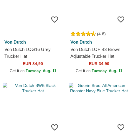
(4.8)
Von Dutch
Von Dutch
Von Dutch LOG16 Grey
Von Dutch LOF B3 Brown
Trucker Hat
Adjustable Trucker Hat
EUR 34,90
EUR 34,90
Get it on
Tuesday, Aug. 11
Get it on
Tuesday, Aug. 11