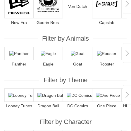
Von Dutch
New Era
Goorin Bros.
Capslab
4
Filter by Animals
Panther
Eagle
Goat
Rooster
Filter by Theme
Looney Tunes
Dragon Ball
DC Comics
One Piece
Hip
Filter by Character