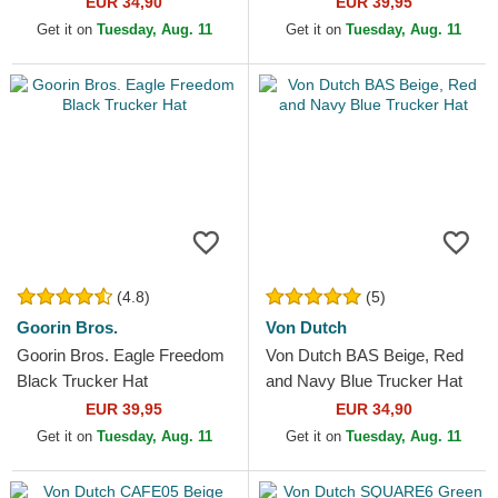
EUR 34,90
EUR 39,95
Get it on
Tuesday, Aug. 11
Get it on
Tuesday, Aug. 11
(4.8)
(5)
Goorin Bros.
Von Dutch
Goorin Bros. Eagle Freedom
Von Dutch BAS Beige, Red
Black Trucker Hat
and Navy Blue Trucker Hat
EUR 39,95
EUR 34,90
Get it on
Tuesday, Aug. 11
Get it on
Tuesday, Aug. 11