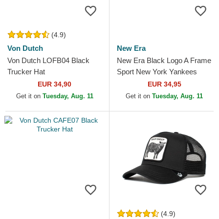
(4.9)
Von Dutch
New Era
Von Dutch LOFB04 Black
New Era Black Logo A Frame
Trucker Hat
Sport New York Yankees
MLB Grey Trucker Hat
EUR 34,90
EUR 34,95
Get it on
Tuesday, Aug. 11
Get it on
Tuesday, Aug. 11
(4.9)