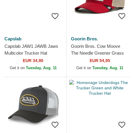
Capslab
Goorin Bros.
Capslab JAW1 JAWB Jaws
Goorin Bros. Cow Moove
Multicolor Trucker Hat
The Needle Greener Grass
The Farm Red Trucker Hat
EUR 34,90
EUR 54,95
Get it on
Tuesday, Aug. 11
Get it on
Tuesday, Aug. 11