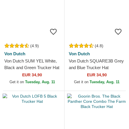
(4.9)
(4.8)
Von Dutch
Von Dutch
Von Dutch SUM YEL White,
Von Dutch SQUARE3B Grey
Black and Green Trucker Hat
and Blue Trucker Hat
EUR 34,90
EUR 34,90
Get it on
Tuesday, Aug. 11
Get it on
Tuesday, Aug. 11