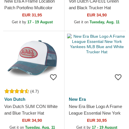
New Era A Frame Location
Von Dutch CAFE01 Green
Patch Portofino Multicolor
and Black Trucker Hat
Trucker Hat
EUR 31,95
EUR 34,90
Get it by
17 - 19 August
Get it on
Tuesday, Aug. 11
(4.7)
Von Dutch
New Era
Von Dutch SUM CON White
New Era Blue Logo A Frame
and Blue Trucker Hat
League Essential New York
Yankees MLB Blue and White
EUR 34,90
EUR 30,95
Trucker Hat
Get it on
Tuesday, Aug. 11
Get it by
17 - 19 August