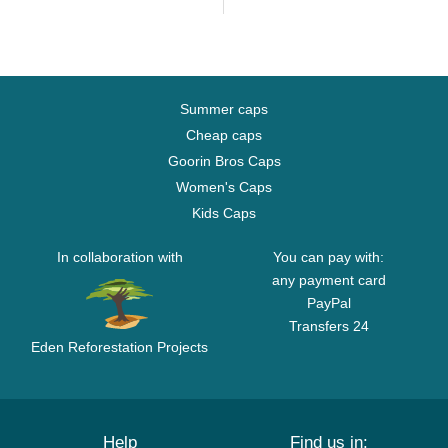
Summer caps
Cheap caps
Goorin Bros Caps
Women's Caps
Kids Caps
In collaboration with
You can pay with:
any payment card
PayPal
Transfers 24
Eden Reforestation Projects
Help
Find us in: