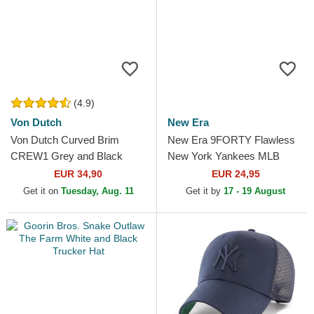
(4.9)
Von Dutch
New Era
Von Dutch Curved Brim
New Era 9FORTY Flawless
CREW1 Grey and Black
New York Yankees MLB
Adjustable Cap
White Adjustable Trucker Hat
EUR 34,90
EUR 24,95
Get it on
Tuesday, Aug. 11
Get it by
17 - 19 August