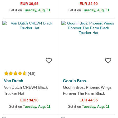
EUR 39,95
EUR 34,90
Get it on
Tuesday, Aug. 11
Get it on
Tuesday, Aug. 11
(4.8)
Von Dutch
Goorin Bros.
Von Dutch CREW4 Black
Goorin Bros. Phoenix Wings
Trucker Hat
Forever The Farm Black
Trucker Hat
EUR 34,90
EUR 44,95
Get it on
Tuesday, Aug. 11
Get it on
Tuesday, Aug. 11