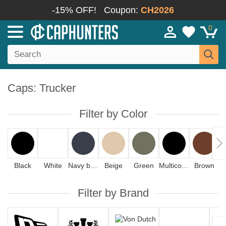
-15% OFF!
Coupon:
CH2026
0
Caps: Trucker
Filter by Color
Black
White
Navy blue
Beige
Green
Multicolor
Brown
Filter by Brand