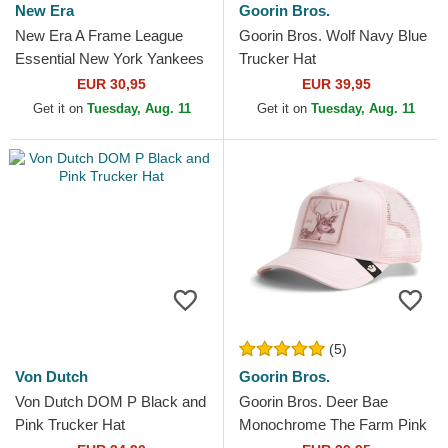
New Era
Goorin Bros.
New Era A Frame League
Goorin Bros. Wolf Navy Blue
Essential New York Yankees
Trucker Hat
MLB Beige and White
EUR 30,95
EUR 39,95
Trucker Hat with Beige Logo
Get it on
Tuesday, Aug. 11
Get it on
Tuesday, Aug. 11
(5)
Von Dutch
Goorin Bros.
Von Dutch DOM P Black and
Goorin Bros. Deer Bae
Pink Trucker Hat
Monochrome The Farm Pink
Trucker Hat