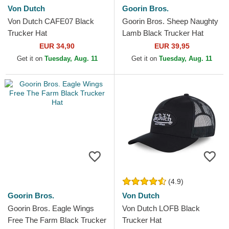
Von Dutch
Goorin Bros.
Von Dutch CAFE07 Black
Goorin Bros. Sheep Naughty
Trucker Hat
Lamb Black Trucker Hat
EUR 34,90
EUR 39,95
Get it on
Tuesday, Aug. 11
Get it on
Tuesday, Aug. 11
(4.9)
Goorin Bros.
Von Dutch
Goorin Bros. Eagle Wings
Von Dutch LOFB Black
Free The Farm Black Trucker
Trucker Hat