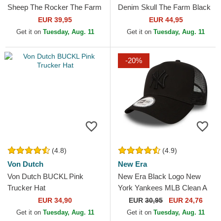
Sheep The Rocker The Farm
Denim Skull The Farm Black
Black Trucker Hat
Trucker Hat
EUR 39,95
EUR 44,95
Get it on
Tuesday, Aug. 11
Get it on
Tuesday, Aug. 11
-20%
(4.8)
(4.9)
Von Dutch
New Era
Von Dutch BUCKL Pink
New Era Black Logo New
Trucker Hat
York Yankees MLB Clean A
Frame Black Trucker Hat
EUR 34,90
EUR
30,95
EUR 24,76
Get it on
Tuesday, Aug. 11
Get it on
Tuesday, Aug. 11