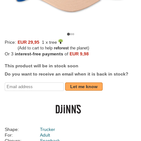
Price:
EUR 29,95
1 x tree
(Add to cart to help
reforest
the planet)
Or 3
interest-free payments
of
EUR 9,98
This product will be in stock soon
Do you want to receive an email when it is back in stock?
Let me know
Shape:
Trucker
For:
Adult
Closure:
Snapback