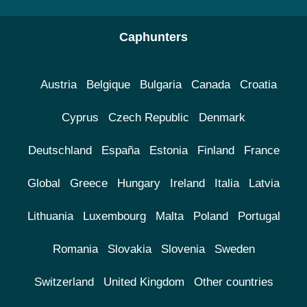
Caphunters
Austria
Belgique
Bulgaria
Canada
Croatia
Cyprus
Czech Republic
Denmark
Deutschland
España
Estonia
Finland
France
Global
Greece
Hungary
Ireland
Italia
Latvia
Lithuania
Luxembourg
Malta
Poland
Portugal
Romania
Slovakia
Slovenia
Sweden
Switzerland
United Kingdom
Other countries