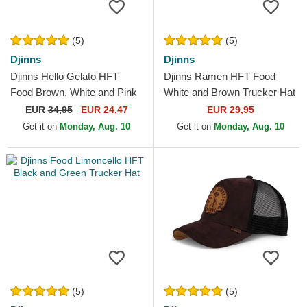
(5)
(5)
Djinns
Djinns
Djinns Hello Gelato HFT
Djinns Ramen HFT Food
Food Brown, White and Pink
White and Brown Trucker Hat
Trucker Hat
EUR
34,95
EUR 24,47
EUR 29,95
Get it on
Monday, Aug. 10
Get it on
Monday, Aug. 10
(5)
(5)