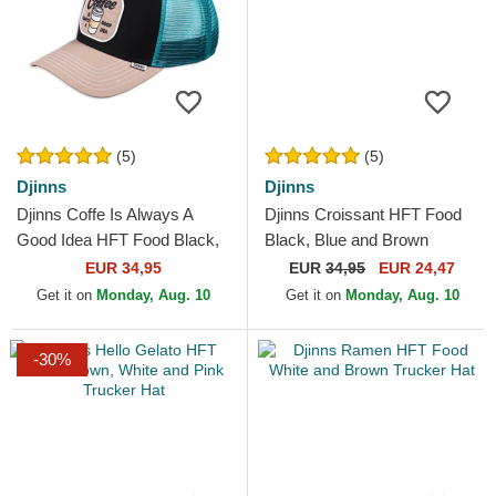
(5)
(5)
Djinns
Djinns
Djinns Coffe Is Always A
Djinns Croissant HFT Food
Good Idea HFT Food Black,
Black, Blue and Brown
Blue and Brown Trucker Hat
Trucker Hat
EUR 34,95
EUR
34,95
EUR 24,47
Get it on
Monday, Aug. 10
Get it on
Monday, Aug. 10
-30%