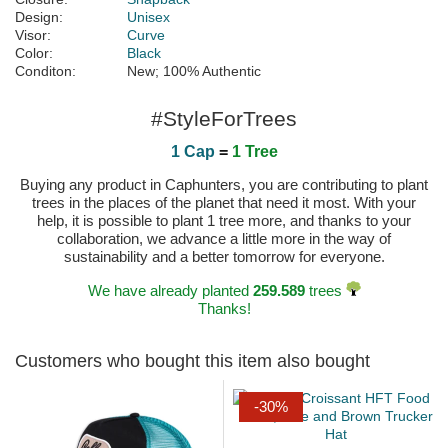
Design:
Unisex
Visor:
Curve
Color:
Black
Conditon:
New; 100% Authentic
#StyleForTrees
1 Cap
=
1 Tree
Buying any product in Caphunters, you are contributing to plant
trees in the places of the planet that need it most. With your
help, it is possible to plant 1 tree more, and thanks to your
collaboration, we advance a little more in the way of
sustainability and a better tomorrow for everyone.
We have already planted
259.589
trees
Thanks!
Customers who bought this item also bought
-30%