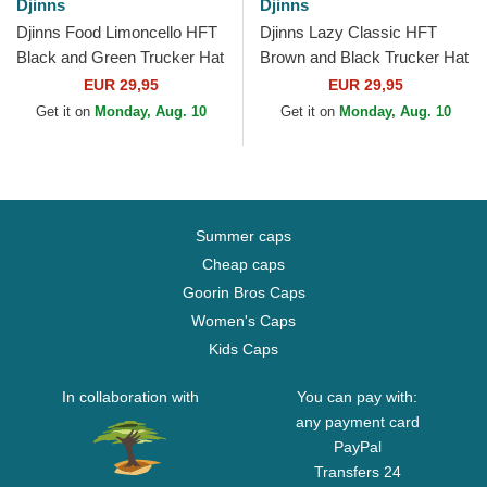
Djinns
Djinns
Djinns Food Limoncello HFT
Djinns Lazy Classic HFT
Black and Green Trucker Hat
Brown and Black Trucker Hat
EUR 29,95
EUR 29,95
Get it on
Monday, Aug. 10
Get it on
Monday, Aug. 10
Summer caps
Cheap caps
Goorin Bros Caps
Women's Caps
Kids Caps
In collaboration with
You can pay with:
any payment card
PayPal
Transfers 24