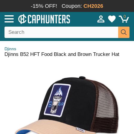
-15% OFF!
Coupon:
CH2026
0
Djinns
Djinns B52 HFT Food Black and Brown Trucker Hat