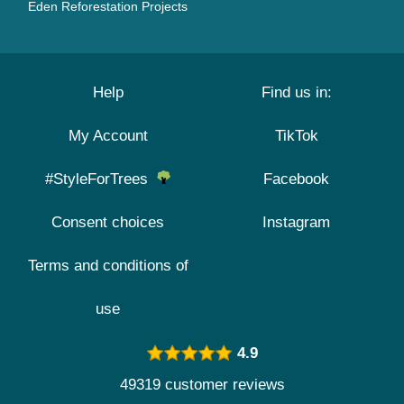
Eden Reforestation Projects
Help
Find us in:
My Account
TikTok
#StyleForTrees
Facebook
Consent choices
Instagram
Terms and conditions of
use
4.9
49319 customer reviews