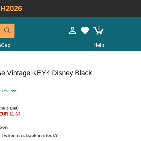
H2026
0
taCap
Help
e Vintage KEY4 Disney Black
r reviews
he planet)
EUR 11,63
soon
l when it is back in stock?