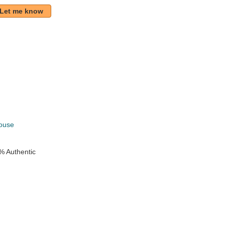
Let me know
k
ouse
% Authentic