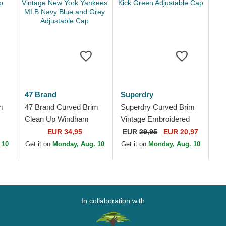
47 Brand
Superdry
m
47 Brand Curved Brim
Superdry Curved Brim
Clean Up Windham
Vintage Embroidered
Suede Vintage New
Drop Kick Green
EUR 34,95
EUR
29,95
EUR 20,97
York Yankees MLB
Adjustable Cap
 10
Get it on
Monday, Aug. 10
Get it on
Monday, Aug. 10
Navy Blue and Grey...
In collaboration with