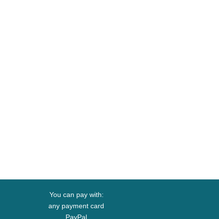
You can pay with:
any payment card
PayPal