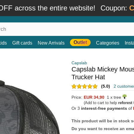
FF across the entire website!
Coupon:
C
Outlet
kids
Gift cards
New Arrivals
Categories
Ins
Capslab
Capslab Mickey Mous
Trucker Hat
(5.0)
2 custome
Price:
EUR 34,90
1 x tree
(Add to cart to help
reforest
t
Or 3
interest-free payments
of
This product will be in stock 
Do you want to receive an emai