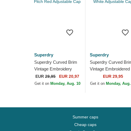
Superdry
Superdry
Superdry Curved Brim
Superdry Curved Bri
Vintage Embroidery
Vintage Embroidered
Optic Pitch Red
White Adjustable Cap
EUR
29,95
EUR 20,97
EUR 29,95
Adjustable Cap
Get it on
Monday, Aug. 10
Get it on
Monday, Aug.
Summer caps
Cheap caps