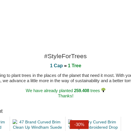
#StyleForTrees
1 Cap
=
1 Tree
 to plant trees in the places of the planet that need it most. With you
n, we advance a little more in the way of sustainability and a better t
We have already planted
259.408
trees
Thanks!
ht
-30%