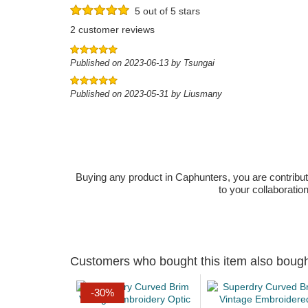
5 out of 5 stars
2 customer reviews
Published on 2023-06-13 by Tsungai
Published on 2023-05-31 by Liusmany
Buying any product in Caphunters, you are contributing
to your collaboratio
Customers who bought this item also boug
-30%