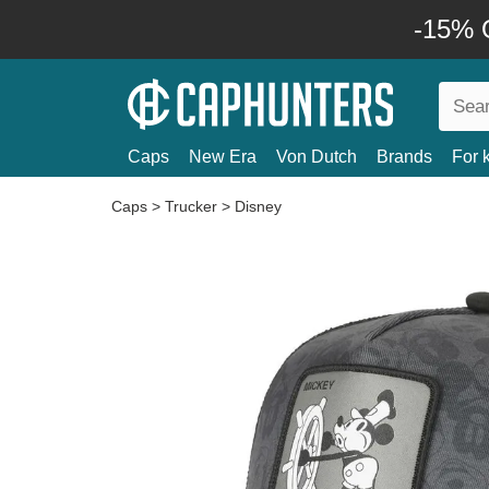
-15% O
Caps
New Era
Von Dutch
Brands
For 
Caps
>
Trucker
>
Disney