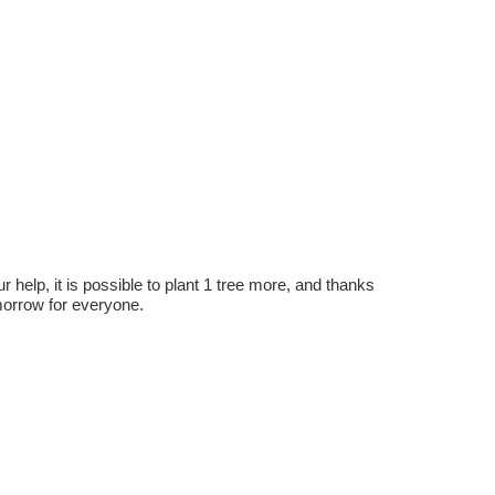
r help, it is possible to plant 1 tree more, and thanks
omorrow for everyone.