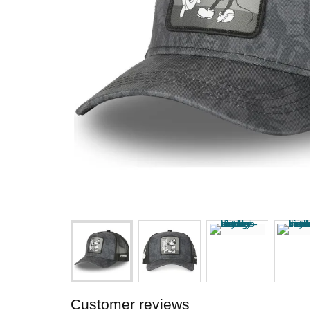
Customer reviews