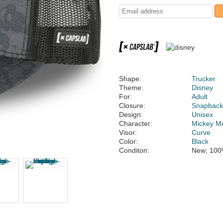
Shape:
Trucker
Theme:
Disney
For:
Adult
Closure:
Snapbac
Design:
Unisex
Character:
Mickey M
Visor:
Curve
Color:
Black
Conditon:
New; 100