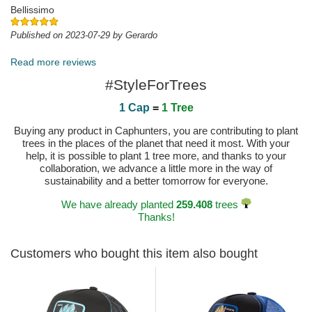
Bellissimo
Published on 2023-07-29 by Gerardo
Read more reviews
#StyleForTrees
1 Cap
=
1 Tree
Buying any product in Caphunters, you are contributing to plant
trees in the places of the planet that need it most. With your
help, it is possible to plant 1 tree more, and thanks to your
collaboration, we advance a little more in the way of
sustainability and a better tomorrow for everyone.
We have already planted
259.408
trees
Thanks!
Customers who bought this item also bought