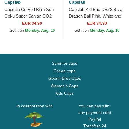
Capslab
Capslab
Capslab Curved Brim Son
Capslab Kid Buu DBZ8 BUU
Goku Super Saiyan GO2
Dragon Ball Pink, White and
Dragon Ball Black Snapback
Black Trucker Hat
EUR 34,90
EUR 34,90
Cap
Get it on
Monday, Aug. 10
Get it on
Monday, Aug. 10
Summer caps
Cheap caps
Goorin Bros Caps
Women's Caps
Kids Caps
In collaboration with
You can pay with:
any payment card
PayPal
Transfers 24