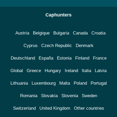
Caphunters
Austria
Belgique
Bulgaria
Canada
Croatia
Cyprus
Czech Republic
Denmark
Deutschland
España
Estonia
Finland
France
Global
Greece
Hungary
Ireland
Italia
Latvia
Lithuania
Luxembourg
Malta
Poland
Portugal
Romania
Slovakia
Slovenia
Sweden
Switzerland
United Kingdom
Other countries