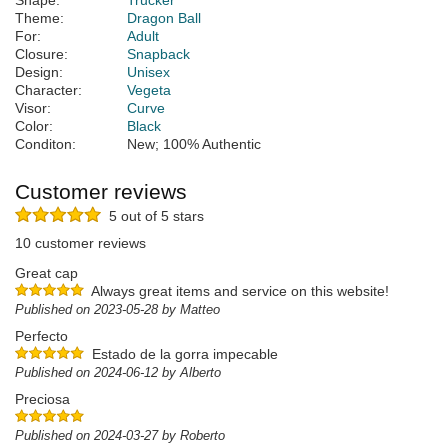
Shape:
Trucker
Theme:
Dragon Ball
For:
Adult
Closure:
Snapback
Design:
Unisex
Character:
Vegeta
Visor:
Curve
Color:
Black
Conditon:
New; 100% Authentic
Customer reviews
5 out of 5 stars
10 customer reviews
Great cap
Always great items and service on this website!
Published on 2023-05-28 by Matteo
Perfecto
Estado de la gorra impecable
Published on 2024-06-12 by Alberto
Preciosa
Published on 2024-03-27 by Roberto