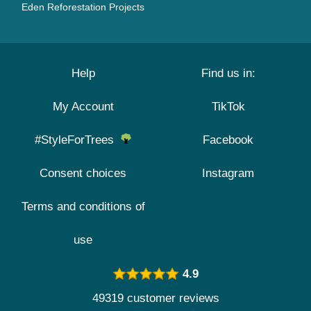
Eden Reforestation Projects
Help
Find us in:
My Account
TikTok
#StyleForTrees
Facebook
Consent choices
Instagram
Terms and conditions of
use
4.9
49319 customer reviews