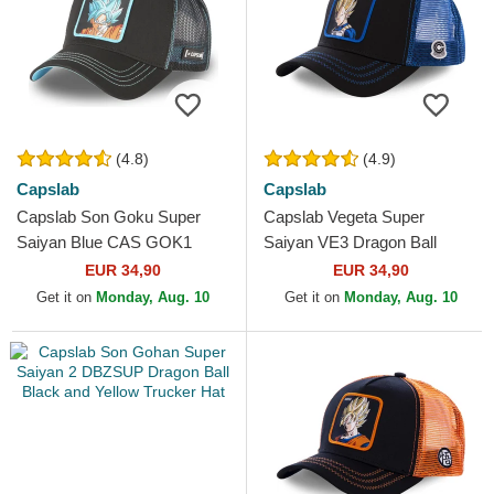
(4.8)
(4.9)
Capslab
Capslab
Capslab Son Goku Super
Capslab Vegeta Super
Saiyan Blue CAS GOK1
Saiyan VE3 Dragon Ball
Dragon Ball Black Trucker
Black and Blue Trucker Hat
EUR 34,90
EUR 34,90
Hat
Get it on
Monday, Aug. 10
Get it on
Monday, Aug. 10