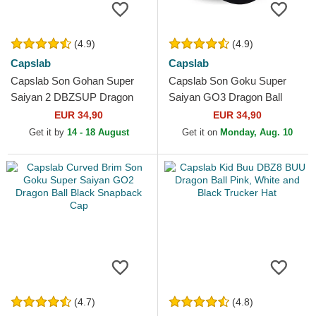
(4.9)
(4.9)
Capslab
Capslab
Capslab Son Gohan Super
Capslab Son Goku Super
Saiyan 2 DBZSUP Dragon
Saiyan GO3 Dragon Ball
Ball Black and Yellow Trucker
Black and Orange Trucker
EUR 34,90
EUR 34,90
Hat
Hat
Get it by
14 - 18 August
Get it on
Monday, Aug. 10
(4.7)
(4.8)