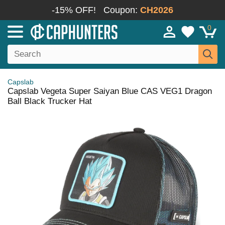
-15% OFF!
Coupon:
CH2026
0
Capslab
Capslab Vegeta Super Saiyan Blue CAS VEG1 Dragon
Ball Black Trucker Hat