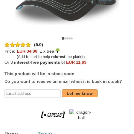
(5.0)
Price:
EUR 34,90
1 x tree
(Add to cart to help
reforest
the planet)
Or 3
interest-free payments
of
EUR 11,63
This product will be in stock soon
Do you want to receive an email when it is back in stock?
Let me know