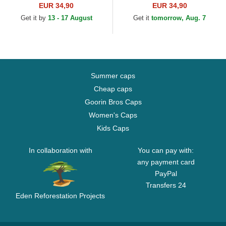
Ball Black and Yellow Trucker
Dragon Ball Black Trucker
EUR 34,90
EUR 34,90
Hat
Hat
Get it by
13 - 17 August
Get it
tomorrow, Aug. 7
Summer caps
Cheap caps
Goorin Bros Caps
Women's Caps
Kids Caps
In collaboration with
You can pay with:
any payment card
PayPal
Transfers 24
Eden Reforestation Projects