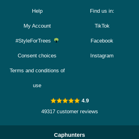
Help
Find us in:
My Account
TikTok
#StyleForTrees
Facebook
Consent choices
Instagram
Terms and conditions of
use
4.9
49317 customer reviews
Caphunters