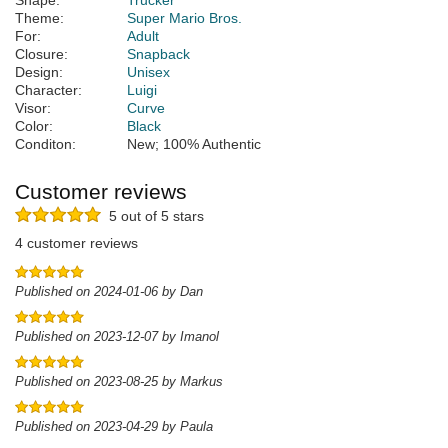
Shape:
Trucker
Theme:
Super Mario Bros.
For:
Adult
Closure:
Snapback
Design:
Unisex
Character:
Luigi
Visor:
Curve
Color:
Black
Conditon:
New; 100% Authentic
Customer reviews
5 out of 5 stars
4 customer reviews
Published on 2024-01-06 by Dan
Published on 2023-12-07 by Imanol
Published on 2023-08-25 by Markus
Published on 2023-04-29 by Paula