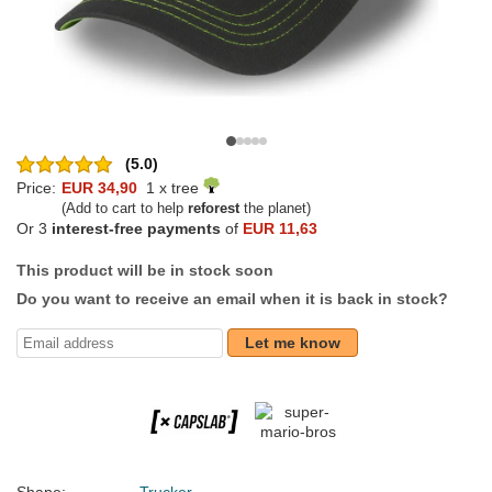
(5.0)
Price:
EUR 34,90
1 x tree
(Add to cart to help
reforest
the planet)
Or 3
interest-free payments
of
EUR 11,63
This product will be in stock soon
Do you want to receive an email when it is back in stock?
Let me know