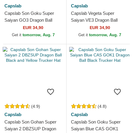
Capslab
Capslab
Capslab Son Goku Super
Capslab Vegeta Super
Saiyan GO3 Dragon Ball
Saiyan VE3 Dragon Ball
Black and Orange Trucker
Black and Blue Trucker Hat
EUR 34,90
EUR 34,90
Hat
Get it
tomorrow, Aug. 7
Get it
tomorrow, Aug. 7
(4.9)
(4.8)
Capslab
Capslab
Capslab Son Gohan Super
Capslab Son Goku Super
Saiyan 2 DBZSUP Dragon
Saiyan Blue CAS GOK1