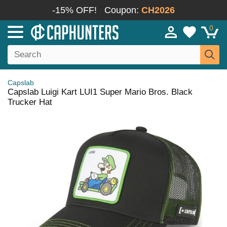
-15% OFF!
Coupon:
CH2026
0
Capslab
Capslab Luigi Kart LUI1 Super Mario Bros. Black
Trucker Hat