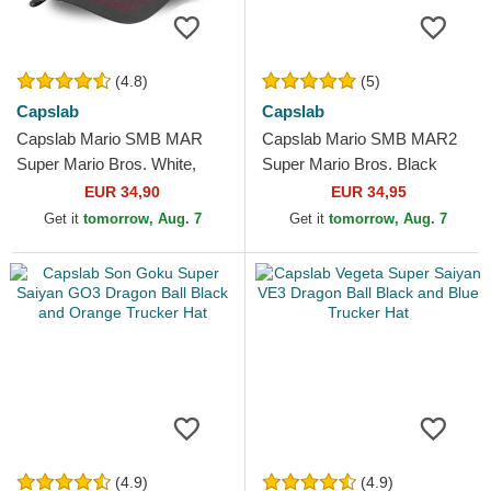
(4.8)
(5)
Capslab
Capslab
Capslab Mario SMB MAR
Capslab Mario SMB MAR2
Super Mario Bros. White,
Super Mario Bros. Black
Red and Black Trucker Hat
Trucker Hat
EUR 34,90
EUR 34,95
Get it
tomorrow, Aug. 7
Get it
tomorrow, Aug. 7
(4.9)
(4.9)