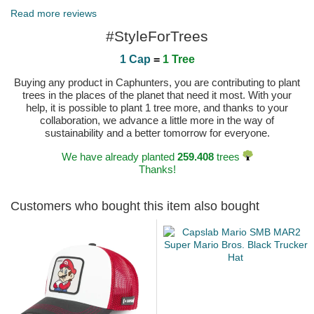
Read more reviews
#StyleForTrees
1 Cap
=
1 Tree
Buying any product in Caphunters, you are contributing to plant
trees in the places of the planet that need it most. With your
help, it is possible to plant 1 tree more, and thanks to your
collaboration, we advance a little more in the way of
sustainability and a better tomorrow for everyone.
We have already planted
259.408
trees
Thanks!
Customers who bought this item also bought