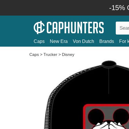
-15% O
Caps
New Era
Von Dutch
Brands
For 
Caps
>
Trucker
>
Disney