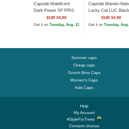
Capslab Maleficent
Capslab Maneki-Nek
Dark Power SP PRI3
Lucky Cat LUC Blac
Disney Black and
and Orange Flat Brim
EUR 34,90
EUR 34,90
Brown Trucker Hat
Trucker Hat
Get it on
Tuesday, Aug. 11
Get it on
Tuesday, Aug.
Summer caps
Cheap caps
Goorin Bros Caps
Women's Caps
Kids Caps
Help
My Account
#StyleForTrees
Consent choices