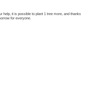
r help, it is possible to plant 1 tree more, and thanks
omorrow for everyone.