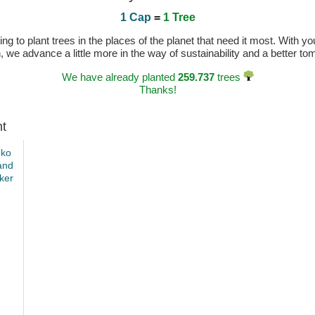
1 Cap
=
1 Tree
 to plant trees in the places of the planet that need it most. With you
n, we advance a little more in the way of sustainability and a better t
We have already planted
259.737
trees
Thanks!
ht