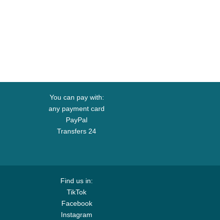
You can pay with:
any payment card
PayPal
Transfers 24
Find us in:
TikTok
Facebook
Instagram