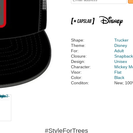
Shape:
Trucker
Theme:
Disney
For:
Adult
Closure:
Snapbac
Design:
Unisex
Character:
Mickey M
Visor:
Flat
Color:
Black
Conditon:
New; 100
#StyleForTrees