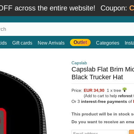
FF across the entire website!
Coupon:
C
Outlet
kids
Gift cards
New Arrivals
Categories
Ins
Capslab
Capslab Flat Brim 
Black Trucker Hat
Price:
EUR 34,90
1 x tree
(Add to cart to help
reforest
t
Or 3
interest-free payments
of
This product will be in stock 
Do you want to receive an emai