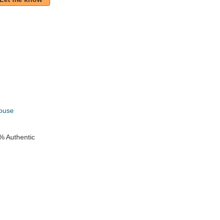
k
ouse
% Authentic