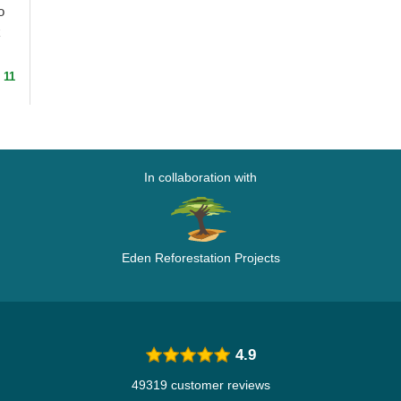
o
k
 11
In collaboration with
Eden Reforestation Projects
4.9
49319 customer reviews