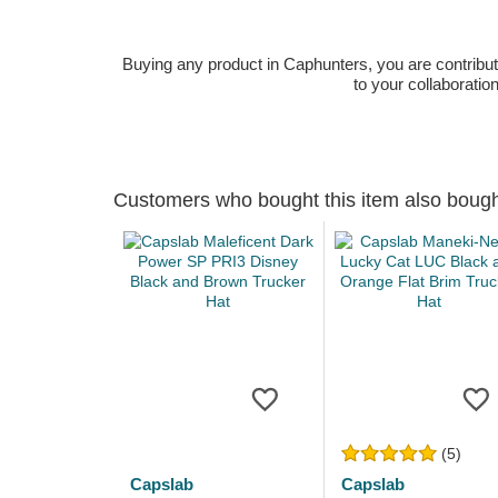
Buying any product in Caphunters, you are contributing
to your collaboratio
Customers who bought this item also boug
(5)
Capslab
Capslab