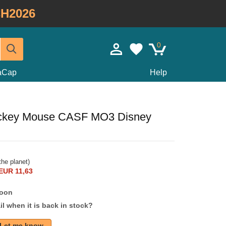
H2026
0
taCap
Help
Mickey Mouse CASF MO3 Disney
he planet)
EUR 11,63
soon
l when it is back in stock?
Let me know