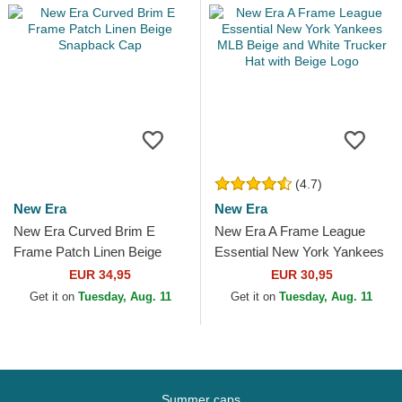
(4.7)
New Era
New Era
New Era Curved Brim E
New Era A Frame League
Frame Patch Linen Beige
Essential New York Yankees
Snapback Cap
MLB Beige and White
EUR 34,95
EUR 30,95
Trucker Hat with Beige Logo
Get it on
Tuesday, Aug. 11
Get it on
Tuesday, Aug. 11
Summer caps