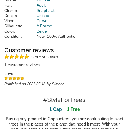
Shape:
Trucker
For:
Adult
Closure:
Snapback
Design:
Unisex
Visor:
Curve
Silhouette:
A Frame
Color:
Beige
Conditon:
New; 100% Authentic
Customer reviews
5 out of 5 stars
1 customer reviews
Love
Published on 2023-05-18 by Simone
#StyleForTrees
1 Cap
=
1 Tree
Buying any product in Caphunters, you are contributing to plant
trees in the places of the planet that need it most. With your