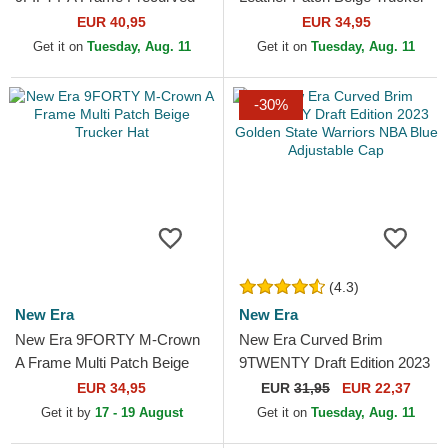
Hardwood Classics Golden
Hat
EUR 40,95
EUR 34,95
State Warriors NBA Beige...
Get it on
Tuesday, Aug. 11
Get it on
Tuesday, Aug. 11
-30%
(4.3)
New Era
New Era
New Era 9FORTY M-Crown
New Era Curved Brim
A Frame Multi Patch Beige
9TWENTY Draft Edition 2023
Trucker Hat
Golden State Warriors NBA
EUR 34,95
EUR
31,95
EUR 22,37
Blue Adjustable Cap
Get it by
17 - 19 August
Get it on
Tuesday, Aug. 11