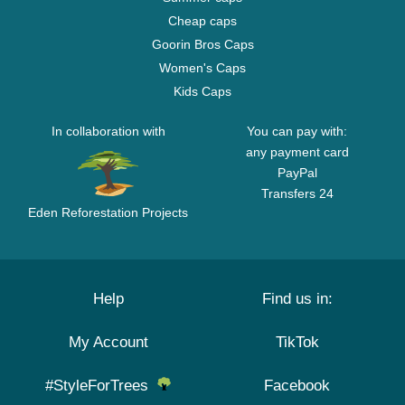
Cheap caps
Goorin Bros Caps
Women's Caps
Kids Caps
In collaboration with
You can pay with:
any payment card
PayPal
Transfers 24
Eden Reforestation Projects
Help
Find us in:
My Account
TikTok
#StyleForTrees
Facebook