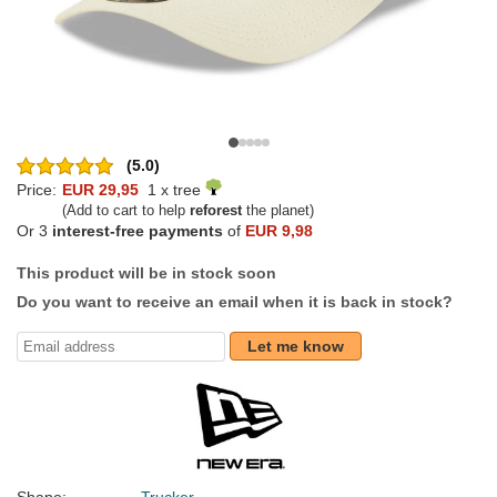
(5.0)
Price:
EUR 29,95
1 x tree
(Add to cart to help
reforest
the planet)
Or 3
interest-free payments
of
EUR 9,98
This product will be in stock soon
Do you want to receive an email when it is back in stock?
Let me know