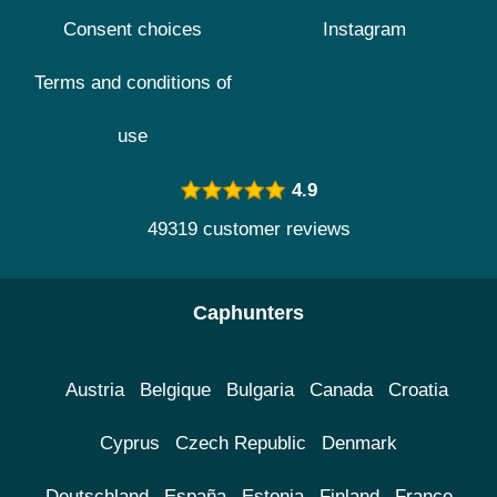
Consent choices
Instagram
Terms and conditions of
use
4.9
49319 customer reviews
Caphunters
Austria
Belgique
Bulgaria
Canada
Croatia
Cyprus
Czech Republic
Denmark
Deutschland
España
Estonia
Finland
France