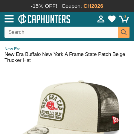
-15% OFF!
Coupon:
CH2026
0
New Era
New Era Buffalo New York A Frame State Patch Beige
Trucker Hat