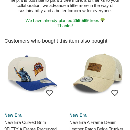
help, it is possible to plant 1 tree more, and thanks to your
collaboration, we advance a little more in the way of
sustainability and a better tomorrow for everyone.
We have already planted
259.589
trees
Thanks!
Customers who bought this item also bought
New Era
New Era
New Era Curved Brim
New Era A Frame Denim
9FIFTY A Frame Precurved
Leather Patch Beige Trucker