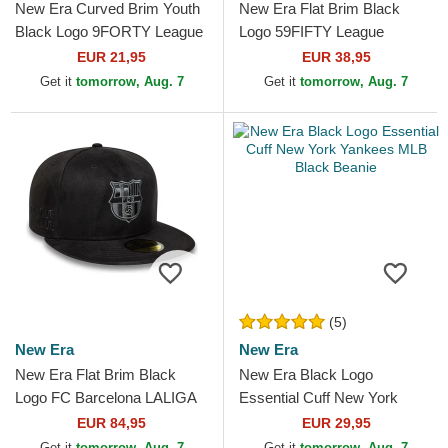
New Era Curved Brim Youth
New Era Flat Brim Black
Black Logo 9FORTY League
Logo 59FIFTY League
Essential New York Yankees
Essential Los Angeles
EUR 21,95
EUR 38,95
MLB Camouflage and...
Dodgers MLB Black Fitted
Get it
tomorrow, Aug. 7
Get it
tomorrow, Aug. 7
Cap
(5)
New Era
New Era
New Era Flat Brim Black
New Era Black Logo
Logo FC Barcelona LALIGA
Essential Cuff New York
59FIFTY Mes Que Un Club
Yankees MLB Black Beanie
EUR 84,95
EUR 29,95
Black Fitted Cap
Get it
tomorrow, Aug. 7
Get it
tomorrow, Aug. 7