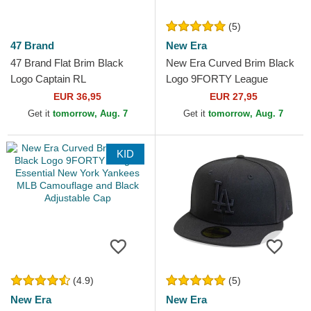
(5)
47 Brand
New Era
47 Brand Flat Brim Black
New Era Curved Brim Black
Logo Captain RL
Logo 9FORTY League
Contemporary New York
Essential New York Yankees
EUR 36,95
EUR 27,95
Yankees MLB Black
MLB Black Camouflage...
Get it
tomorrow, Aug. 7
Get it
tomorrow, Aug. 7
Snapback Cap
KID
(4.9)
(5)
New Era
New Era