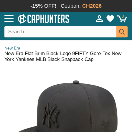
-15% OFF!
Coupon:
CH2026
0
New Era
New Era Flat Brim Black Logo 9FIFTY Gore-Tex New
York Yankees MLB Black Snapback Cap