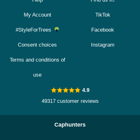
My Account
TikTok
#StyleForTrees
Facebook
Consent choices
Instagram
Terms and conditions of
use
4.9
49317 customer reviews
Caphunters