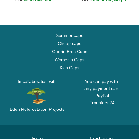
Summer caps
Cheap caps
Goorin Bros Caps
Women's Caps
Kids Caps
In collaboration with
You can pay with:
any payment card
PayPal
Transfers 24
Eden Reforestation Projects
Help
Find us in: