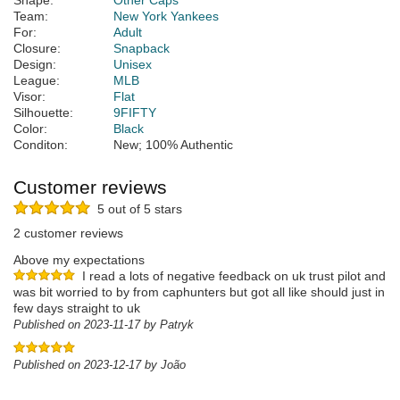
Shape:
Other Caps
Team:
New York Yankees
For:
Adult
Closure:
Snapback
Design:
Unisex
League:
MLB
Visor:
Flat
Silhouette:
9FIFTY
Color:
Black
Conditon:
New; 100% Authentic
Customer reviews
5 out of 5 stars
2 customer reviews
Above my expectations
I read a lots of negative feedback on uk trust pilot and
was bit worried to by from caphunters but got all like should just in
few days straight to uk
Published on 2023-11-17 by Patryk
Published on 2023-12-17 by João