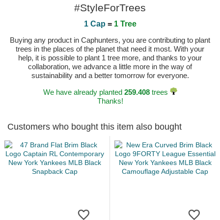
#StyleForTrees
1 Cap
=
1 Tree
Buying any product in Caphunters, you are contributing to plant
trees in the places of the planet that need it most. With your
help, it is possible to plant 1 tree more, and thanks to your
collaboration, we advance a little more in the way of
sustainability and a better tomorrow for everyone.
We have already planted
259.408
trees
Thanks!
Customers who bought this item also bought