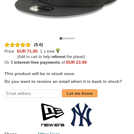
(5.0)
Price:
EUR 71,95
1 x tree
(Add to cart to help
reforest
the planet)
Or 3
interest-free payments
of
EUR 23,98
This product will be in stock soon
Do you want to receive an email when it is back in stock?
Let me know