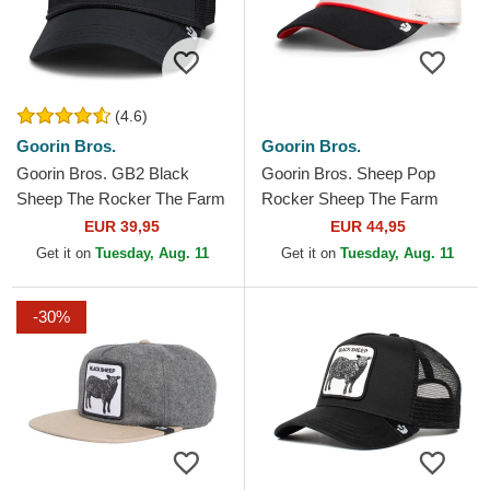
(4.6)
Goorin Bros.
Goorin Bros.
Goorin Bros. GB2 Black
Goorin Bros. Sheep Pop
Sheep The Rocker The Farm
Rocker Sheep The Farm
Black Trucker Hat
White and Black Trucker Hat
EUR 39,95
EUR 44,95
Get it on
Tuesday, Aug. 11
Get it on
Tuesday, Aug. 11
-30%