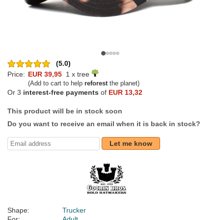
(5.0)
Price:
EUR 39,95
1 x tree
(Add to cart to help
reforest
the planet)
Or 3
interest-free payments
of
EUR 13,32
This product will be in stock soon
Do you want to receive an email when it is back in stock?
Let me know
Shape:
Trucker
For:
Adult