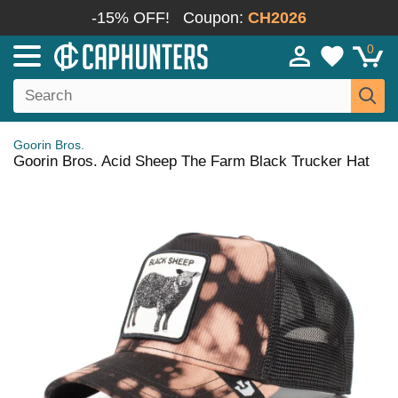
-15% OFF!
Coupon:
CH2026
0
Goorin Bros.
Goorin Bros. Acid Sheep The Farm Black Trucker Hat