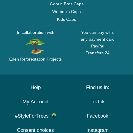
Goorin Bros Caps
Women's Caps
Kids Caps
In collaboration with
You can pay with:
any payment card
PayPal
Transfers 24
Eden Reforestation Projects
Help
Find us in:
My Account
TikTok
#StyleForTrees
Facebook
Consent choices
Instagram