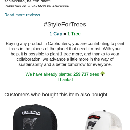
schiacciato, ne con difetti…
Published on 2024-09-08 by Alexandru
Top zufrieden, wie immer
Read more reviews
Published on 2024-07-02 by Robin
#StyleForTrees
1 Cap
=
1 Tree
Buying any product in Caphunters, you are contributing to plant
trees in the places of the planet that need it most. With your
help, it is possible to plant 1 tree more, and thanks to your
collaboration, we advance a little more in the way of
sustainability and a better tomorrow for everyone.
We have already planted
259.737
trees
Thanks!
Customers who bought this item also bought