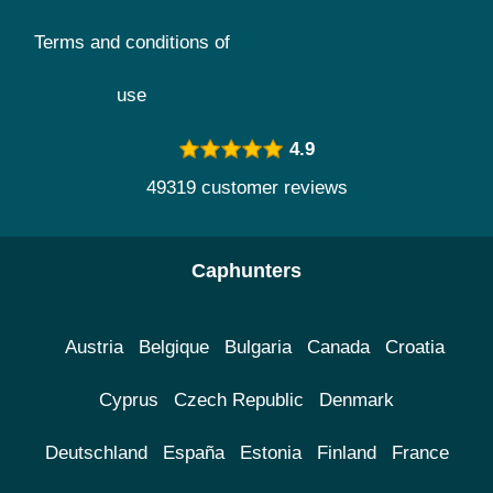
Terms and conditions of
use
4.9
49319 customer reviews
Caphunters
Austria
Belgique
Bulgaria
Canada
Croatia
Cyprus
Czech Republic
Denmark
Deutschland
España
Estonia
Finland
France