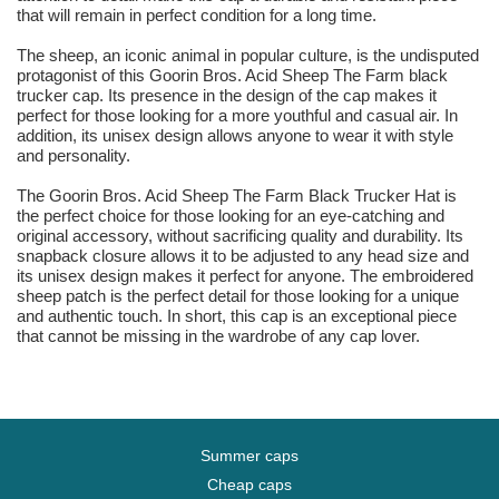
that will remain in perfect condition for a long time.
The sheep, an iconic animal in popular culture, is the undisputed
protagonist of this Goorin Bros. Acid Sheep The Farm black
trucker cap. Its presence in the design of the cap makes it
perfect for those looking for a more youthful and casual air. In
addition, its unisex design allows anyone to wear it with style
and personality.
The Goorin Bros. Acid Sheep The Farm Black Trucker Hat is
the perfect choice for those looking for an eye-catching and
original accessory, without sacrificing quality and durability. Its
snapback closure allows it to be adjusted to any head size and
its unisex design makes it perfect for anyone. The embroidered
sheep patch is the perfect detail for those looking for a unique
and authentic touch. In short, this cap is an exceptional piece
that cannot be missing in the wardrobe of any cap lover.
Summer caps
Cheap caps