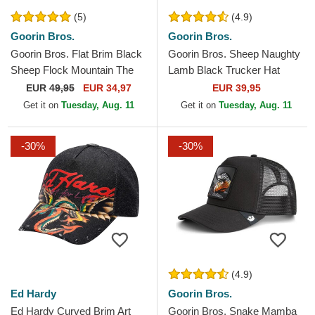
(5)
(4.9)
Goorin Bros.
Goorin Bros.
Goorin Bros. Flat Brim Black
Goorin Bros. Sheep Naughty
Sheep Flock Mountain The
Lamb Black Trucker Hat
Farm Flats Grey and Brown
EUR
49,95
EUR 34,97
EUR 39,95
Snapback Cap
Get it on
Tuesday, Aug. 11
Get it on
Tuesday, Aug. 11
-30%
-30%
(4.9)
Ed Hardy
Goorin Bros.
Ed Hardy Curved Brim Art
Goorin Bros. Snake Mamba