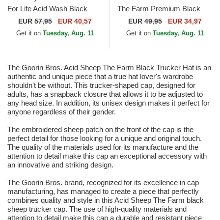
For Life Acid Wash Black
The Farm Premium Black
Adjustable Cap
Trucker Hat
EUR
57,95
EUR 40,57
EUR
49,95
EUR 34,97
Get it on
Tuesday, Aug. 11
Get it on
Tuesday, Aug. 11
The Goorin Bros. Acid Sheep The Farm Black Trucker Hat is an
authentic and unique piece that a true hat lover's wardrobe
shouldn't be without. This trucker-shaped cap, designed for
adults, has a snapback closure that allows it to be adjusted to
any head size. In addition, its unisex design makes it perfect for
anyone regardless of their gender.
The embroidered sheep patch on the front of the cap is the
perfect detail for those looking for a unique and original touch.
The quality of the materials used for its manufacture and the
attention to detail make this cap an exceptional accessory with
an innovative and striking design.
The Goorin Bros. brand, recognized for its excellence in cap
manufacturing, has managed to create a piece that perfectly
combines quality and style in this Acid Sheep The Farm black
sheep trucker cap. The use of high-quality materials and
attention to detail make this cap a durable and resistant piece