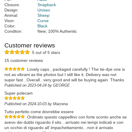
Closure:
Snapback
Design:
Unisex
Animal:
Sheep
Visor:
Curve
Color:
Black
Conditon:
New; 100% Authentic
Customer reviews
5 out of 5 stars
15 customer reviews
Lovely caps , packaged carefully ! The tie-dye one is
not as vibrant as the photos but I still like it. Delivery was not
super fast . Overall , very good and will be buying again. Thanks
Published on 2023-04-24 by GEORGE
Super polecam
Published on 2024-10-03 by Marzena
Tutto perfetto come dovrebbe essere
Ordinato questo cappellino con forte sconto anche se
avevo dei dubbi riguardo il sito…arrivato nei tempi indicati e con
un occhio di riguardo all’ impachettamento…non è arrivato