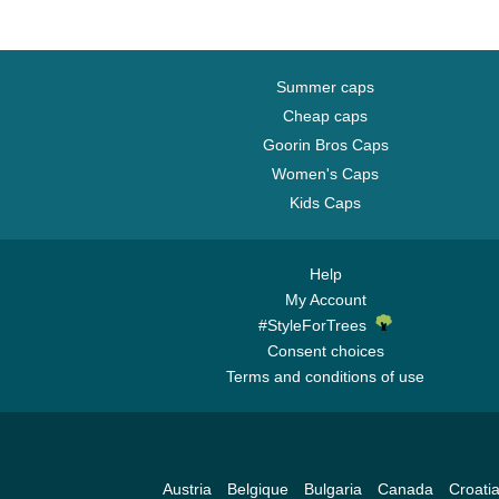
Summer caps
Cheap caps
Goorin Bros Caps
Women's Caps
Kids Caps
Help
My Account
#StyleForTrees
Consent choices
Terms and conditions of use
Austria
Belgique
Bulgaria
Canada
Croati