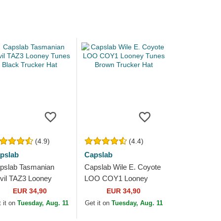
(4.9)
(4.4)
pslab
Capslab
pslab Tasmanian
Capslab Wile E. Coyote
vil TAZ3 Looney
LOO COY1 Looney
nes Black Trucker
Tunes Brown Trucker
EUR 34,90
EUR 34,90
t
Hat
 it on
Tuesday, Aug. 11
Get it on
Tuesday, Aug. 11