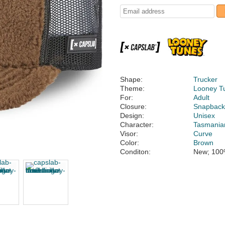
Shape:
Trucker
Theme:
Looney T
For:
Adult
Closure:
Snapbac
Design:
Unisex
Character:
Tasmanian
Visor:
Curve
Color:
Brown
Conditon:
New; 100