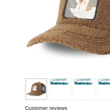
Customer reviews