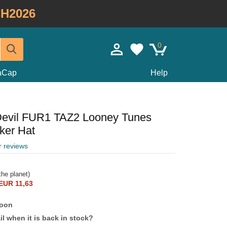
H2026
0
taCap
Help
Devil FUR1 TAZ2 Looney Tunes
ker Hat
r reviews
he planet)
EUR 11,63
soon
l when it is back in stock?