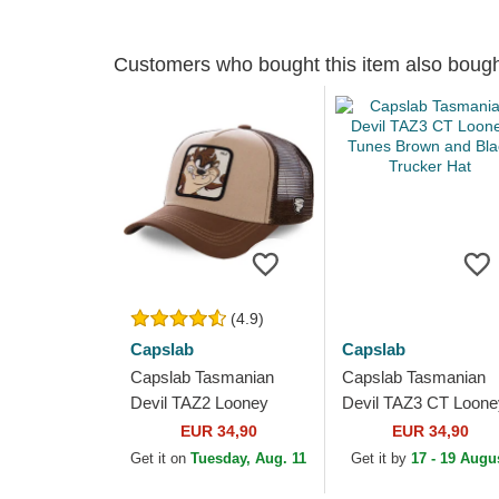
Customers who bought this item also boug
(4.9)
Capslab
Capslab
Capslab Tasmanian
Capslab Tasmanian
Devil TAZ2 Looney
Devil TAZ3 CT Loone
Tunes Brown Trucker
Tunes Brown and Bla
EUR 34,90
EUR 34,90
Hat
Trucker Hat
Get it on
Tuesday, Aug. 11
Get it by
17 - 19 Augu