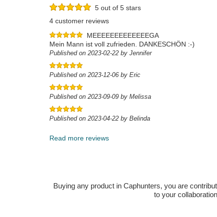
5 out of 5 stars
4 customer reviews
MEEEEEEEEEEEEEGA
Mein Mann ist voll zufrieden. DANKESCHÖN :-)
Published on 2023-02-22 by Jennifer
Published on 2023-12-06 by Eric
Published on 2023-09-09 by Melissa
Published on 2023-04-22 by Belinda
Read more reviews
Buying any product in Caphunters, you are contributing
to your collaboratio