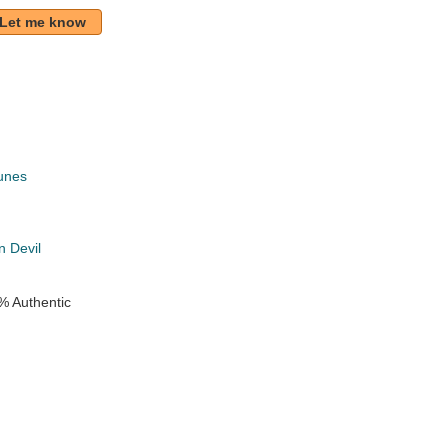
Let me know
unes
k
 Devil
% Authentic