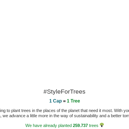
#StyleForTrees
1 Cap
=
1 Tree
 to plant trees in the places of the planet that need it most. With you
n, we advance a little more in the way of sustainability and a better t
We have already planted
259.737
trees