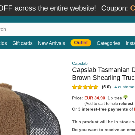
FF across the entire website!
Coupon:
C
Outlet
kids
Gift cards
New Arrivals
Categories
Ins
Capslab
Capslab Tasmanian 
Brown Shearling Truc
(5.0)
4 custome
Price:
EUR 34,90
1 x tree
(Add to cart to help
reforest
t
Or 3
interest-free payments
of
This product will be in stock 
Do you want to receive an emai