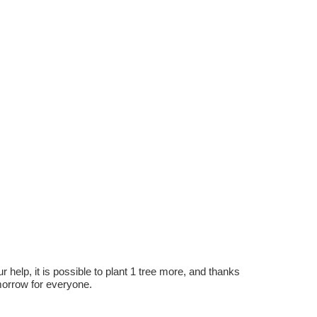
r help, it is possible to plant 1 tree more, and thanks
omorrow for everyone.