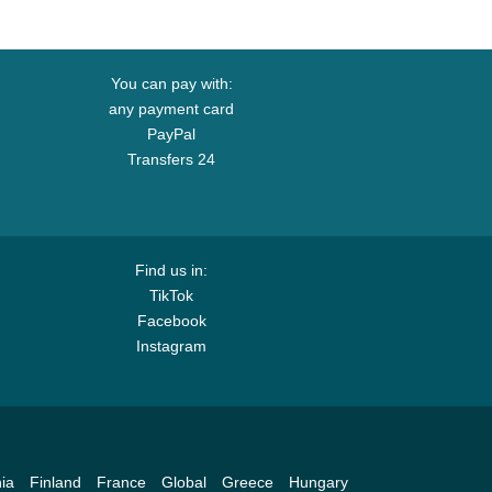
You can pay with:
any payment card
PayPal
Transfers 24
Find us in:
TikTok
Facebook
Instagram
ia
Finland
France
Global
Greece
Hungary