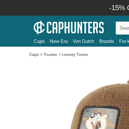
-15% O
Caps
New Era
Von Dutch
Brands
For 
Caps
>
Trucker
>
Looney Tunes