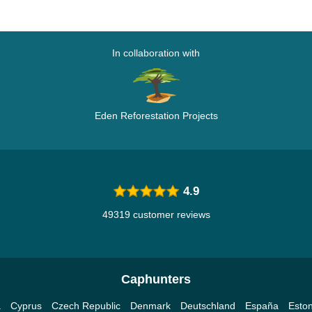
In collaboration with
Eden Reforestation Projects
4.9
49319 customer reviews
Caphunters
a
Cyprus
Czech Republic
Denmark
Deutschland
España
Eston