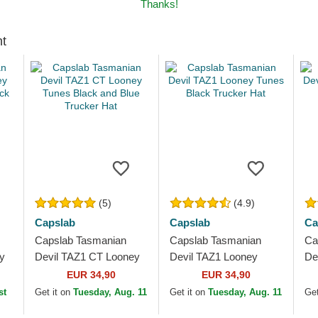
Thanks!
ht
(5)
(4.9)
Capslab
Capslab
Ca
Capslab Tasmanian
Capslab Tasmanian
Ca
y
Devil TAZ1 CT Looney
Devil TAZ1 Looney
De
ck
Tunes Black and Blue
Tunes Black Trucker
Tu
EUR 34,90
EUR 34,90
Trucker Hat
Hat
Ha
st
Get it on
Tuesday, Aug. 11
Get it on
Tuesday, Aug. 11
Get