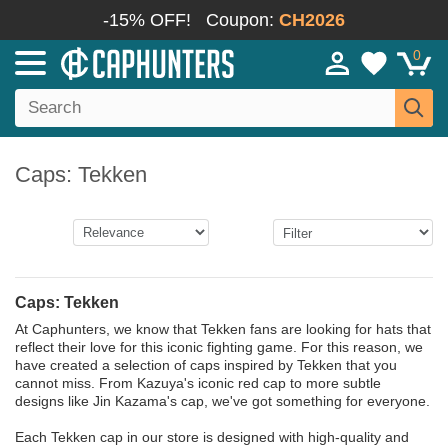
-15% OFF!
Coupon:
CH2026
0
Caps: Tekken
Caps: Tekken
At Caphunters, we know that Tekken fans are looking for hats that
reflect their love for this iconic fighting game. For this reason, we
have created a selection of caps inspired by Tekken that you
cannot miss. From Kazuya's iconic red cap to more subtle
designs like Jin Kazama's cap, we've got something for everyone.
Each Tekken cap in our store is designed with high-quality and