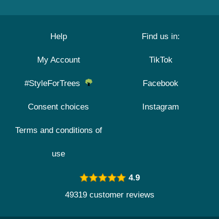
Help
Find us in:
My Account
TikTok
#StyleForTrees
Facebook
Consent choices
Instagram
Terms and conditions of
use
4.9
49319 customer reviews