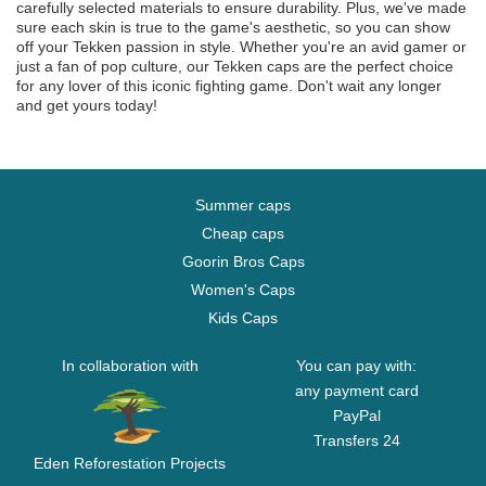
carefully selected materials to ensure durability. Plus, we've made
sure each skin is true to the game's aesthetic, so you can show
off your Tekken passion in style. Whether you're an avid gamer or
just a fan of pop culture, our Tekken caps are the perfect choice
for any lover of this iconic fighting game. Don't wait any longer
and get yours today!
Summer caps
Cheap caps
Goorin Bros Caps
Women's Caps
Kids Caps
In collaboration with
You can pay with:
any payment card
PayPal
Transfers 24
Eden Reforestation Projects