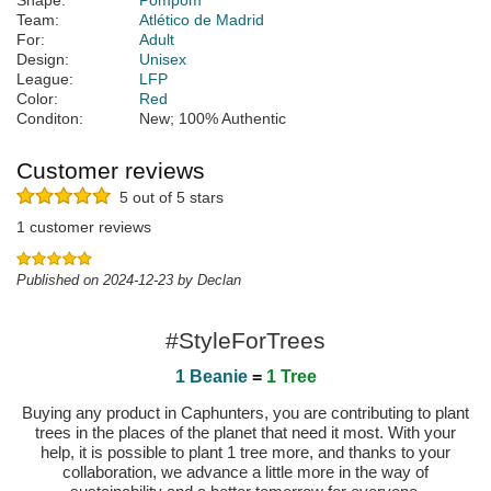
Shape:
Pompom
Team:
Atlético de Madrid
For:
Adult
Design:
Unisex
League:
LFP
Color:
Red
Conditon:
New; 100% Authentic
Customer reviews
5 out of 5 stars
1 customer reviews
Published on 2024-12-23 by Declan
#StyleForTrees
1 Beanie
=
1 Tree
Buying any product in Caphunters, you are contributing to plant
trees in the places of the planet that need it most. With your
help, it is possible to plant 1 tree more, and thanks to your
collaboration, we advance a little more in the way of