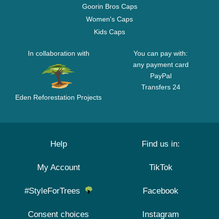
Goorin Bros Caps
Women's Caps
Kids Caps
In collaboration with
You can pay with:
any payment card
PayPal
Transfers 24
Eden Reforestation Projects
Help
Find us in:
My Account
TikTok
#StyleForTrees
Facebook
Consent choices
Instagram