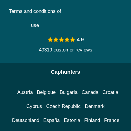
Terms and conditions of
use
4.9
49319 customer reviews
Caphunters
Austria
Belgique
Bulgaria
Canada
Croatia
Cyprus
Czech Republic
Denmark
Deutschland
España
Estonia
Finland
France