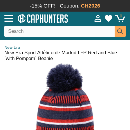
-15% OFF!
Coupon:
CH2026
0
New Era
New Era Sport Atlético de Madrid LFP Red and Blue
[with Pompom] Beanie