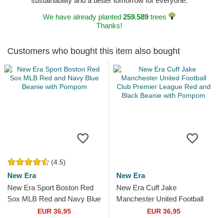
sustainability and a better tomorrow for everyone.
We have already planted
259.589
trees
Thanks!
Customers who bought this item also bought
(4.5)
New Era
New Era
New Era Sport Boston Red
New Era Cuff Jake
Sox MLB Red and Navy Blue
Manchester United Football
Beanie with Pompom
Club Premier League Red
EUR 36,95
EUR 36,95