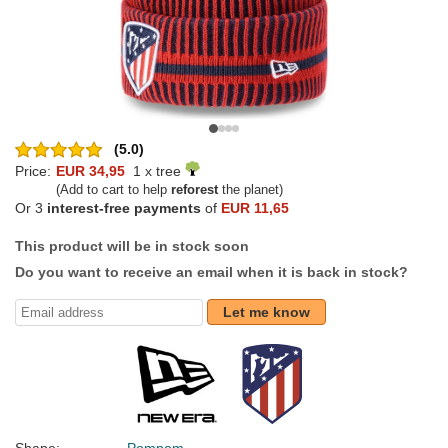
(5.0)
Price:
EUR 34,95
1 x tree
(Add to cart to help
reforest
the planet)
Or 3
interest-free payments
of
EUR 11,65
This product will be in stock soon
Do you want to receive an email when it is back in stock?
Let me know