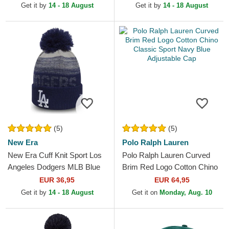
and Black Beanie with
Get it by
14 - 18 August
Get it by
14 - 18 August
Pompom
(5)
(5)
New Era
Polo Ralph Lauren
New Era Cuff Knit Sport Los
Polo Ralph Lauren Curved
Angeles Dodgers MLB Blue
Brim Red Logo Cotton Chino
Beanie with Pompom
Classic Sport Navy Blue
EUR 36,95
EUR 64,95
Adjustable Cap
Get it by
14 - 18 August
Get it on
Monday, Aug. 10