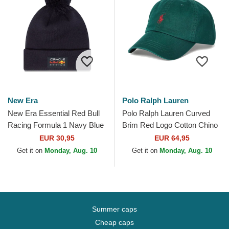
New Era
Polo Ralph Lauren
New Era Essential Red Bull
Polo Ralph Lauren Curved
Racing Formula 1 Navy Blue
Brim Red Logo Cotton Chino
Beanie with Pompom
Classic Sport Dark Green
EUR 30,95
EUR 64,95
Adjustable Cap
Get it on
Monday, Aug. 10
Get it on
Monday, Aug. 10
Summer caps
Cheap caps