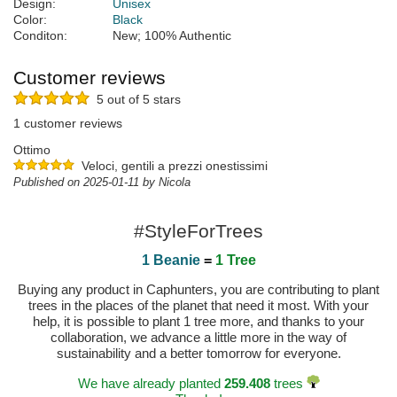
Design:
Unisex
Color:
Black
Conditon:
New; 100% Authentic
Customer reviews
5 out of 5 stars
1 customer reviews
Ottimo
Veloci, gentili a prezzi onestissimi
Published on 2025-01-11 by Nicola
#StyleForTrees
1 Beanie
=
1 Tree
Buying any product in Caphunters, you are contributing to plant
trees in the places of the planet that need it most. With your
help, it is possible to plant 1 tree more, and thanks to your
collaboration, we advance a little more in the way of
sustainability and a better tomorrow for everyone.
We have already planted
259.408
trees