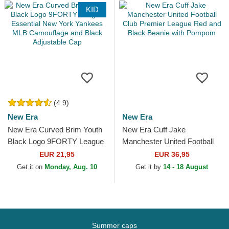
KID
(4.9)
New Era
New Era
New Era Curved Brim Youth
New Era Cuff Jake
Black Logo 9FORTY League
Manchester United Football
Essential New York Yankees
Club Premier League Red
EUR 21,95
EUR 36,95
MLB Camouflage and...
and Black Beanie with
Get it on
Monday, Aug. 10
Get it by
14 - 18 August
Pompom
Summer caps