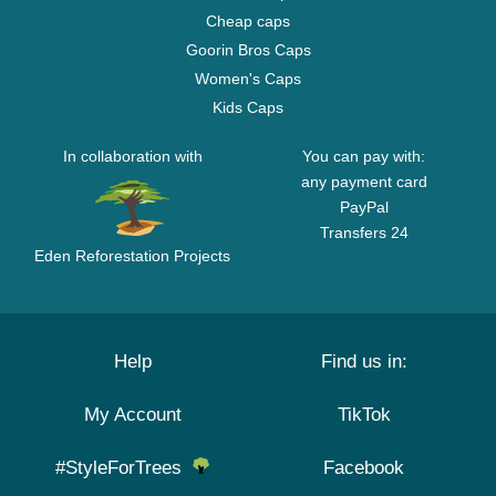
Cheap caps
Goorin Bros Caps
Women's Caps
Kids Caps
In collaboration with
You can pay with:
any payment card
PayPal
Transfers 24
Eden Reforestation Projects
Help
Find us in:
My Account
TikTok
#StyleForTrees
Facebook