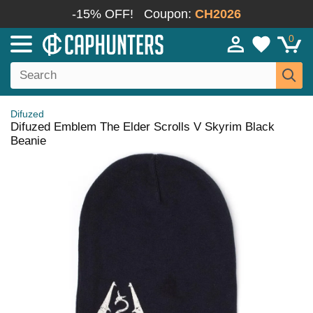
-15% OFF!
Coupon:
CH2026
0
Difuzed
Difuzed Emblem The Elder Scrolls V Skyrim Black
Beanie