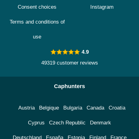
Consent choices
Instagram
Terms and conditions of
use
4.9
49319 customer reviews
Caphunters
Austria
Belgique
Bulgaria
Canada
Croatia
Cyprus
Czech Republic
Denmark
Deutschland
España
Estonia
Finland
France