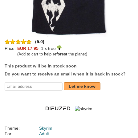
(5.0)
Price:
EUR 17,95
1 x tree
(Add to cart to help
reforest
the planet)
This product will be in stock soon
Do you want to receive an email when it is back in stock?
Let me know
Theme:
Skyrim
For:
Adult