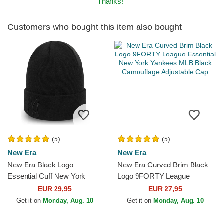
Thanks!
Customers who bought this item also bought
(5)
(5)
New Era
New Era
New Era Black Logo
New Era Curved Brim Black
Essential Cuff New York
Logo 9FORTY League
Yankees MLB Black Beanie
Essential New York Yankees
EUR 29,95
EUR 27,95
MLB Black Camouflage...
Get it on
Monday, Aug. 10
Get it on
Monday, Aug. 10