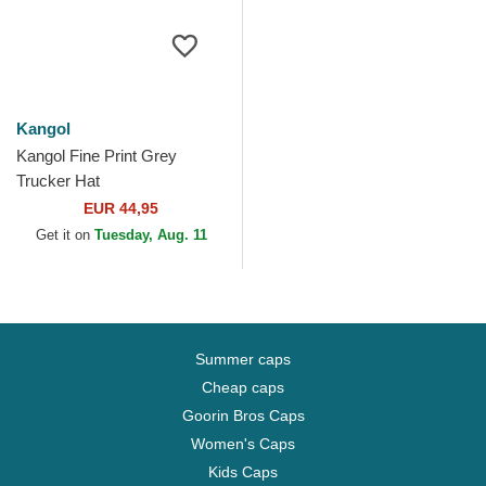
Kangol
Kangol Fine Print Grey
Trucker Hat
EUR 44,95
Get it on
Tuesday, Aug. 11
Summer caps
Cheap caps
Goorin Bros Caps
Women's Caps
Kids Caps