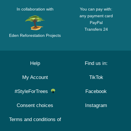
In collaboration with
You can pay with:
any payment card
PayPal
Transfers 24
Eden Reforestation Projects
Help
Find us in:
My Account
TikTok
#StyleForTrees
Facebook
Consent choices
Instagram
Terms and conditions of