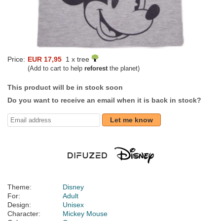
Price:
EUR 17,95
1 x tree
(Add to cart to help
reforest
the planet)
This product will be in stock soon
Do you want to receive an email when it is back in stock?
Let me know
Theme:
Disney
For:
Adult
Design:
Unisex
Character:
Mickey Mouse