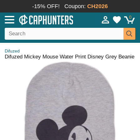
-15% OFF!
Coupon:
CH2026
0
Difuzed
Difuzed Mickey Mouse Water Print Disney Grey Beanie