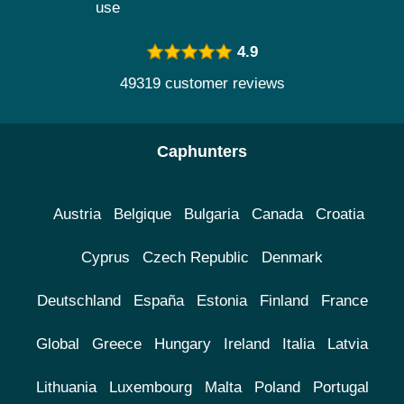
use
4.9
49319 customer reviews
Caphunters
Austria
Belgique
Bulgaria
Canada
Croatia
Cyprus
Czech Republic
Denmark
Deutschland
España
Estonia
Finland
France
Global
Greece
Hungary
Ireland
Italia
Latvia
Lithuania
Luxembourg
Malta
Poland
Portugal