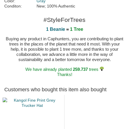
Color:
Gray
Conditon:
New; 100% Authentic
#StyleForTrees
1 Beanie
=
1 Tree
Buying any product in Caphunters, you are contributing to plant
trees in the places of the planet that need it most. With your
help, it is possible to plant 1 tree more, and thanks to your
collaboration, we advance a little more in the way of
sustainability and a better tomorrow for everyone.
We have already planted
259.737
trees
Thanks!
Customers who bought this item also bought