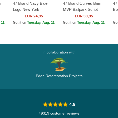
m
47 Brand Navy Blue
47 Brand Curved Brim
47
Logo New York
MVP Ballpark Script
Bo
Yankees MLB MVP
Shot Boston Red Sox
Cl
EUR 24,95
EUR 39,95
Branson Navy Blue
MLB Navy Blue
Ca
 11
Get it on
Tuesday, Aug. 11
Get it on
Tuesday, Aug. 11
Get
Trucker Hat
Adjustable Cap
In collaboration with
Eden Reforestation Projects
4.9
49319 customer reviews