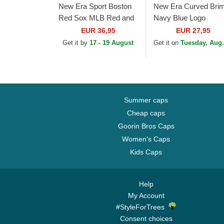
New Era Sport Boston
New Era Curved Bri
Red Sox MLB Red and
Navy Blue Logo
Navy Blue Beanie with
9TWENTY Core
EUR 36,95
EUR 27,95
Pompom
Classic Boston Red
Get it by
17 - 19 August
Get it on
Tuesday, Aug.
Sox MLB Red
Adjustable Cap
Summer caps
Cheap caps
Goorin Bros Caps
Women's Caps
Kids Caps
Help
My Account
#StyleForTrees
Consent choices