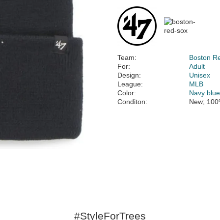
Team:
Boston R
For:
Adult
Design:
Unisex
League:
MLB
Color:
Navy blu
Conditon:
New; 100
#StyleForTrees