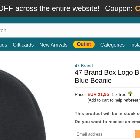
FF across the entire website!
Coupon:
C
Outlet
kids
Gift cards
New Arrivals
Categories
Ins
47 Brand
47 Brand Box Logo B
Blue Beanie
Price:
EUR 21,95
1 x tree
(Add to cart to help
reforest
t
This product will be in stock 
Do you want to receive an emai