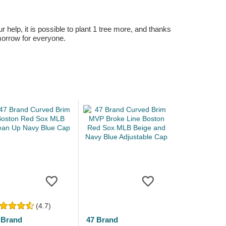
r help, it is possible to plant 1 tree more, and thanks
omorrow for everyone.
(4.7)
 Brand
47 Brand