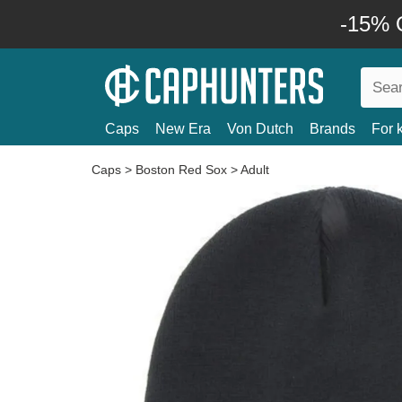
-15% O
Caps
New Era
Von Dutch
Brands
For 
Caps
>
Boston Red Sox
>
Adult