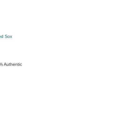
ed Sox
e
% Authentic