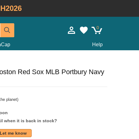
H2026
0
taCap
Help
oston Red Sox MLB Portbury Navy
he planet)
soon
l when it is back in stock?
Let me know