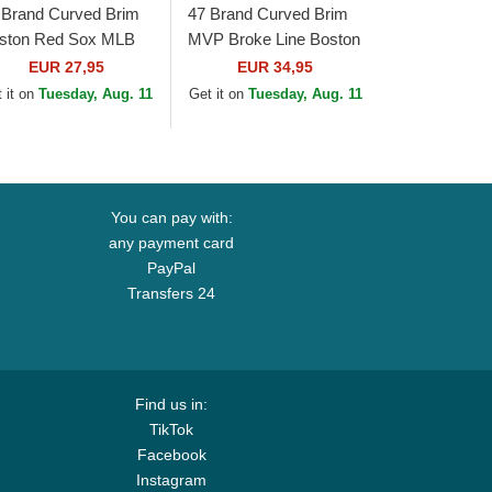
 Brand Curved Brim
47 Brand Curved Brim
ston Red Sox MLB
MVP Broke Line Boston
ean Up Navy Blue
Red Sox MLB Beige
EUR 27,95
EUR 34,95
p
and Navy Blue
 it on
Tuesday, Aug. 11
Get it on
Tuesday, Aug. 11
Adjustable Cap
You can pay with:
any payment card
PayPal
Transfers 24
Find us in:
TikTok
Facebook
Instagram