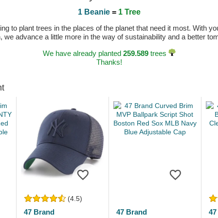
1 Beanie
=
1 Tree
 to plant trees in the places of the planet that need it most. With you
n, we advance a little more in the way of sustainability and a better t
We have already planted
259.589
trees
Thanks!
ht
(4.5)
47 Brand
47 Brand
47