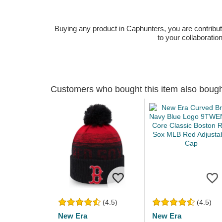
Buying any product in Caphunters, you are contributing
to your collaboratio
Customers who bought this item also boug
(4.5)
(4.5)
New Era
New Era