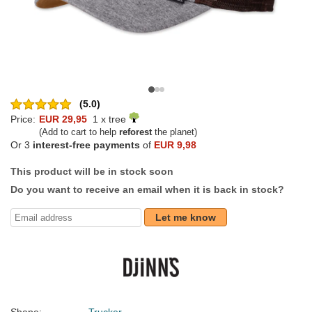
(5.0)
Price:
EUR 29,95
1 x tree
(Add to cart to help
reforest
the planet)
Or 3
interest-free payments
of
EUR 9,98
This product will be in stock soon
Do you want to receive an email when it is back in stock?
Let me know