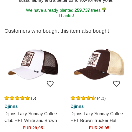
sustainability and a better tomorrow for everyone.
We have already planted
259.737
trees
Thanks!
Customers who bought this item also bought
(5)
(4.3)
Djinns
Djinns
Djinns Lazy Sunday Coffee
Djinns Lazy Sunday Coffee
Club HFT White and Brown
HFT Brown Trucker Hat
Trucker Hat
EUR 29,95
EUR 29,95