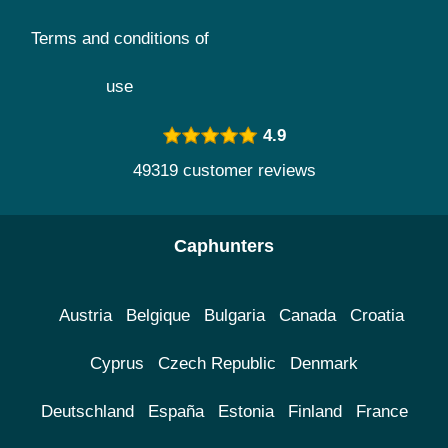
Terms and conditions of
use
4.9
49319 customer reviews
Caphunters
Austria
Belgique
Bulgaria
Canada
Croatia
Cyprus
Czech Republic
Denmark
Deutschland
España
Estonia
Finland
France