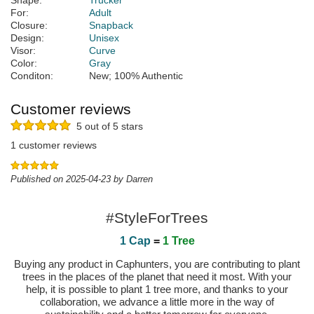
Shape:
Trucker
For:
Adult
Closure:
Snapback
Design:
Unisex
Visor:
Curve
Color:
Gray
Conditon:
New; 100% Authentic
Customer reviews
5 out of 5 stars
1 customer reviews
Published on 2025-04-23 by Darren
#StyleForTrees
1 Cap
=
1 Tree
Buying any product in Caphunters, you are contributing to plant
trees in the places of the planet that need it most. With your
help, it is possible to plant 1 tree more, and thanks to your
collaboration, we advance a little more in the way of