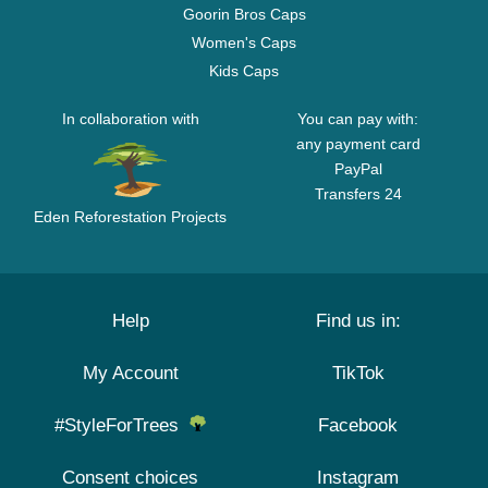
Goorin Bros Caps
Women's Caps
Kids Caps
In collaboration with
You can pay with:
any payment card
PayPal
Transfers 24
Eden Reforestation Projects
Help
Find us in:
My Account
TikTok
#StyleForTrees
Facebook
Consent choices
Instagram