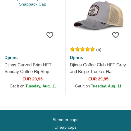
(5)
Djinns
Djinns
Djinns Curved Brim HFT
Djinns Coffee Club HFT Grey
Sunday Coffee RipStop
and Beige Trucker Hat
Brown Snapback Cap
EUR 29,95
EUR 29,95
Get it on
Tuesday, Aug. 11
Get it on
Tuesday, Aug. 11
Summer caps
Cheap caps