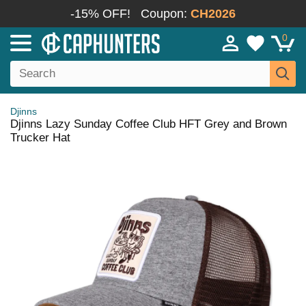
-15% OFF!
Coupon:
CH2026
0
Djinns
Djinns Lazy Sunday Coffee Club HFT Grey and Brown
Trucker Hat