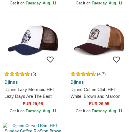
Get it on
Tuesday, Aug. 11
Get it on
Tuesday, Aug. 11
(5)
(4.7)
Djinns
Djinns
Djinns Lazy Mermaid HFT
Djinns Coffee Club HFT
Lazy Days Are The Best
White, Brown and Maroon
Days White, Brown and Blue
Trucker Hat
EUR 29,95
EUR 29,95
Trucker Hat
Get it on
Tuesday, Aug. 11
Get it on
Tuesday, Aug. 11