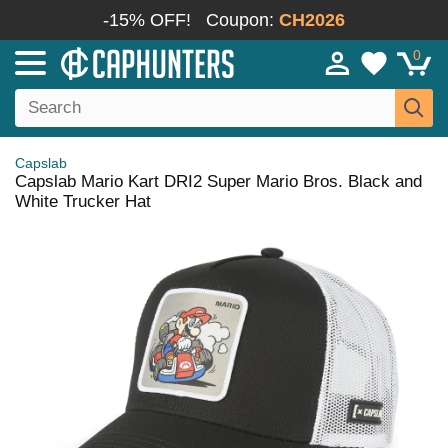
-15% OFF!
Coupon:
CH2026
0
Capslab
Capslab Mario Kart DRI2 Super Mario Bros. Black and
White Trucker Hat