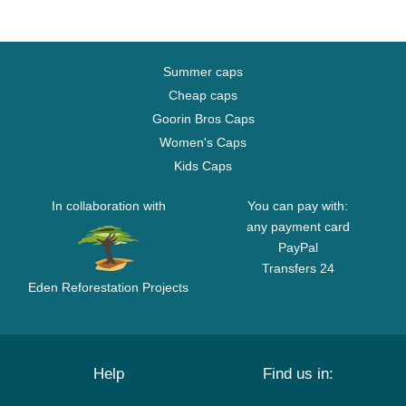
Summer caps
Cheap caps
Goorin Bros Caps
Women's Caps
Kids Caps
In collaboration with
You can pay with:
any payment card
PayPal
Transfers 24
Eden Reforestation Projects
Help
Find us in: