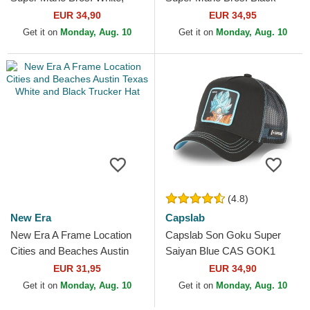
Red and Black Trucker Hat
Trucker Hat
EUR 34,90
EUR 34,95
Get it on
Monday, Aug. 10
Get it on
Monday, Aug. 10
(4.8)
New Era
Capslab
New Era A Frame Location
Capslab Son Goku Super
Cities and Beaches Austin
Saiyan Blue CAS GOK1
Texas White and Black
Dragon Ball Black Trucker
EUR 31,95
EUR 34,90
Trucker Hat
Hat
Get it on
Monday, Aug. 10
Get it on
Monday, Aug. 10