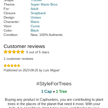
Shape:
Trucker
Theme:
Super Mario Bros.
For:
Adult
Closure:
Snapback
Design:
Unisex
Character:
Mario
Visor:
Curve
Color:
Black
Conditon:
New; 100% Authentic
Customer reviews
5 out of 5 stars
1 customer reviews
Published on 2023-08-25 by Luis Miguel
#StyleForTrees
1 Cap
=
1 Tree
Buying any product in Caphunters, you are contributing to plant
trees in the places of the planet that need it most. With your