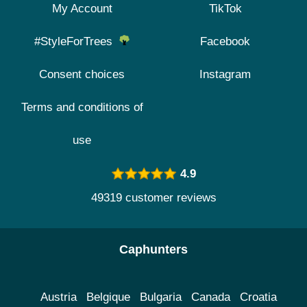
My Account
TikTok
#StyleForTrees
Facebook
Consent choices
Instagram
Terms and conditions of
use
4.9
49319 customer reviews
Caphunters
Austria
Belgique
Bulgaria
Canada
Croatia