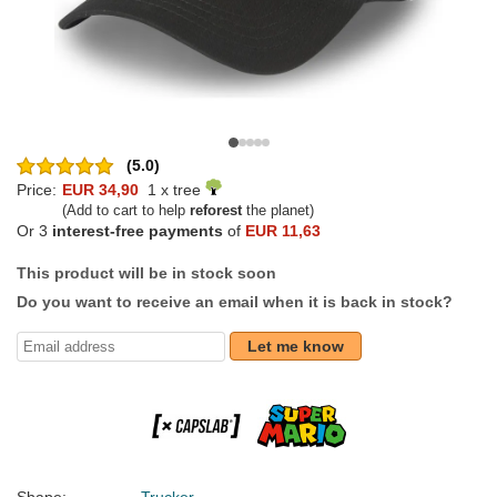
(5.0)
Price:
EUR 34,90
1 x tree
(Add to cart to help
reforest
the planet)
Or 3
interest-free payments
of
EUR 11,63
This product will be in stock soon
Do you want to receive an email when it is back in stock?
Let me know