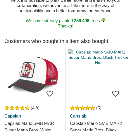
help, it is possible to plant 1 tree more, and thanks to your
collaboration, we advance a little more in the way of
sustainability and a better tomorrow for everyone.
We have already planted
259.408
trees
Thanks!
Customers who bought this item also bought
(4.8)
(5)
Capslab
Capslab
Capslab Mario SMB MAR
Capslab Mario SMB MAR2
Super Mario Bros. White,
Super Mario Bros. Black