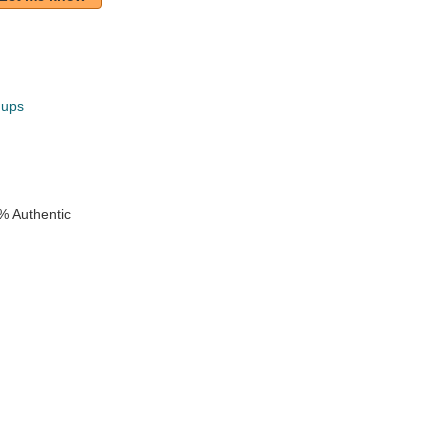
hups
k
% Authentic