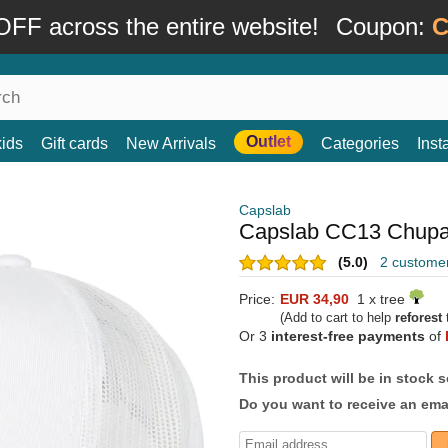
FF across the entire website!
Coupon:
C
Outlet
kids
Gift cards
New Arrivals
Categories
Ins
Capslab
Capslab CC13 Chupa 
(5.0)
2 custome
Price:
EUR 34,90
1 x tree
(Add to cart to help
reforest
t
Or 3
interest-free payments
of
This product will be in stock 
Do you want to receive an emai