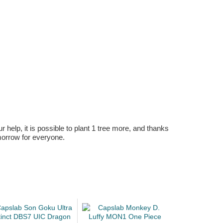
r help, it is possible to plant 1 tree more, and thanks
omorrow for everyone.