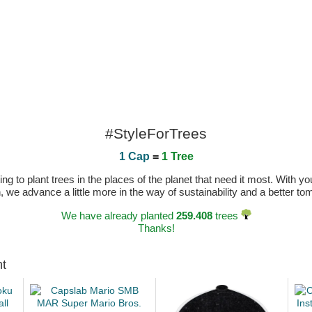
#StyleForTrees
1 Cap
=
1 Tree
 to plant trees in the places of the planet that need it most. With you
n, we advance a little more in the way of sustainability and a better t
We have already planted
259.408
trees
Thanks!
ht