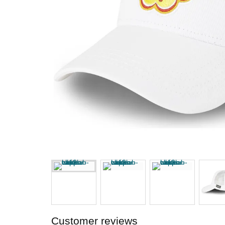
Customer reviews