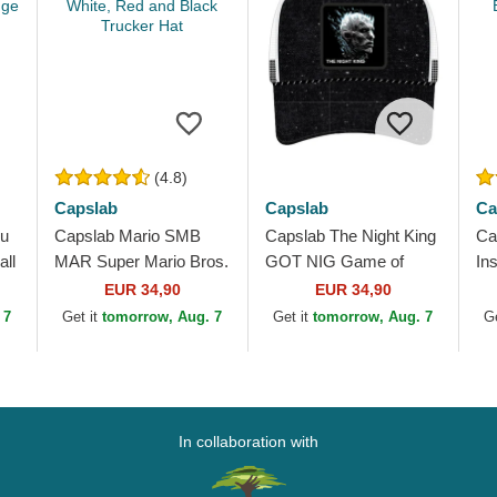
(4.8)
Capslab
Capslab
Ca
ku
Capslab Mario SMB
Capslab The Night King
Ca
ll
MAR Super Mario Bros.
GOT NIG Game of
In
White, Red and Black
Thrones Black and
Dr
EUR 34,90
EUR 34,90
Trucker Hat
White Trucker Hat
Wh
 7
Get it
tomorrow, Aug. 7
Get it
tomorrow, Aug. 7
G
In collaboration with