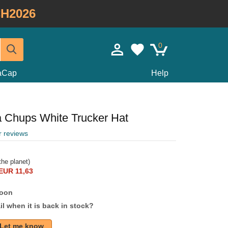
H2026
0
taCap
Help
Chups White Trucker Hat
r reviews
he planet)
EUR 11,63
soon
l when it is back in stock?
Let me know