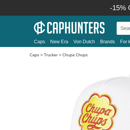
-15% O
Caps
New Era
Von Dutch
Brands
For 
Caps
>
Trucker
>
Chupa Chups