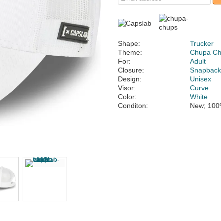
Shape:
Trucker
Theme:
Chupa C
For:
Adult
Closure:
Snapbac
Design:
Unisex
Visor:
Curve
Color:
White
Conditon:
New; 100