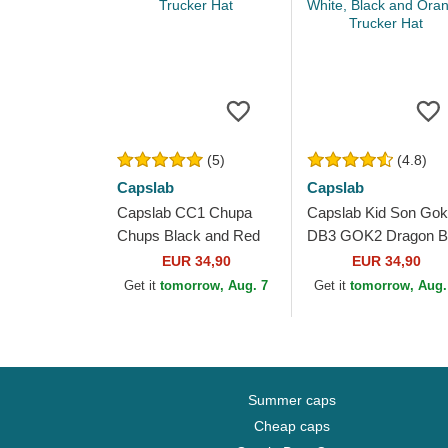
(5)
(4.8)
Capslab
Capslab
Capslab CC1 Chupa
Capslab Kid Son Go
Chups Black and Red
DB3 GOK2 Dragon Ba
Trucker Hat
White, Black and
EUR 34,90
EUR 34,90
Orange Trucker Hat
Get it
tomorrow, Aug. 7
Get it
tomorrow, Aug.
Summer caps
Cheap caps