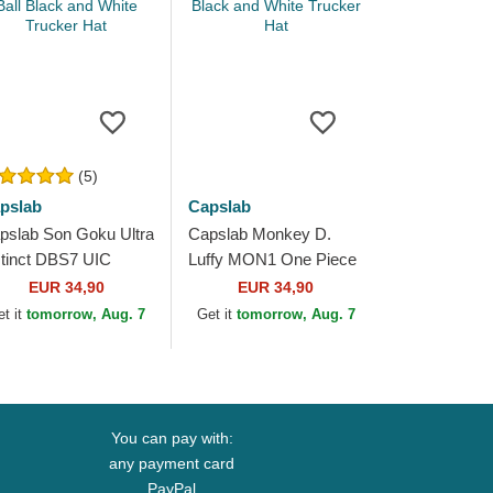
(5)
pslab
Capslab
pslab Son Goku Ultra
Capslab Monkey D.
stinct DBS7 UIC
Luffy MON1 One Piece
agon Ball Black and
Black and White Trucker
EUR 34,90
EUR 34,90
ite Trucker Hat
Hat
et it
tomorrow, Aug. 7
Get it
tomorrow, Aug. 7
You can pay with:
any payment card
PayPal