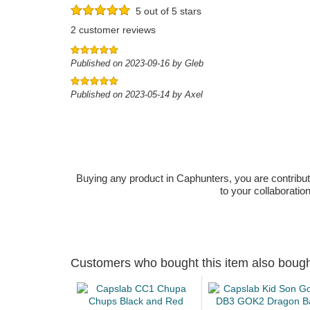
5 out of 5 stars
2 customer reviews
Published on 2023-09-16 by Gleb
Published on 2023-05-14 by Axel
Buying any product in Caphunters, you are contributing
to your collaboratio
Customers who bought this item also boug