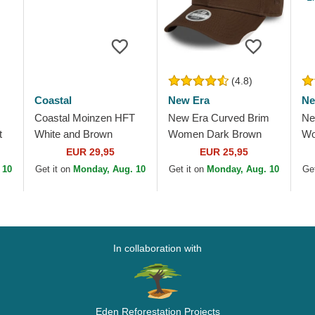
(4.8)
Coastal
New Era
Ne
Coastal Moinzen HFT
New Era Curved Brim
Ne
t
White and Brown
Women Dark Brown
Wo
Trucker Hat
Logo 9FORTY League
Lo
EUR 29,95
EUR 25,95
Essential New York
Es
 10
Get it on
Monday, Aug. 10
Get it on
Monday, Aug. 10
Get
Yankees MLB Dark
Ya
Brown...
In collaboration with
Eden Reforestation Projects