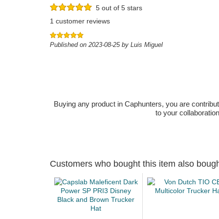
5 out of 5 stars
1 customer reviews
Published on 2023-08-25 by Luis Miguel
Buying any product in Caphunters, you are contributing
to your collaboratio
Customers who bought this item also boug