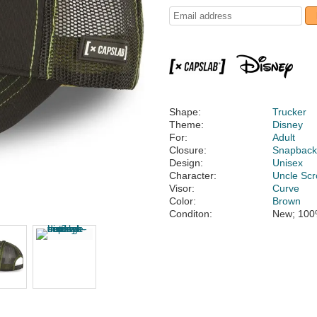
Shape:
Trucker
Theme:
Disney
For:
Adult
Closure:
Snapbac
Design:
Unisex
Character:
Uncle Sc
Visor:
Curve
Color:
Brown
Conditon:
New; 100