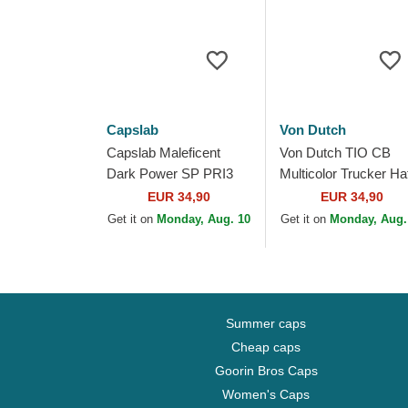
Capslab
Von Dutch
Capslab Maleficent
Von Dutch TIO CB
Dark Power SP PRI3
Multicolor Trucker Ha
Disney Black and
EUR 34,90
EUR 34,90
Brown Trucker Hat
Get it on
Monday, Aug. 10
Get it on
Monday, Aug.
Summer caps
Cheap caps
Goorin Bros Caps
Women's Caps