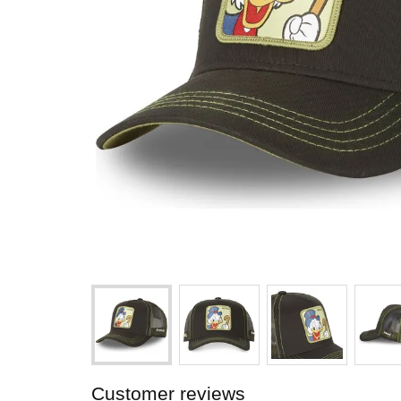
Customer reviews