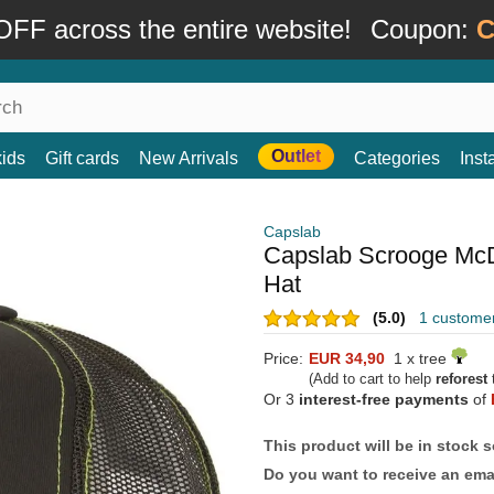
FF across the entire website!
Coupon:
C
Outlet
kids
Gift cards
New Arrivals
Categories
Ins
Capslab
Capslab Scrooge Mc
Hat
(5.0)
1 custome
Price:
EUR 34,90
1 x tree
(Add to cart to help
reforest
t
Or 3
interest-free payments
of
This product will be in stock 
Do you want to receive an emai