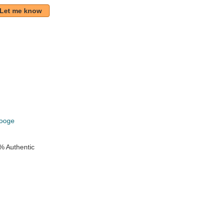
Let me know
k
rooge
% Authentic