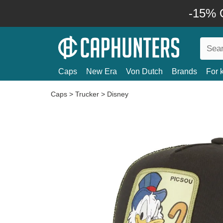
-15% O
Caps
New Era
Von Dutch
Brands
For 
Caps
>
Trucker
>
Disney