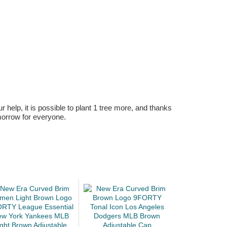
r help, it is possible to plant 1 tree more, and thanks
omorrow for everyone.