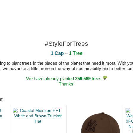
#StyleForTrees
1 Cap
=
1 Tree
 to plant trees in the places of the planet that need it most. With you
n, we advance a little more in the way of sustainability and a better t
We have already planted
259.589
trees
Thanks!
ht