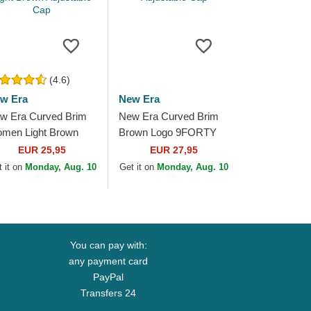
(4.6)
w Era
New Era
w Era Curved Brim
New Era Curved Brim
men Light Brown
Brown Logo 9FORTY
go 9FORTY League
Tonal Icon Los Angeles
EUR 25,95
EUR 27,95
sential New York
Dodgers MLB Brown
 it on
Monday, Aug. 10
Get it on
Monday, Aug. 10
nkees MLB Light...
Adjustable Cap
You can pay with:
any payment card
PayPal
Transfers 24