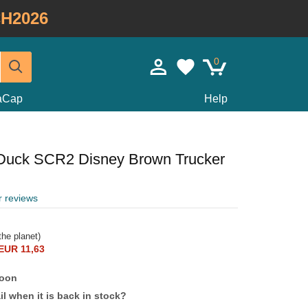
H2026
0
taCap
Help
Duck SCR2 Disney Brown Trucker
r reviews
he planet)
EUR 11,63
soon
l when it is back in stock?