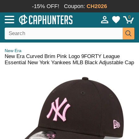
-15% OFF!
Coupon:
CH2026
0
New Era
New Era Curved Brim Pink Logo 9FORTY League
Essential New York Yankees MLB Black Adjustable Cap