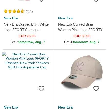
(4.4)
New Era
New Era
New Era Curved Brim White
New Era Curved Brim
Logo 9FORTY League
Women Pink Logo 9FORTY
Essential New York Yankees
League Essential New York
EUR 25,95
EUR 25,95
MLB Light Pink Adjustable...
Yankees MLB Pink
Get it
tomorrow, Aug. 7
Get it
tomorrow, Aug. 7
Adjustable Cap
New Era
New Era