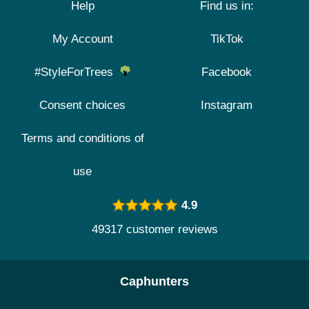
Help
Find us in:
My Account
TikTok
#StyleForTrees
Facebook
Consent choices
Instagram
Terms and conditions of
use
4.9
49317 customer reviews
Caphunters