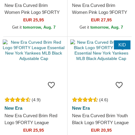
New Era Curved Brim
New Era Curved Brim
Women Pink Logo 9FORTY
Women Pink Logo 9FORTY
Essential New York Yankees
Metallic Logo New York
EUR 25,95
EUR 27,95
MLB Pink Adjustable Cap
Yankees MLB Pink
Get it
tomorrow, Aug. 7
Get it
tomorrow, Aug. 7
Adjustable Cap
KID
(4.9)
(4.6)
New Era
New Era
New Era Curved Brim Red
New Era Curved Brim Youth
Logo 9FORTY League
Black Logo 9FORTY League
Essential New York Yankees
Essential New York Yankees
EUR 25,95
EUR 20,95