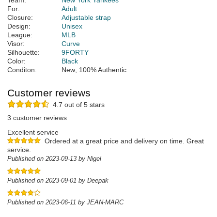
Team:
New York Yankees
For:
Adult
Closure:
Adjustable strap
Design:
Unisex
League:
MLB
Visor:
Curve
Silhouette:
9FORTY
Color:
Black
Conditon:
New; 100% Authentic
Customer reviews
4.7 out of 5 stars
3 customer reviews
Excellent service
Ordered at a great price and delivery on time. Great
service.
Published on 2023-09-13 by Nigel
Published on 2023-09-01 by Deepak
Published on 2023-06-11 by JEAN-MARC