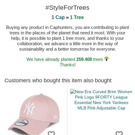
#StyleForTrees
1 Cap
=
1 Tree
Buying any product in Caphunters, you are contributing to plant
trees in the places of the planet that need it most. With your
help, it is possible to plant 1 tree more, and thanks to your
collaboration, we advance a little more in the way of
sustainability and a better tomorrow for everyone.
We have already planted
259.408
trees
Thanks!
Customers who bought this item also bought