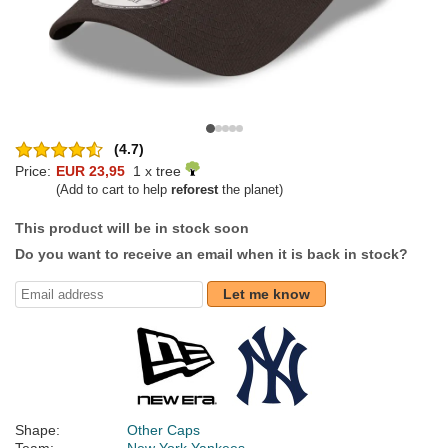
(4.7)
Price:
EUR 23,95
1 x tree
(Add to cart to help
reforest
the planet)
This product will be in stock soon
Do you want to receive an email when it is back in stock?
Let me know
Shape:
Other Caps