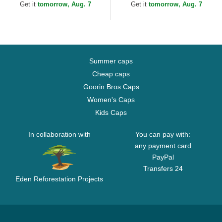
MLB Black Adjustable Cap
MLB Black...
Get it
tomorrow, Aug. 7
Get it
tomorrow, Aug. 7
Summer caps
Cheap caps
Goorin Bros Caps
Women's Caps
Kids Caps
In collaboration with
You can pay with:
any payment card
PayPal
Transfers 24
Eden Reforestation Projects