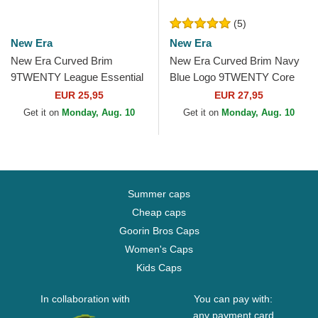
(5)
New Era
New Era
New Era Curved Brim
New Era Curved Brim Navy
9TWENTY League Essential
Blue Logo 9TWENTY Core
New York Yankees MLB
Classic New York Yankees
EUR 25,95
EUR 27,95
Light Brown Adjustable Cap
MLB Light Brown...
Get it on
Monday, Aug. 10
Get it on
Monday, Aug. 10
Summer caps
Cheap caps
Goorin Bros Caps
Women's Caps
Kids Caps
In collaboration with
You can pay with:
any payment card