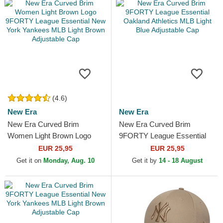
(4.6)
New Era
New Era
New Era Curved Brim
New Era Curved Brim
Women Light Brown Logo
9FORTY League Essential
9FORTY League Essential
Oakland Athletics MLB Light
EUR 25,95
EUR 25,95
New York Yankees MLB
Blue Adjustable Cap
Get it on
Monday, Aug. 10
Get it by
14 - 18 August
Light...