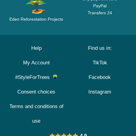
PayPal
Transfers 24
Eden Reforestation Projects
Help
Find us in:
My Account
TikTok
#StyleForTrees
Facebook
Consent choices
Instagram
Terms and conditions of
use
4.9