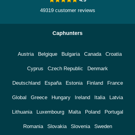
49319 customer reviews
Caphunters
Austria
Belgique
Bulgaria
Canada
Croatia
Cyprus
Czech Republic
Denmark
Deutschland
España
Estonia
Finland
France
Global
Greece
Hungary
Ireland
Italia
Latvia
Lithuania
Luxembourg
Malta
Poland
Portugal
Romania
Slovakia
Slovenia
Sweden