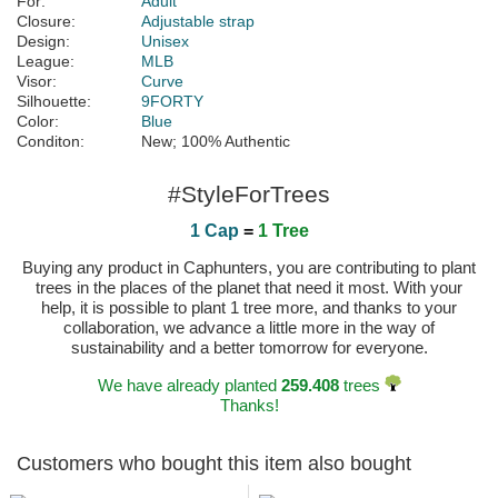
For:
Adult
Closure:
Adjustable strap
Design:
Unisex
League:
MLB
Visor:
Curve
Silhouette:
9FORTY
Color:
Blue
Conditon:
New; 100% Authentic
#StyleForTrees
1 Cap
=
1 Tree
Buying any product in Caphunters, you are contributing to plant
trees in the places of the planet that need it most. With your
help, it is possible to plant 1 tree more, and thanks to your
collaboration, we advance a little more in the way of
sustainability and a better tomorrow for everyone.
We have already planted
259.408
trees
Thanks!
Customers who bought this item also bought