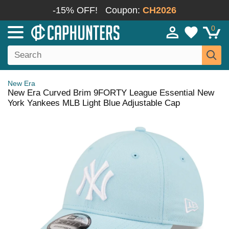
-15% OFF!
Coupon:
CH2026
0
New Era
New Era Curved Brim 9FORTY League Essential New
York Yankees MLB Light Blue Adjustable Cap