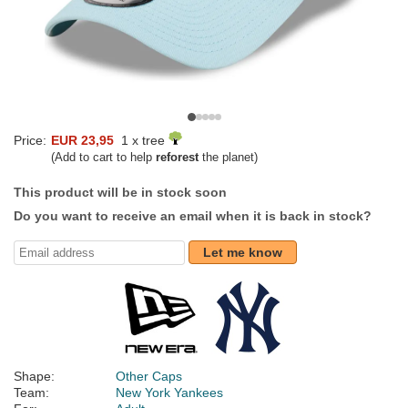
Price:
EUR 23,95
1 x tree
(Add to cart to help
reforest
the planet)
This product will be in stock soon
Do you want to receive an email when it is back in stock?
Let me know
Shape:
Other Caps
Team:
New York Yankees