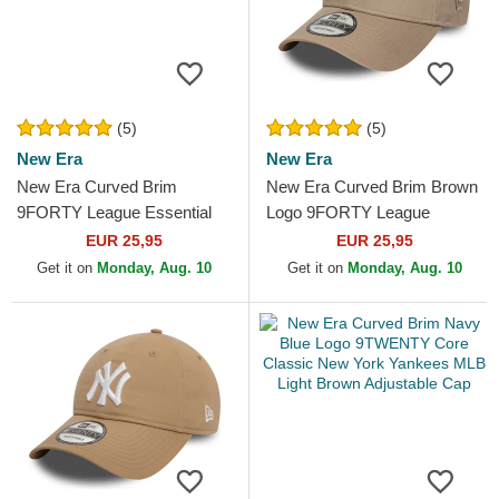
(5)
(5)
New Era
New Era
New Era Curved Brim
New Era Curved Brim Brown
9FORTY League Essential
Logo 9FORTY League
New York Yankees MLB
Essential New York Yankees
EUR 25,95
EUR 25,95
Light Brown Adjustable Cap
MLB Light Brown...
Get it on
Monday, Aug. 10
Get it on
Monday, Aug. 10