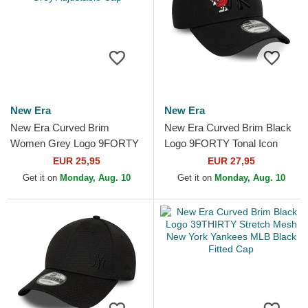
New Era
New Era
New Era Curved Brim
New Era Curved Brim Black
Women Grey Logo 9FORTY
Logo 9FORTY Tonal Icon
Tonal New York Yankees
New York Yankees MLB
EUR 25,95
EUR 27,95
MLB Grey Adjustable Cap
Black Adjustable Cap
Get it on
Monday, Aug. 10
Get it on
Monday, Aug. 10