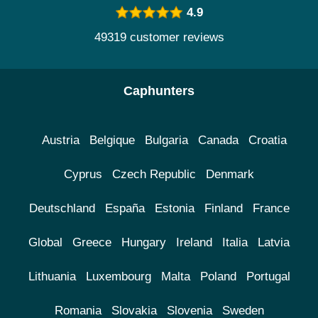
4.9
49319 customer reviews
Caphunters
Austria
Belgique
Bulgaria
Canada
Croatia
Cyprus
Czech Republic
Denmark
Deutschland
España
Estonia
Finland
France
Global
Greece
Hungary
Ireland
Italia
Latvia
Lithuania
Luxembourg
Malta
Poland
Portugal
Romania
Slovakia
Slovenia
Sweden