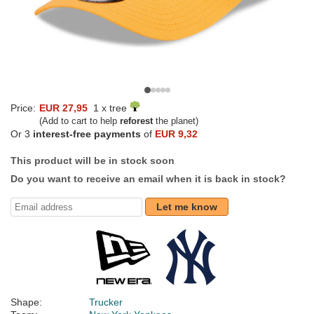
Price:
EUR 27,95
1 x tree
(Add to cart to help
reforest
the planet)
Or 3
interest-free payments
of
EUR 9,32
This product will be in stock soon
Do you want to receive an email when it is back in stock?
Let me know
Shape:
Trucker