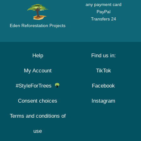
any payment card
PayPal
Transfers 24
Eden Reforestation Projects
Help
Find us in:
My Account
TikTok
#StyleForTrees
Facebook
Consent choices
Instagram
Terms and conditions of
use