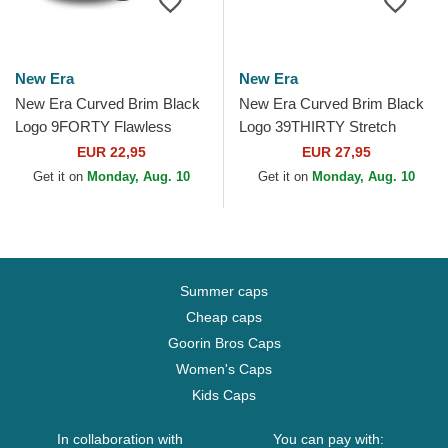
New Era
New Era
New Era Curved Brim Black
New Era Curved Brim Black
Logo 9FORTY Flawless
Logo 39THIRTY Stretch
Mesh New York Yankees
Mesh New York Yankees
EUR 22,95
EUR 27,95
MLB Black Snapback Cap
MLB Black Fitted Cap
Get it on
Monday, Aug. 10
Get it on
Monday, Aug. 10
Summer caps
Cheap caps
Goorin Bros Caps
Women's Caps
Kids Caps
In collaboration with
You can pay with: