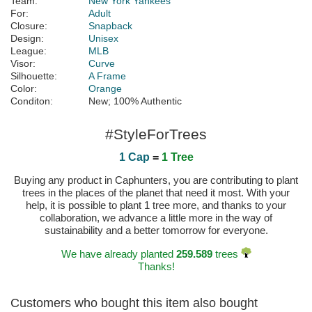
Team:
New York Yankees
For:
Adult
Closure:
Snapback
Design:
Unisex
League:
MLB
Visor:
Curve
Silhouette:
A Frame
Color:
Orange
Conditon:
New; 100% Authentic
#StyleForTrees
1 Cap
=
1 Tree
Buying any product in Caphunters, you are contributing to plant
trees in the places of the planet that need it most. With your
help, it is possible to plant 1 tree more, and thanks to your
collaboration, we advance a little more in the way of
sustainability and a better tomorrow for everyone.
We have already planted
259.589
trees
Thanks!
Customers who bought this item also bought