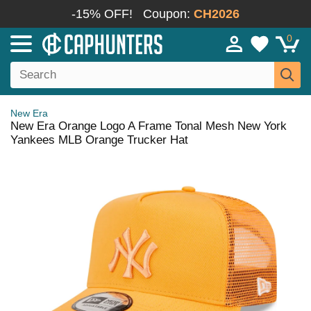
-15% OFF!
Coupon:
CH2026
0
New Era
New Era Orange Logo A Frame Tonal Mesh New York
Yankees MLB Orange Trucker Hat