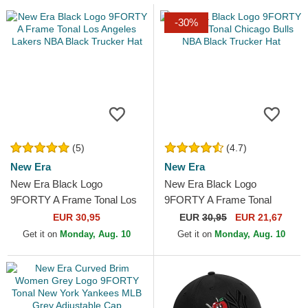
-30%
(5)
(4.7)
New Era
New Era
New Era Black Logo
New Era Black Logo
9FORTY A Frame Tonal Los
9FORTY A Frame Tonal
Angeles Lakers NBA Black
Chicago Bulls NBA Black
EUR 30,95
EUR
30,95
EUR 21,67
Trucker Hat
Trucker Hat
Get it on
Monday, Aug. 10
Get it on
Monday, Aug. 10