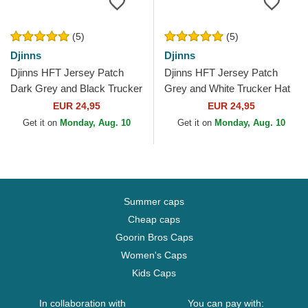
(5)
(5)
Djinns
Djinns
Djinns HFT Jersey Patch
Djinns HFT Jersey Patch
Dark Grey and Black Trucker
Grey and White Trucker Hat
Hat
EUR 24,95
EUR 24,95
Get it on
Monday, Aug. 10
Get it on
Monday, Aug. 10
Summer caps
Cheap caps
Goorin Bros Caps
Women's Caps
Kids Caps
In collaboration with
You can pay with: