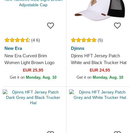
(4.6)
(5)
New Era
Djinns
New Era Curved Brim
Djinns HFT Jersey Patch
Women Light Brown Logo
White and Black Trucker Hat
9FORTY League Essential
EUR 25,95
EUR 24,95
New York Yankees MLB
Get it on
Monday, Aug. 10
Get it on
Monday, Aug. 10
Light...