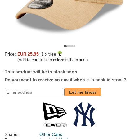
Price:
EUR 25,95
1 x tree
(Add to cart to help
reforest
the planet)
This product will be in stock soon
Do you want to receive an email when it is back in stock?
Let me know
Shape:
Other Caps