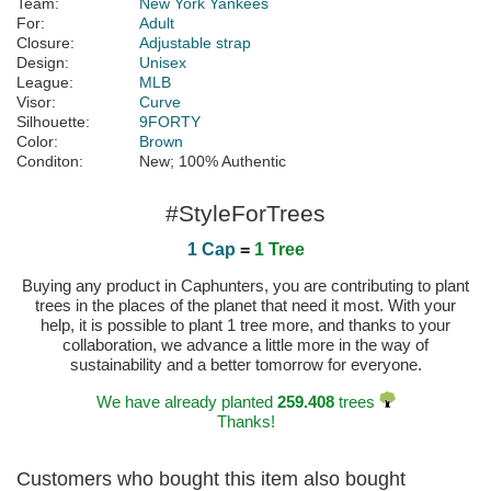
Team:
New York Yankees
For:
Adult
Closure:
Adjustable strap
Design:
Unisex
League:
MLB
Visor:
Curve
Silhouette:
9FORTY
Color:
Brown
Conditon:
New; 100% Authentic
#StyleForTrees
1 Cap
=
1 Tree
Buying any product in Caphunters, you are contributing to plant
trees in the places of the planet that need it most. With your
help, it is possible to plant 1 tree more, and thanks to your
collaboration, we advance a little more in the way of
sustainability and a better tomorrow for everyone.
We have already planted
259.408
trees
Thanks!
Customers who bought this item also bought