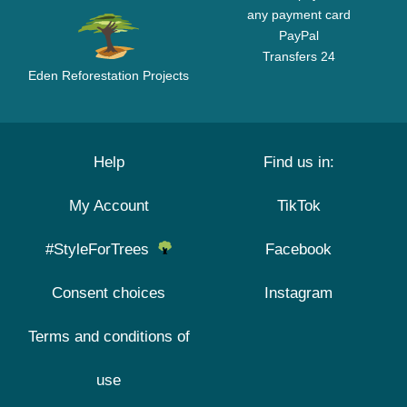
any payment card
PayPal
Transfers 24
Eden Reforestation Projects
Help
Find us in:
My Account
TikTok
#StyleForTrees
Facebook
Consent choices
Instagram
Terms and conditions of
use