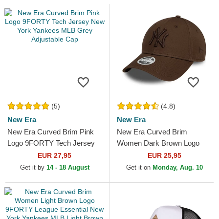
(5)
(4.8)
New Era
New Era
New Era Curved Brim Pink
New Era Curved Brim
Logo 9FORTY Tech Jersey
Women Dark Brown Logo
New York Yankees MLB
9FORTY League Essential
EUR 27,95
EUR 25,95
Grey Adjustable Cap
New York Yankees MLB
Get it by
14 - 18 August
Get it on
Monday, Aug. 10
Dark Brown...