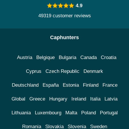
4.9
49319 customer reviews
Caphunters
Austria
Belgique
Bulgaria
Canada
Croatia
Cyprus
Czech Republic
Denmark
Deutschland
España
Estonia
Finland
France
Global
Greece
Hungary
Ireland
Italia
Latvia
Lithuania
Luxembourg
Malta
Poland
Portugal
Romania
Slovakia
Slovenia
Sweden