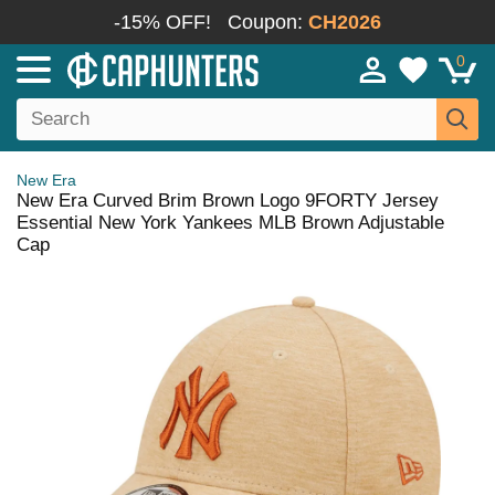
-15% OFF!
Coupon:
CH2026
0
New Era
New Era Curved Brim Brown Logo 9FORTY Jersey
Essential New York Yankees MLB Brown Adjustable
Cap