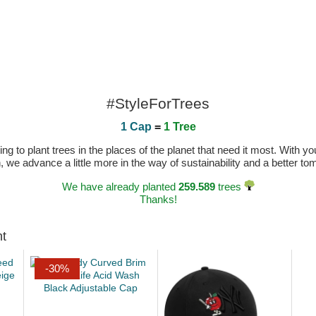
#StyleForTrees
1 Cap
=
1 Tree
 to plant trees in the places of the planet that need it most. With you
n, we advance a little more in the way of sustainability and a better t
We have already planted
259.589
trees
Thanks!
ht
-30%