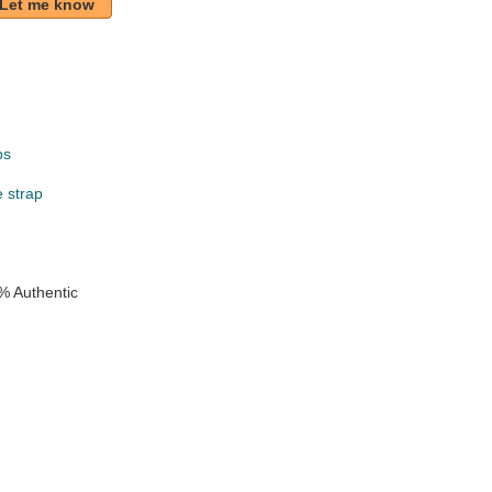
Let me know
ps
e strap
% Authentic