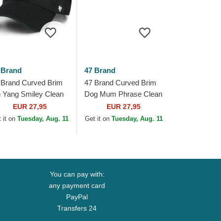
 Brand
47 Brand
 Brand Curved Brim
47 Brand Curved Brim
n Yang Smiley Clean
Dog Mum Phrase Clean
 Base Runner Icon
Up Base Runner Icon
EUR 27,95
EUR 27,95
ack Adjustable Cap
Black Adjustable Cap
 it on
Tuesday, Aug. 11
Get it on
Tuesday, Aug. 11
You can pay with:
any payment card
PayPal
Transfers 24