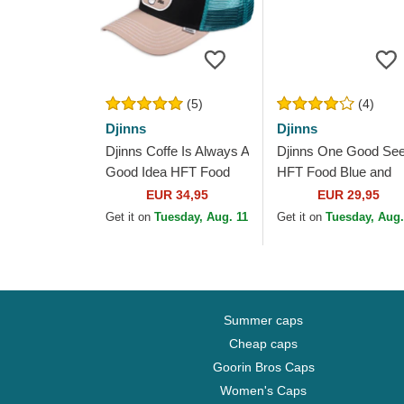
(5)
(4)
Djinns
Djinns
Djinns Coffe Is Always A
Djinns One Good Se
Good Idea HFT Food
HFT Food Blue and
Black, Blue and Brown
Beige Trucker Hat
EUR 34,95
EUR 29,95
Trucker Hat
Get it on
Tuesday, Aug. 11
Get it on
Tuesday, Aug.
Summer caps
Cheap caps
Goorin Bros Caps
Women's Caps