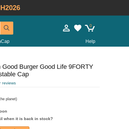
H2026
0
taCap
Help
m Good Burger Good Life 9FORTY
stable Cap
r reviews
he planet)
soon
l when it is back in stock?