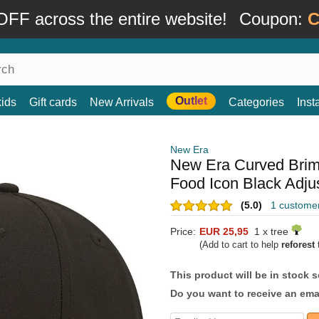
FF across the entire website!
Coupon:
C
Outlet
kids
Gift cards
New Arrivals
Categories
Ins
New Era
New Era Curved Bri
Food Icon Black Adju
(5.0)
1 custome
Price:
EUR 25,95
1 x tree
(Add to cart to help
reforest
t
This product will be in stock 
Do you want to receive an emai