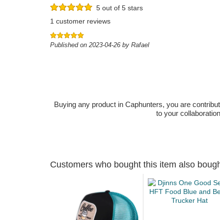
5 out of 5 stars
1 customer reviews
Published on 2023-04-26 by Rafael
Buying any product in Caphunters, you are contributing
to your collaboratio
Customers who bought this item also boug