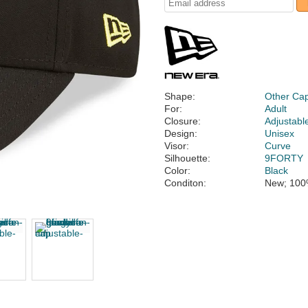
Shape:
Other Ca
For:
Adult
Closure:
Adjustabl
Design:
Unisex
Visor:
Curve
Silhouette:
9FORTY
Color:
Black
Conditon:
New; 100