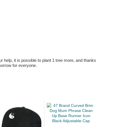
r help, it is possible to plant 1 tree more, and thanks
omorrow for everyone.