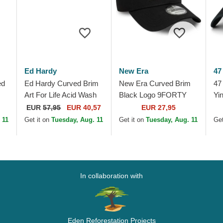
Ed Hardy
New Era
47
ed
Ed Hardy Curved Brim
New Era Curved Brim
47
Art For Life Acid Wash
Black Logo 9FORTY
Yi
Black Adjustable Cap
Tonal Icon New York
Up
EUR
57,95
EUR 40,57
EUR 27,95
Yankees MLB Black
Bl
 11
Get it on
Tuesday, Aug. 11
Get it on
Tuesday, Aug. 11
Get
Adjustable Cap
In collaboration with
Eden Reforestation Projects