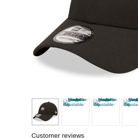
Customer reviews