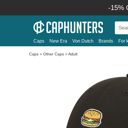
-15% O
Caps
New Era
Von Dutch
Brands
For 
Caps
>
Other Caps
>
Adult