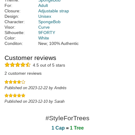
Theme:
SpongeBob
For:
Adult
Closure:
Adjustable strap
Design:
Unisex
Character:
SpongeBob
Visor:
Curve
Silhouette:
9FORTY
Color:
White
Conditon:
New; 100% Authentic
Customer reviews
4.5 out of 5 stars
2 customer reviews
Published on 2023-12-22 by Andrés
Published on 2023-12-10 by Sarah
#StyleForTrees
1 Cap
=
1 Tree