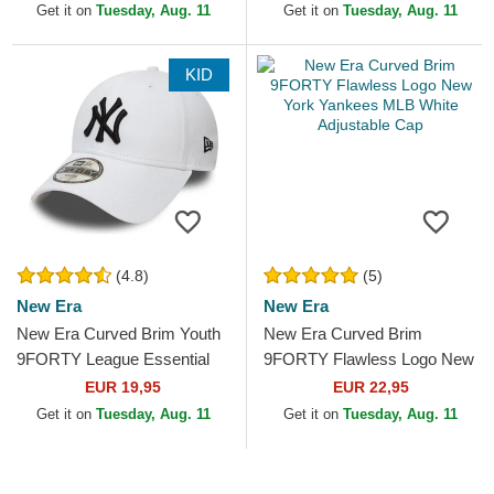
MLB White Adjustable Cap
Adjustable Cap
Get it on
Tuesday, Aug. 11
Get it on
Tuesday, Aug. 11
KID
(4.8)
(5)
New Era
New Era
New Era Curved Brim Youth
New Era Curved Brim
9FORTY League Essential
9FORTY Flawless Logo New
New York Yankees MLB
York Yankees MLB White
EUR 19,95
EUR 22,95
White Adjustable Cap
Adjustable Cap
Get it on
Tuesday, Aug. 11
Get it on
Tuesday, Aug. 11