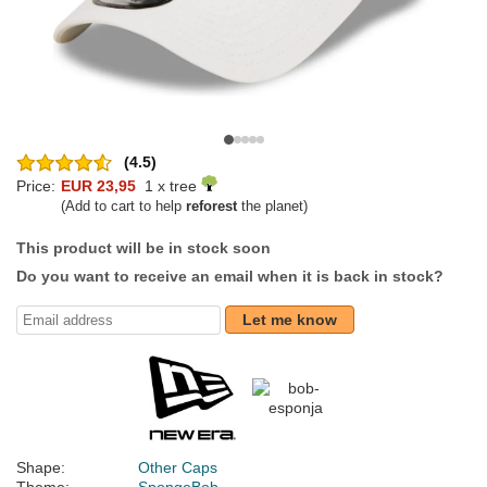
(4.5)
Price:
EUR 23,95
1 x tree
(Add to cart to help
reforest
the planet)
This product will be in stock soon
Do you want to receive an email when it is back in stock?
Let me know
Shape:
Other Caps