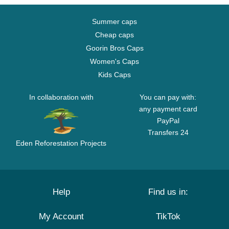
Summer caps
Cheap caps
Goorin Bros Caps
Women's Caps
Kids Caps
In collaboration with
You can pay with:
any payment card
PayPal
Transfers 24
Eden Reforestation Projects
Help
Find us in:
My Account
TikTok