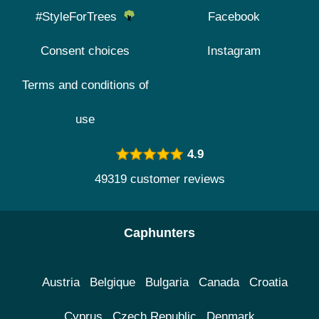
#StyleForTrees
Facebook
Consent choices
Instagram
Terms and conditions of
use
4.9
49319 customer reviews
Caphunters
Austria
Belgique
Bulgaria
Canada
Croatia
Cyprus
Czech Republic
Denmark