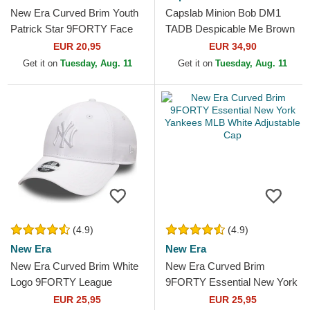
New Era Curved Brim Youth
Capslab Minion Bob DM1
Patrick Star 9FORTY Face
TADB Despicable Me Brown
SpongeBob SquarePants
Trucker Hat
EUR 20,95
EUR 34,90
Pink Adjustable Cap
Get it on
Tuesday, Aug. 11
Get it on
Tuesday, Aug. 11
(4.9)
(4.9)
New Era
New Era
New Era Curved Brim White
New Era Curved Brim
Logo 9FORTY League
9FORTY Essential New York
Essential New York Yankees
Yankees MLB White
EUR 25,95
EUR 25,95