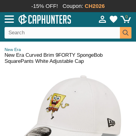
-15% OFF!
Coupon:
CH2026
0
New Era
New Era Curved Brim 9FORTY SpongeBob
SquarePants White Adjustable Cap