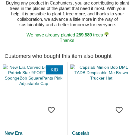
Buying any product in Caphunters, you are contributing to plant
trees in the places of the planet that need it most. With your
help, it is possible to plant 1 tree more, and thanks to your
collaboration, we advance a little more in the way of
sustainability and a better tomorrow for everyone.
We have already planted
259.589
trees
Thanks!
Customers who bought this item also bought
KID
New Era
Capslab