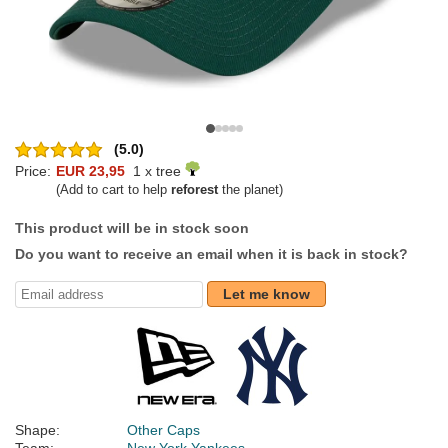
(5.0)
Price:
EUR 23,95
1 x tree
(Add to cart to help
reforest
the planet)
This product will be in stock soon
Do you want to receive an email when it is back in stock?
Let me know
Shape:
Other Caps