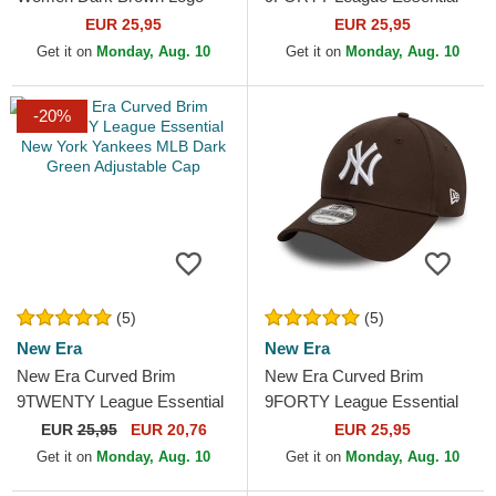
9FORTY League Essential
New York Yankees MLB
EUR 25,95
EUR 25,95
New York Yankees MLB
Dark Green Adjustable Cap
Get it on
Monday, Aug. 10
Get it on
Monday, Aug. 10
Dark Brown...
-20%
(5)
(5)
New Era
New Era
New Era Curved Brim
New Era Curved Brim
9TWENTY League Essential
9FORTY League Essential
New York Yankees MLB
New York Yankees MLB
EUR
25,95
EUR 20,76
EUR 25,95
Dark Green Adjustable Cap
Dark Brown Adjustable Cap
Get it on
Monday, Aug. 10
Get it on
Monday, Aug. 10