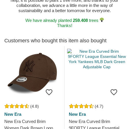
help, it is possible to plant 1 tree more, and thanks to your
collaboration, we advance a little more in the way of
sustainability and a better tomorrow for everyone.
We have already planted
259.408
trees
Thanks!
Customers who bought this item also bought
(4.8)
(4.7)
New Era
New Era
New Era Curved Brim
New Era Curved Brim
Women Dark Brown Logo
9FORTY League Essential