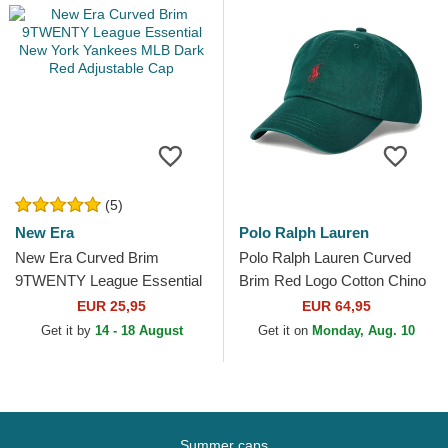
(5)
New Era
Polo Ralph Lauren
New Era Curved Brim
Polo Ralph Lauren Curved
9TWENTY League Essential
Brim Red Logo Cotton Chino
New York Yankees MLB
Classic Sport Dark Green
EUR 25,95
EUR 64,95
Dark Red Adjustable Cap
Adjustable Cap
Get it by
14 - 18 August
Get it on
Monday, Aug. 10
Summer caps