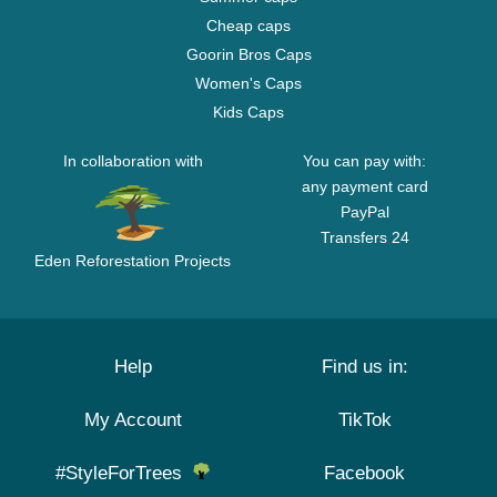
Cheap caps
Goorin Bros Caps
Women's Caps
Kids Caps
In collaboration with
You can pay with:
any payment card
PayPal
Transfers 24
Eden Reforestation Projects
Help
Find us in:
My Account
TikTok
#StyleForTrees
Facebook