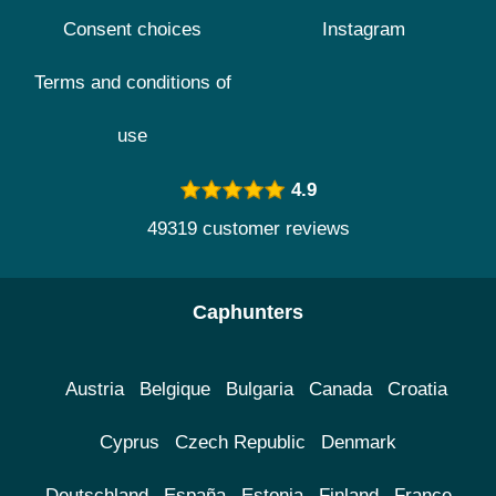
Consent choices
Instagram
Terms and conditions of
use
4.9
49319 customer reviews
Caphunters
Austria
Belgique
Bulgaria
Canada
Croatia
Cyprus
Czech Republic
Denmark
Deutschland
España
Estonia
Finland
France