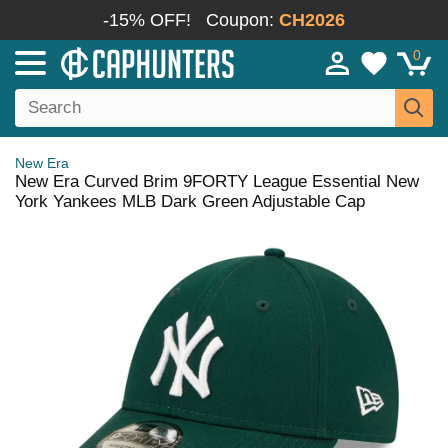
-15% OFF!
Coupon:
CH2026
0
New Era
New Era Curved Brim 9FORTY League Essential New
York Yankees MLB Dark Green Adjustable Cap