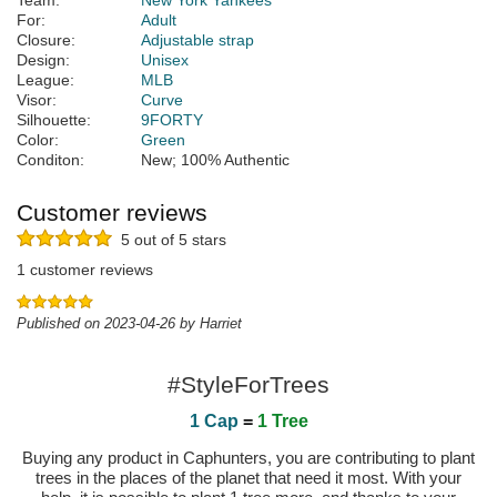
Team:
New York Yankees
For:
Adult
Closure:
Adjustable strap
Design:
Unisex
League:
MLB
Visor:
Curve
Silhouette:
9FORTY
Color:
Green
Conditon:
New; 100% Authentic
Customer reviews
5 out of 5 stars
1 customer reviews
Published on 2023-04-26 by Harriet
#StyleForTrees
1 Cap
=
1 Tree
Buying any product in Caphunters, you are contributing to plant
trees in the places of the planet that need it most. With your