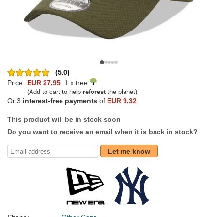
(5.0)
Price:
EUR 27,95
1 x tree
(Add to cart to help
reforest
the planet)
Or 3
interest-free payments
of
EUR 9,32
This product will be in stock soon
Do you want to receive an email when it is back in stock?
Let me know