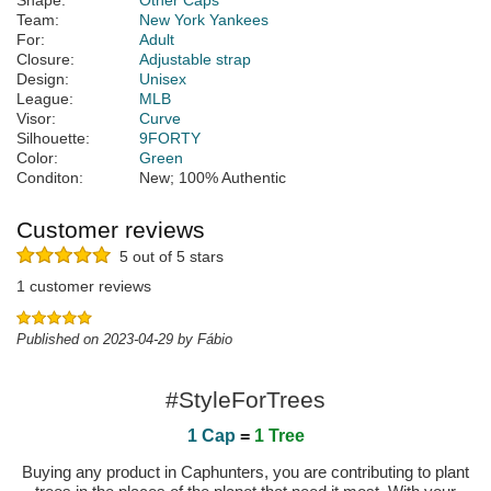
Shape:
Other Caps
Team:
New York Yankees
For:
Adult
Closure:
Adjustable strap
Design:
Unisex
League:
MLB
Visor:
Curve
Silhouette:
9FORTY
Color:
Green
Conditon:
New; 100% Authentic
Customer reviews
5 out of 5 stars
1 customer reviews
Published on 2023-04-29 by Fábio
#StyleForTrees
1 Cap
=
1 Tree
Buying any product in Caphunters, you are contributing to plant