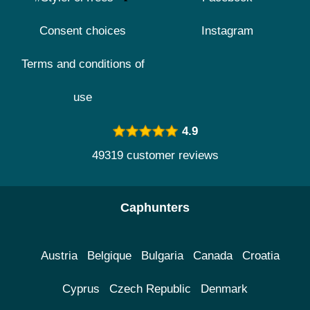
Consent choices
Instagram
Terms and conditions of
use
4.9
49319 customer reviews
Caphunters
Austria
Belgique
Bulgaria
Canada
Croatia
Cyprus
Czech Republic
Denmark