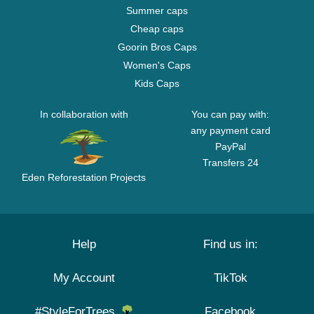
Summer caps
Cheap caps
Goorin Bros Caps
Women's Caps
Kids Caps
In collaboration with
You can pay with:
any payment card
PayPal
Transfers 24
Eden Reforestation Projects
Help
Find us in:
My Account
TikTok
#StyleForTrees
Facebook