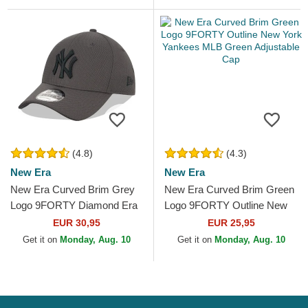
(4.8)
(4.3)
New Era
New Era
New Era Curved Brim Grey
New Era Curved Brim Green
Logo 9FORTY Diamond Era
Logo 9FORTY Outline New
New York Yankees MLB
York Yankees MLB Green
EUR 30,95
EUR 25,95
Grey Adjustable Cap
Adjustable Cap
Get it on
Monday, Aug. 10
Get it on
Monday, Aug. 10