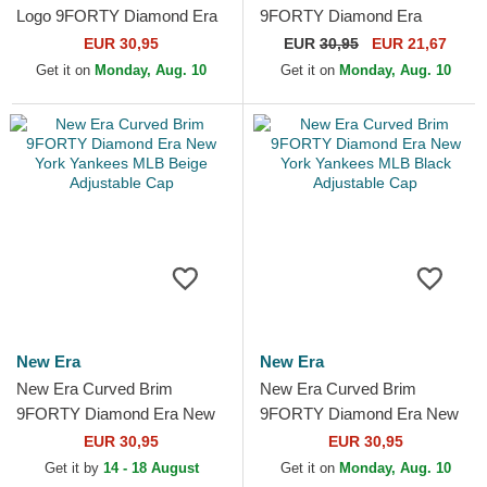
Logo 9FORTY Diamond Era
9FORTY Diamond Era
New York Yankees MLB
Essential New York Yankees
EUR 30,95
EUR
30,95
EUR 21,67
Black Adjustable Cap
MLB Navy Blue Adjustable
Get it on
Monday, Aug. 10
Get it on
Monday, Aug. 10
Cap
New Era
New Era
New Era Curved Brim
New Era Curved Brim
9FORTY Diamond Era New
9FORTY Diamond Era New
York Yankees MLB Beige
York Yankees MLB Black
EUR 30,95
EUR 30,95
Adjustable Cap
Adjustable Cap
Get it by
14 - 18 August
Get it on
Monday, Aug. 10