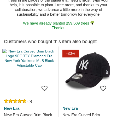
trees in the places of the planet that need it most. With your
help, it is possible to plant 1 tree more, and thanks to your
collaboration, we advance a little more in the way of
sustainability and a better tomorrow for everyone.
We have already planted
259.589
trees
Thanks!
Customers who bought this item also bought
-30%
(5)
New Era
New Era
New Era Curved Brim Black
New Era Curved Brim