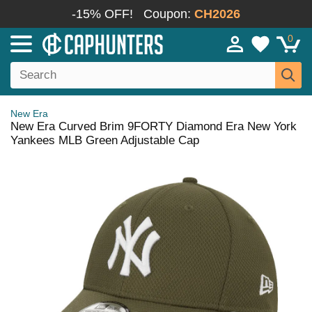
-15% OFF!
Coupon:
CH2026
0
New Era
New Era Curved Brim 9FORTY Diamond Era New York
Yankees MLB Green Adjustable Cap