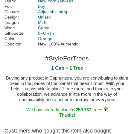
Team:
New York Yankees
For:
Boy
Closure:
Adjustable strap
Design:
Unisex
League:
MLB
Visor:
Curve
Silhouette:
9FORTY
Color:
Orange
Conditon:
New; 100% Authentic
#StyleForTrees
1 Cap
=
1 Tree
Buying any product in Caphunters, you are contributing to plant
trees in the places of the planet that need it most. With your
help, it is possible to plant 1 tree more, and thanks to your
collaboration, we advance a little more in the way of
sustainability and a better tomorrow for everyone.
We have already planted
259.737
trees
Thanks!
Customers who bought this item also bought