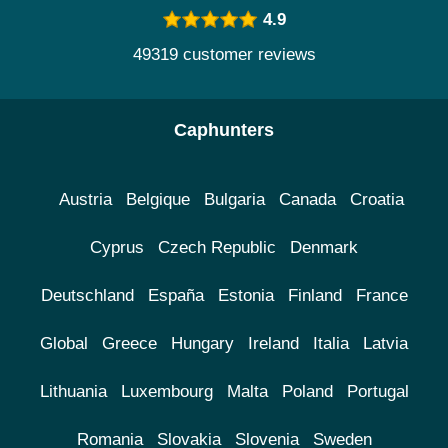
4.9
49319 customer reviews
Caphunters
Austria
Belgique
Bulgaria
Canada
Croatia
Cyprus
Czech Republic
Denmark
Deutschland
España
Estonia
Finland
France
Global
Greece
Hungary
Ireland
Italia
Latvia
Lithuania
Luxembourg
Malta
Poland
Portugal
Romania
Slovakia
Slovenia
Sweden