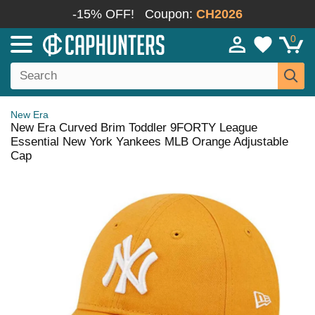
-15% OFF!
Coupon:
CH2026
0
New Era
New Era Curved Brim Toddler 9FORTY League
Essential New York Yankees MLB Orange Adjustable
Cap