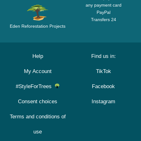
any payment card
PayPal
Transfers 24
Eden Reforestation Projects
Help
Find us in:
My Account
TikTok
#StyleForTrees
Facebook
Consent choices
Instagram
Terms and conditions of
use