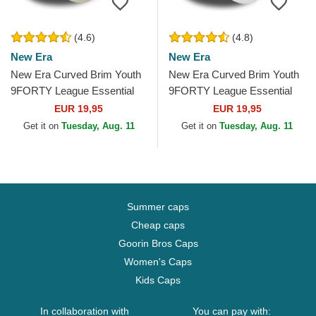
(4.6)
(4.8)
New Era
New Era
New Era Curved Brim Youth
New Era Curved Brim Youth
9FORTY League Essential
9FORTY League Essential
New York Yankees MLB
New York Yankees MLB
EUR 19,95
EUR 19,95
Beige Adjustable Cap
White Adjustable Cap
Get it on
Tuesday, Aug. 11
Get it on
Tuesday, Aug. 11
Summer caps
Cheap caps
Goorin Bros Caps
Women's Caps
Kids Caps
In collaboration with
You can pay with: