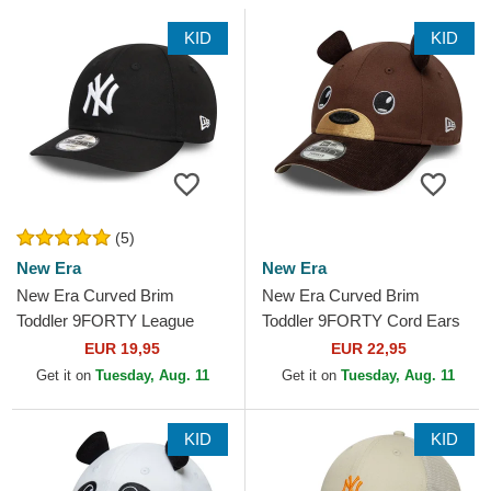
KID
KID
(5)
New Era
New Era
New Era Curved Brim
New Era Curved Brim
Toddler 9FORTY League
Toddler 9FORTY Cord Ears
Essential New York Yankees
Brown Adjustable Cap
EUR 19,95
EUR 22,95
MLB Black Adjustable Cap
Get it on
Tuesday, Aug. 11
Get it on
Tuesday, Aug. 11
KID
KID