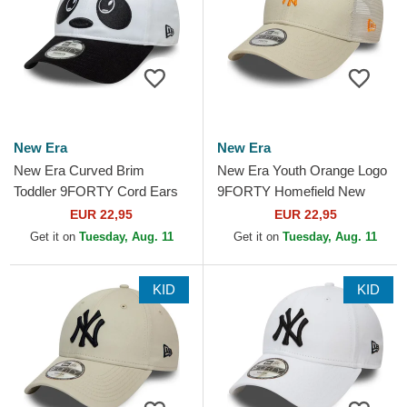
New Era
New Era
New Era Curved Brim
New Era Youth Orange Logo
Toddler 9FORTY Cord Ears
9FORTY Homefield New
White and Black Adjustable
York Yankees MLB Beige
EUR 22,95
EUR 22,95
Cap
Adjustable Trucker Hat
Get it on
Tuesday, Aug. 11
Get it on
Tuesday, Aug. 11
KID
KID