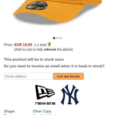
Price:
EUR 19,95
1 x tree
(Add to cart to help
reforest
the planet)
This product will be in stock soon
Do you want to receive an email when it is back in stock?
Let me know
Shape:
Other Caps