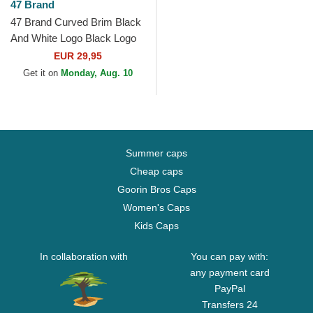
47 Brand
47 Brand Curved Brim Black
And White Logo Black Logo
New York Yankees MLB
EUR 29,95
MVP Black Snapback Cap
Get it on
Monday, Aug. 10
Summer caps
Cheap caps
Goorin Bros Caps
Women's Caps
Kids Caps
In collaboration with
You can pay with:
any payment card
PayPal
Transfers 24