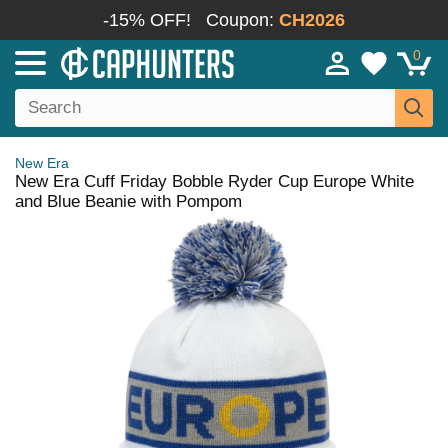
-15% OFF!
Coupon:
CH2026
0
New Era
New Era Cuff Friday Bobble Ryder Cup Europe White
and Blue Beanie with Pompom