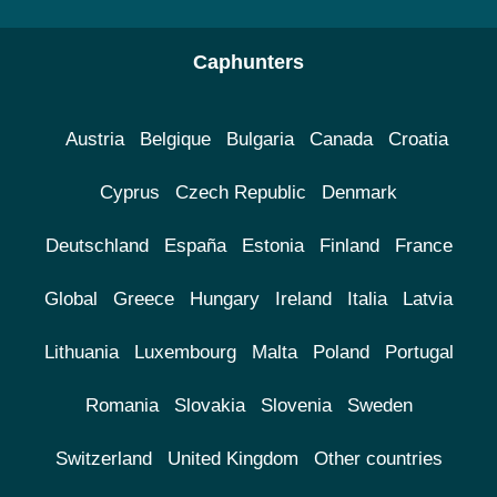
Caphunters
Austria
Belgique
Bulgaria
Canada
Croatia
Cyprus
Czech Republic
Denmark
Deutschland
España
Estonia
Finland
France
Global
Greece
Hungary
Ireland
Italia
Latvia
Lithuania
Luxembourg
Malta
Poland
Portugal
Romania
Slovakia
Slovenia
Sweden
Switzerland
United Kingdom
Other countries