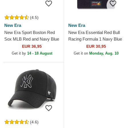
(4.5)
New Era
New Era
New Era Sport Boston Red
New Era Essential Red Bull
Sox MLB Red and Navy Blue
Racing Formula 1 Navy Blue
Beanie with Pompom
Beanie with Pompom
EUR 36,95
EUR 30,95
Get it by
14 - 18 August
Get it on
Monday, Aug. 10
(4.6)