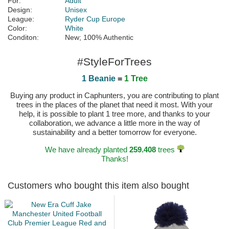
For:
Adult
Design:
Unisex
League:
Ryder Cup Europe
Color:
White
Conditon:
New; 100% Authentic
#StyleForTrees
1 Beanie
=
1 Tree
Buying any product in Caphunters, you are contributing to plant
trees in the places of the planet that need it most. With your
help, it is possible to plant 1 tree more, and thanks to your
collaboration, we advance a little more in the way of
sustainability and a better tomorrow for everyone.
We have already planted
259.408
trees
Thanks!
Customers who bought this item also bought