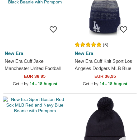
(5)
New Era
New Era
New Era Cuff Jake
New Era Cuff Knit Sport Los
Manchester United Football
Angeles Dodgers MLB Blue
Club Premier League Red
Beanie with Pompom
EUR 36,95
EUR 36,95
and Black Beanie with
Get it by
14 - 18 August
Get it by
14 - 18 August
Pompom