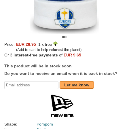
Price:
EUR 28,95
1 x tree
(Add to cart to help
reforest
the planet)
Or 3
interest-free payments
of
EUR 9,65
This product will be in stock soon
Do you want to receive an email when it is back in stock?
Let me know
Shape:
Pompom