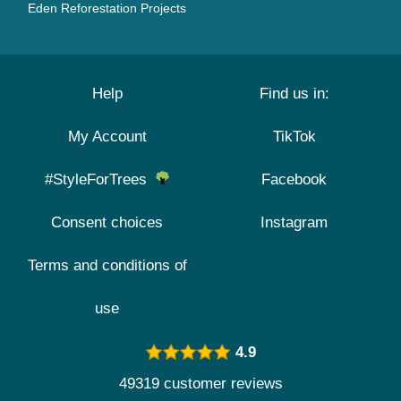
Eden Reforestation Projects
Help
Find us in:
My Account
TikTok
#StyleForTrees
Facebook
Consent choices
Instagram
Terms and conditions of
use
4.9
49319 customer reviews