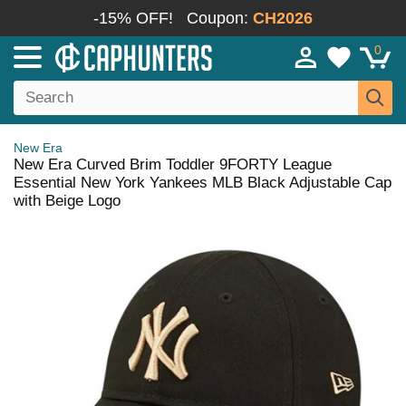
-15% OFF!
Coupon:
CH2026
0
New Era
New Era Curved Brim Toddler 9FORTY League
Essential New York Yankees MLB Black Adjustable Cap
with Beige Logo