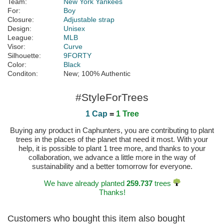
Team:
New York Yankees
For:
Boy
Closure:
Adjustable strap
Design:
Unisex
League:
MLB
Visor:
Curve
Silhouette:
9FORTY
Color:
Black
Conditon:
New; 100% Authentic
#StyleForTrees
1 Cap
=
1 Tree
Buying any product in Caphunters, you are contributing to plant
trees in the places of the planet that need it most. With your
help, it is possible to plant 1 tree more, and thanks to your
collaboration, we advance a little more in the way of
sustainability and a better tomorrow for everyone.
We have already planted
259.737
trees
Thanks!
Customers who bought this item also bought