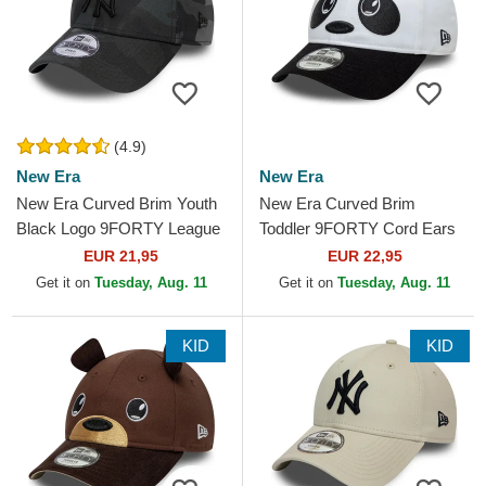
(4.9)
New Era
New Era
New Era Curved Brim Youth
New Era Curved Brim
Black Logo 9FORTY League
Toddler 9FORTY Cord Ears
Essential New York Yankees
White and Black Adjustable
EUR 21,95
EUR 22,95
MLB Camouflage and...
Cap
Get it on
Tuesday, Aug. 11
Get it on
Tuesday, Aug. 11
KID
KID