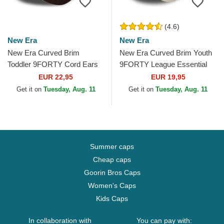
(4.6)
New Era
New Era
New Era Curved Brim
New Era Curved Brim Youth
Toddler 9FORTY Cord Ears
9FORTY League Essential
Brown Adjustable Cap
New York Yankees MLB
EUR 22,95
EUR 19,95
Beige Adjustable Cap
Get it on
Tuesday, Aug. 11
Get it on
Tuesday, Aug. 11
Summer caps
Cheap caps
Goorin Bros Caps
Women's Caps
Kids Caps
In collaboration with
You can pay with: