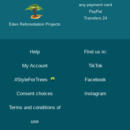
any payment card
PayPal
Transfers 24
Eden Reforestation Projects
Help
Find us in:
My Account
TikTok
#StyleForTrees
Facebook
Consent choices
Instagram
Terms and conditions of
use