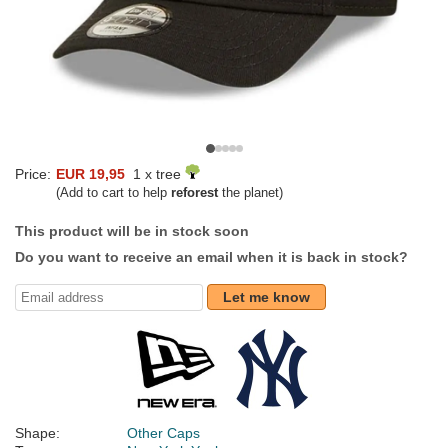
Price:
EUR 19,95
1 x tree
(Add to cart to help
reforest
the planet)
This product will be in stock soon
Do you want to receive an email when it is back in stock?
Let me know
Shape:
Other Caps