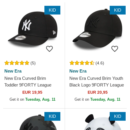
KID
KID
(5)
(4.6)
New Era
New Era
New Era Curved Brim
New Era Curved Brim Youth
Toddler 9FORTY League
Black Logo 9FORTY League
Essential New York Yankees
Essential New York Yankees
EUR 19,95
EUR 20,95
MLB Black Adjustable Cap
MLB Black...
Get it on
Tuesday, Aug. 11
Get it on
Tuesday, Aug. 11
KID
KID