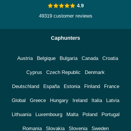
4.9
49319 customer reviews
Caphunters
Austria
Belgique
Bulgaria
Canada
Croatia
Cyprus
Czech Republic
Denmark
Deutschland
España
Estonia
Finland
France
Global
Greece
Hungary
Ireland
Italia
Latvia
Lithuania
Luxembourg
Malta
Poland
Portugal
Romania
Slovakia
Slovenia
Sweden