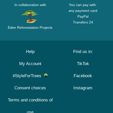
In collaboration with
You can pay with:
any payment card
PayPal
Transfers 24
Eden Reforestation Projects
Help
Find us in:
My Account
TikTok
#StyleForTrees
Facebook
Consent choices
Instagram
Terms and conditions of
use