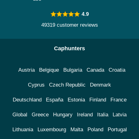
4.9
49319 customer reviews
Caphunters
Austria
Belgique
Bulgaria
Canada
Croatia
Cyprus
Czech Republic
Denmark
Deutschland
España
Estonia
Finland
France
Global
Greece
Hungary
Ireland
Italia
Latvia
Lithuania
Luxembourg
Malta
Poland
Portugal