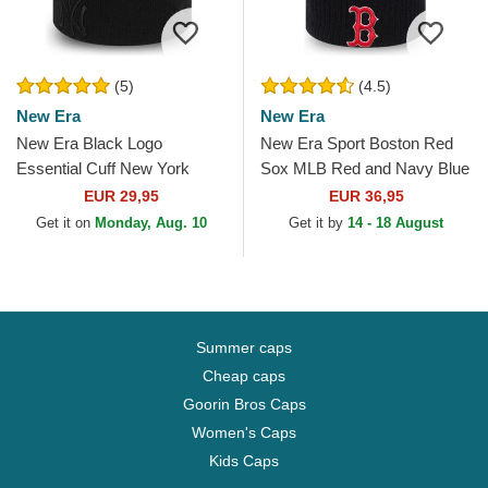
(5)
(4.5)
New Era
New Era
New Era Black Logo
New Era Sport Boston Red
Essential Cuff New York
Sox MLB Red and Navy Blue
Yankees MLB Black Beanie
Beanie with Pompom
EUR 29,95
EUR 36,95
Get it on
Monday, Aug. 10
Get it by
14 - 18 August
Summer caps
Cheap caps
Goorin Bros Caps
Women's Caps
Kids Caps