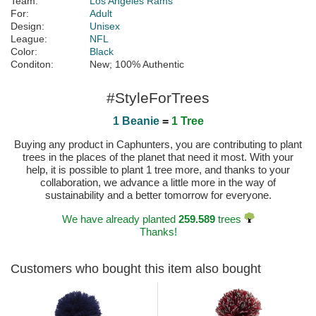
Team:
Los Angeles Rams
For:
Adult
Design:
Unisex
League:
NFL
Color:
Black
Conditon:
New; 100% Authentic
#StyleForTrees
1 Beanie
=
1 Tree
Buying any product in Caphunters, you are contributing to plant
trees in the places of the planet that need it most. With your
help, it is possible to plant 1 tree more, and thanks to your
collaboration, we advance a little more in the way of
sustainability and a better tomorrow for everyone.
We have already planted
259.589
trees
Thanks!
Customers who bought this item also bought