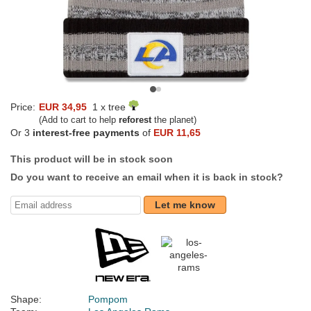
Price:
EUR 34,95
1 x tree
(Add to cart to help
reforest
the planet)
Or 3
interest-free payments
of
EUR 11,65
This product will be in stock soon
Do you want to receive an email when it is back in stock?
Let me know
Shape:
Pompom