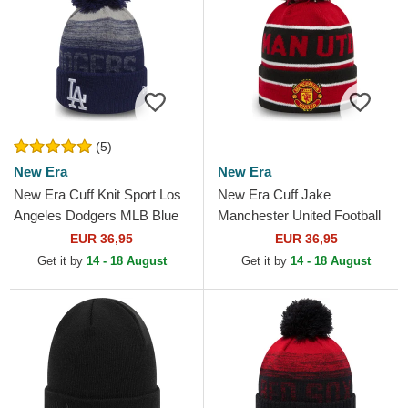
(5)
New Era
New Era
New Era Cuff Knit Sport Los
New Era Cuff Jake
Angeles Dodgers MLB Blue
Manchester United Football
Beanie with Pompom
Club Premier League Red
EUR 36,95
EUR 36,95
and Black Beanie with
Get it by
14 - 18 August
Get it by
14 - 18 August
Pompom