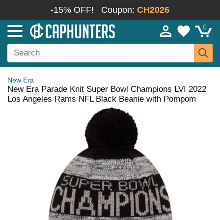
-15% OFF!
Coupon:
CH2026
0
New Era
New Era Parade Knit Super Bowl Champions LVI 2022
Los Angeles Rams NFL Black Beanie with Pompom