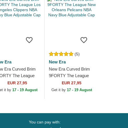
(5)
w Era
New Era
w Era Curved Brim
New Era Curved Brim
ORTY The League
9FORTY The League
s Angeles Clippers
New Orleans Pelicans
EUR 27,95
EUR 27,95
A Navy Blue
NBA Navy Blue
et it by
17 - 19 August
Get it by
17 - 19 August
justable Cap
Adjustable Cap
You can pay with: