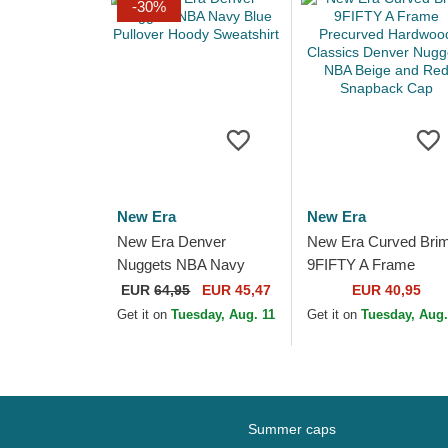
-30%
New Era
New Era
New Era Denver
New Era Curved Bri
Nuggets NBA Navy
9FIFTY A Frame
Blue Pullover Hoody
Precurved Hardwood
EUR
64,95
EUR 45,47
EUR 40,95
Sweatshirt
Classics Denver
Get it on
Tuesday, Aug. 11
Get it on
Tuesday, Aug.
Nuggets NBA Beige 
Red...
Summer caps