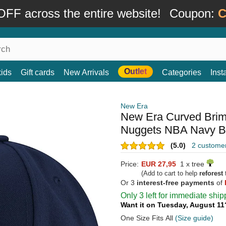
FF across the entire website!
Coupon:
C
Outlet
kids
Gift cards
New Arrivals
Categories
Ins
New Era
New Era Curved Bri
Nuggets NBA Navy Bl
(5.0)
2 custome
Price:
EUR 27,95
1 x tree
(Add to cart to help
reforest
t
Or 3
interest-free payments
of
Only 3 left for immediate ship
Want it on Tuesday, August 1
One Size Fits All
(Size guide)