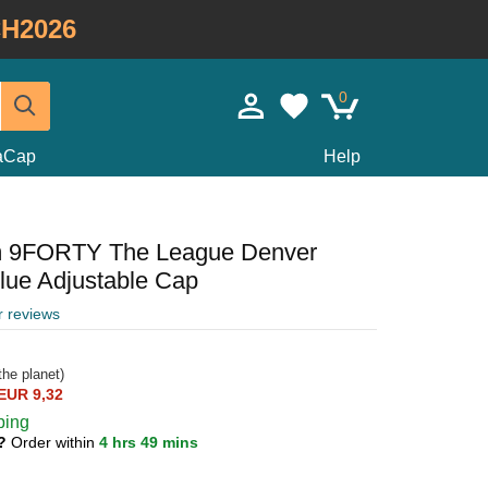
H2026
0
taCap
Help
m 9FORTY The League Denver
ue Adjustable Cap
r reviews
he planet)
EUR 9,32
ping
1?
Order within
4 hrs 49 mins