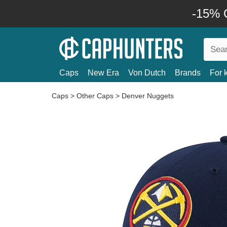
-15% O
Caps
New Era
Von Dutch
Brands
For 
Caps
>
Other Caps
>
Denver Nuggets