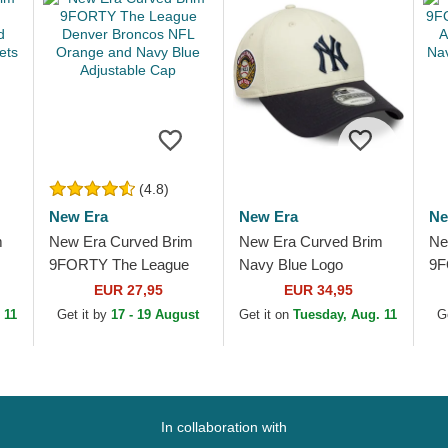
(4.8)
New Era
New Era
Ne
m
New Era Curved Brim
New Era Curved Brim
Ne
9FORTY The League
Navy Blue Logo
9F
Denver Broncos NFL
9FORTY World Series
Lo
EUR 27,95
EUR 34,95
Orange and Navy Blue
New York Yankees
NB
 11
Get it by
17 - 19 August
Get it on
Tuesday, Aug. 11
G
and
Adjustable Cap
MLB Beige and Navy
Ad
Blue...
In collaboration with