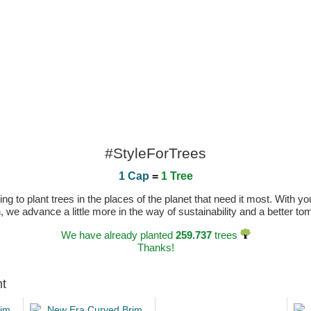
#StyleForTrees
1 Cap
=
1 Tree
 to plant trees in the places of the planet that need it most. With you
n, we advance a little more in the way of sustainability and a better t
We have already planted
259.737
trees
Thanks!
ht