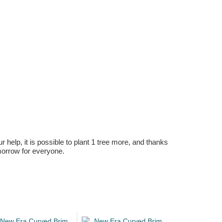
r help, it is possible to plant 1 tree more, and thanks
omorrow for everyone.