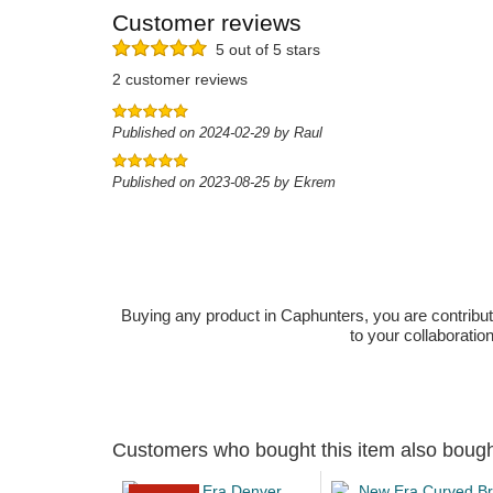
Customer reviews
5 out of 5 stars
2 customer reviews
Published on 2024-02-29 by Raul
Published on 2023-08-25 by Ekrem
Buying any product in Caphunters, you are contributing
to your collaboratio
Customers who bought this item also boug