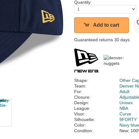
Quantity
Add to cart
Guaranteed returns 30 days
Shape:
Other Ca
Team:
Denver N
For:
Adult
Closure:
Adjustabl
Design:
Unisex
League:
NBA
Visor:
Curve
Silhouette:
9FORTY
Color:
Navy blu
Conditon:
New; 100