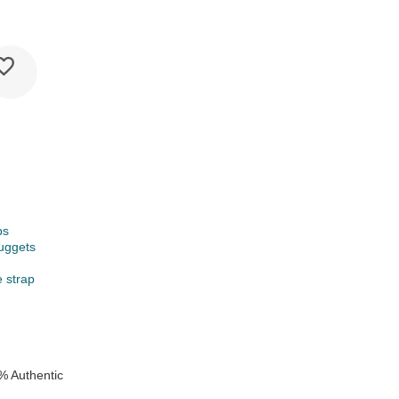
ps
uggets
e strap
e
% Authentic