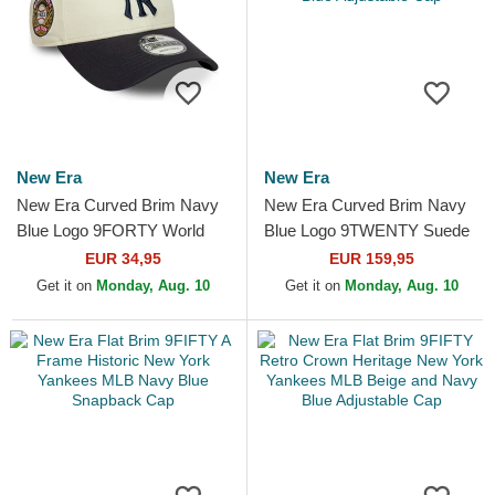
New Era
New Era
New Era Curved Brim Navy
New Era Curved Brim Navy
Blue Logo 9FORTY World
Blue Logo 9TWENTY Suede
Series New York Yankees
New York Yankees MLB
EUR 34,95
EUR 159,95
MLB Beige and Navy Blue...
Navy Blue Adjustable Cap
Get it on
Monday, Aug. 10
Get it on
Monday, Aug. 10