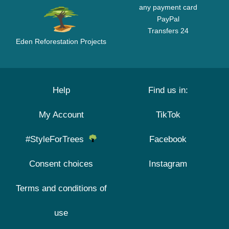
any payment card
PayPal
Transfers 24
Eden Reforestation Projects
Help
Find us in:
My Account
TikTok
#StyleForTrees
Facebook
Consent choices
Instagram
Terms and conditions of
use