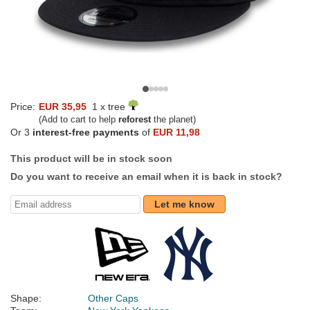
Price:
EUR 35,95
1 x tree
(Add to cart to help
reforest
the planet)
Or 3
interest-free payments
of
EUR 11,98
This product will be in stock soon
Do you want to receive an email when it is back in stock?
Let me know
Shape:
Other Caps