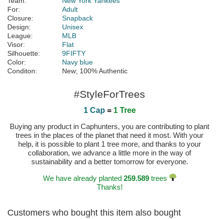
Team:
New York Yankees
For:
Adult
Closure:
Snapback
Design:
Unisex
League:
MLB
Visor:
Flat
Silhouette:
9FIFTY
Color:
Navy blue
Conditon:
New; 100% Authentic
#StyleForTrees
1 Cap
=
1 Tree
Buying any product in Caphunters, you are contributing to plant
trees in the places of the planet that need it most. With your
help, it is possible to plant 1 tree more, and thanks to your
collaboration, we advance a little more in the way of
sustainability and a better tomorrow for everyone.
We have already planted
259.589
trees
Thanks!
Customers who bought this item also bought