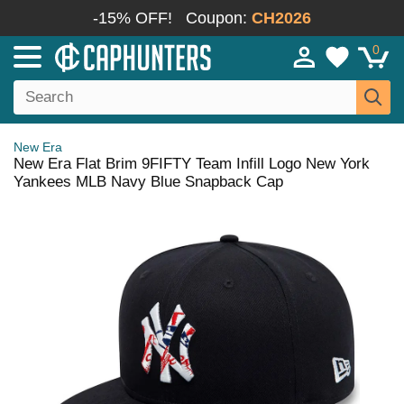
-15% OFF!
Coupon:
CH2026
0
New Era
New Era Flat Brim 9FIFTY Team Infill Logo New York
Yankees MLB Navy Blue Snapback Cap