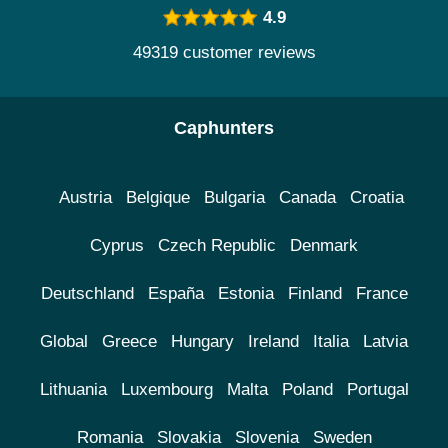
4.9
49319 customer reviews
Caphunters
Austria
Belgique
Bulgaria
Canada
Croatia
Cyprus
Czech Republic
Denmark
Deutschland
España
Estonia
Finland
France
Global
Greece
Hungary
Ireland
Italia
Latvia
Lithuania
Luxembourg
Malta
Poland
Portugal
Romania
Slovakia
Slovenia
Sweden