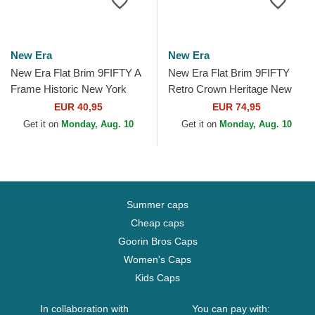
New Era
New Era
New Era Flat Brim 9FIFTY A
New Era Flat Brim 9FIFTY
Frame Historic New York
Retro Crown Heritage New
Yankees MLB Navy Blue
York Yankees MLB Beige
EUR 40,95
EUR 74,95
Snapback Cap
and Navy Blue Adjustable...
Get it on
Monday, Aug. 10
Get it on
Monday, Aug. 10
Summer caps
Cheap caps
Goorin Bros Caps
Women's Caps
Kids Caps
In collaboration with
You can pay with: