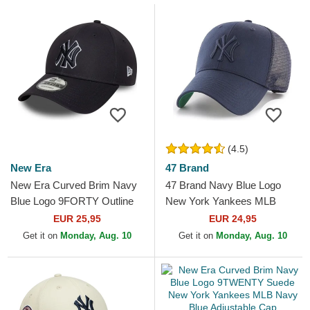
(4.5)
New Era
47 Brand
New Era Curved Brim Navy
47 Brand Navy Blue Logo
Blue Logo 9FORTY Outline
New York Yankees MLB
New York Yankees MLB
MVP Branson Navy Blue
EUR 25,95
EUR 24,95
Navy Blue Adjustable Cap
Trucker Hat
Get it on
Monday, Aug. 10
Get it on
Monday, Aug. 10