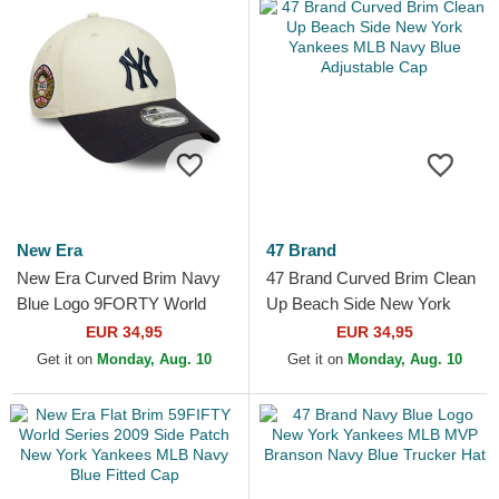
New Era
47 Brand
New Era Curved Brim Navy
47 Brand Curved Brim Clean
Blue Logo 9FORTY World
Up Beach Side New York
Series New York Yankees
Yankees MLB Navy Blue
EUR 34,95
EUR 34,95
MLB Beige and Navy Blue...
Adjustable Cap
Get it on
Monday, Aug. 10
Get it on
Monday, Aug. 10