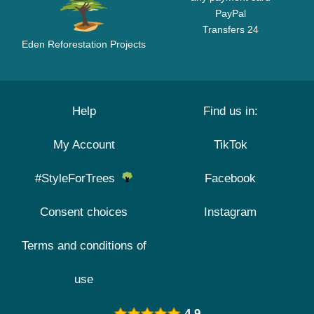
PayPal
Transfers 24
Eden Reforestation Projects
Help
Find us in:
My Account
TikTok
#StyleForTrees
Facebook
Consent choices
Instagram
Terms and conditions of
use
4.9