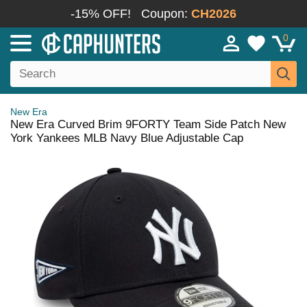
-15% OFF!
Coupon:
CH2026
0
New Era
New Era Curved Brim 9FORTY Team Side Patch New
York Yankees MLB Navy Blue Adjustable Cap