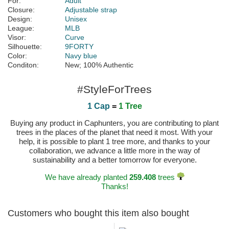
For:
Adult
Closure:
Adjustable strap
Design:
Unisex
League:
MLB
Visor:
Curve
Silhouette:
9FORTY
Color:
Navy blue
Conditon:
New; 100% Authentic
#StyleForTrees
1 Cap
=
1 Tree
Buying any product in Caphunters, you are contributing to plant
trees in the places of the planet that need it most. With your
help, it is possible to plant 1 tree more, and thanks to your
collaboration, we advance a little more in the way of
sustainability and a better tomorrow for everyone.
We have already planted
259.408
trees
Thanks!
Customers who bought this item also bought