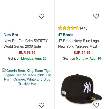
(4.5)
New Era
47 Brand
New Era Flat Brim 59FIFTY
47 Brand Navy Blue Logo
World Series 2009 Side
New York Yankees MLB
Patch New York Yankees
MVP Branson Navy Blue
EUR 53,95
EUR 24,95
MLB Navy Blue Fitted Cap
Trucker Hat
Get it on
Monday, Aug. 10
Get it on
Monday, Aug. 10