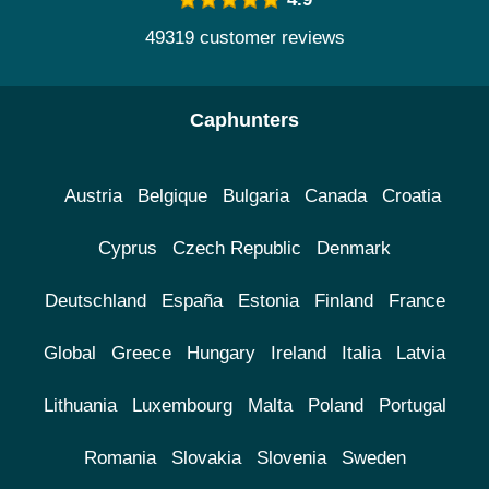
49319 customer reviews
Caphunters
Austria
Belgique
Bulgaria
Canada
Croatia
Cyprus
Czech Republic
Denmark
Deutschland
España
Estonia
Finland
France
Global
Greece
Hungary
Ireland
Italia
Latvia
Lithuania
Luxembourg
Malta
Poland
Portugal
Romania
Slovakia
Slovenia
Sweden