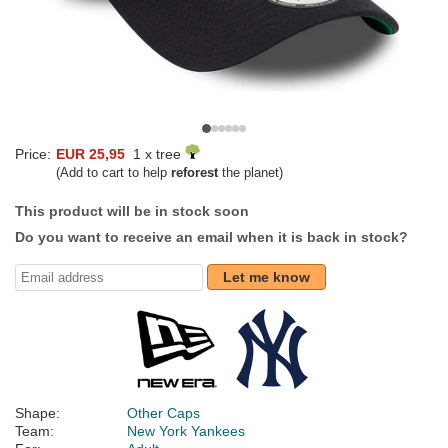
Price:
EUR 25,95
1 x tree
(Add to cart to help
reforest
the planet)
This product will be in stock soon
Do you want to receive an email when it is back in stock?
Let me know
Shape:
Other Caps
Team:
New York Yankees