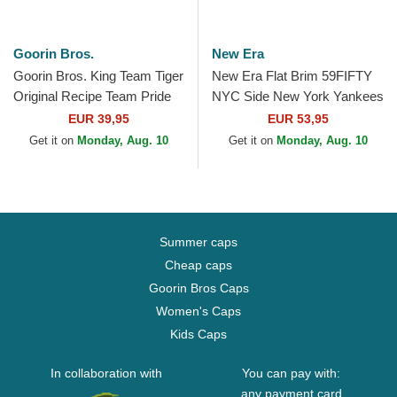
Goorin Bros.
New Era
Goorin Bros. King Team Tiger
New Era Flat Brim 59FIFTY
Original Recipe Team Pride
NYC Side New York Yankees
The Farm Orange, White and
MLB Brown Fitted Cap
EUR 39,95
EUR 53,95
Blue Trucker Hat
Get it on
Monday, Aug. 10
Get it on
Monday, Aug. 10
Summer caps
Cheap caps
Goorin Bros Caps
Women's Caps
Kids Caps
In collaboration with
You can pay with:
any payment card