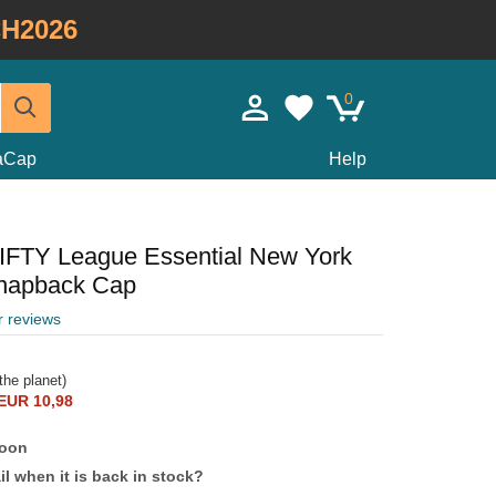
H2026
0
taCap
Help
FIFTY League Essential New York
napback Cap
r reviews
the planet)
EUR 10,98
soon
l when it is back in stock?