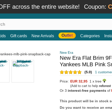
FF across the entire website!
Coupon:
C
Outlet
kids
Gift cards
New Arrivals
Categories
Ins
New Era
New Era Flat Brim 9
Yankees MLB Pink S
(5.0)
1 custome
Price:
EUR 32,95
1 x tree
(Add to cart to help
reforest
Or 3
interest-free payments
of
This product will be in stock 
Do you want to receive an emai