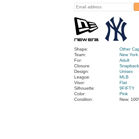
Shape:
Other Ca
Team:
New York
For:
Adult
Closure:
Snapbac
Design:
Unisex
League:
MLB
Visor:
Flat
Silhouette:
9FIFTY
Color:
Pink
Conditon:
New; 100