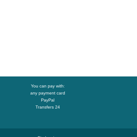
You can pay with:
any payment card
PayPal
Transfers 24