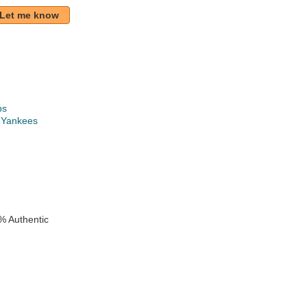
Let me know
ps
 Yankees
k
% Authentic