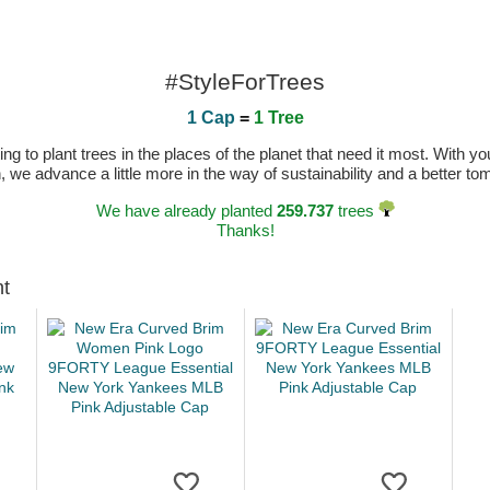
#StyleForTrees
1 Cap
=
1 Tree
 to plant trees in the places of the planet that need it most. With you
n, we advance a little more in the way of sustainability and a better t
We have already planted
259.737
trees
Thanks!
ht