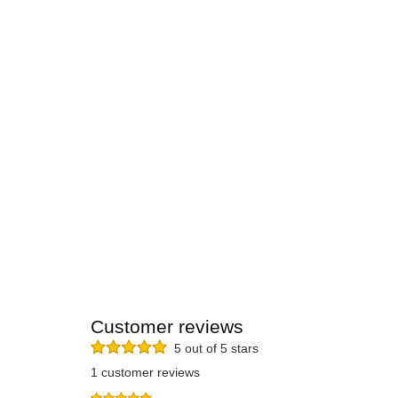
Customer reviews
5 out of 5 stars
1 customer reviews