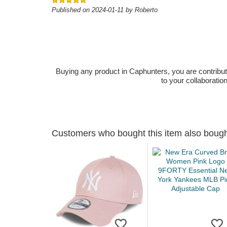
Published on 2024-01-11 by Roberto
Buying any product in Caphunters, you are contributing
to your collaboratio
Customers who bought this item also boug