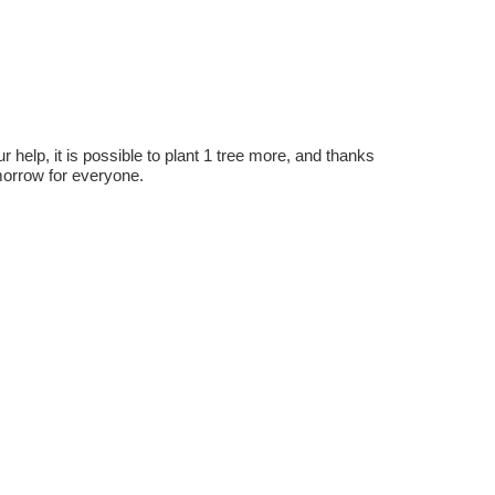
r help, it is possible to plant 1 tree more, and thanks
omorrow for everyone.