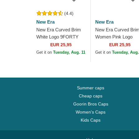
(4.4)
New Era
New Era
New Era Curved Brim
New Era Curved Bri
White Logo 9FORTY
Women Pink Logo
League Essential New
9FORTY Essential 
EUR 25,95
EUR 25,95
York Yankees MLB
York Yankees MLB P
Get it on
Tuesday, Aug. 11
Get it on
Tuesday, Aug.
Light Pink Adjustable...
Adjustable Cap
Summer caps
Cheap caps
Goorin Bros Caps
Women's Caps
Kids Caps