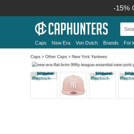
-15% O
Caps
New Era
Von Dutch
Brands
For 
Caps
>
Other Caps
>
New York Yankees