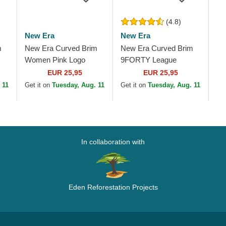
(4.8)
New Era
New Era
m
New Era Curved Brim
New Era Curved Brim
Women Pink Logo
9FORTY League
New
9FORTY League
Essential New York
EUR 25,95
EUR 25,95
ink
Essential New York
Yankees MLB Pink
 11
Get it on
Tuesday, Aug. 11
Get it on
Tuesday, Aug. 11
Yankees MLB Pink
Adjustable Cap
Adjustable Cap
In collaboration with
Eden Reforestation Projects