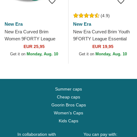
(4.9)
New Era
New Era
New Era Curved Brim
New Era Curved Brim Youth
Women 9FORTY League
9FORTY League Essential
Essential New York Yankees
New York Yankees MLB
EUR 25,95
EUR 19,95
MLB Green Adjustable Cap
Green Adjustable Cap
Get it on
Monday, Aug. 10
Get it on
Monday, Aug. 10
Summer caps
Cheap caps
Goorin Bros Caps
Women's Caps
Kids Caps
In collaboration with
You can pay with: