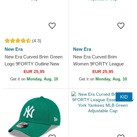
(4.3)
New Era
New Era
New Era Curved Brim Green
New Era Curved Brim
Logo 9FORTY Outline New
Women 9FORTY League
York Yankees MLB Green
Essential New York Yankees
EUR 25,95
EUR 25,95
Adjustable Cap
MLB Green Adjustable Cap
Get it on
Monday, Aug. 10
Get it on
Monday, Aug. 10
KID