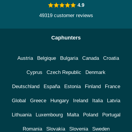
4.9
49319 customer reviews
Caphunters
Austria
Belgique
Bulgaria
Canada
Croatia
Cyprus
Czech Republic
Denmark
Deutschland
España
Estonia
Finland
France
Global
Greece
Hungary
Ireland
Italia
Latvia
Lithuania
Luxembourg
Malta
Poland
Portugal
Romania
Slovakia
Slovenia
Sweden