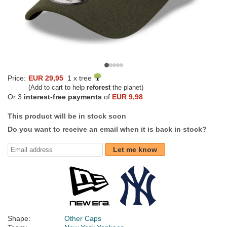
Price:
EUR 29,95
1 x tree
(Add to cart to help
reforest
the planet)
Or 3
interest-free payments
of
EUR 9,98
This product will be in stock soon
Do you want to receive an email when it is back in stock?
Let me know
Shape:
Other Caps