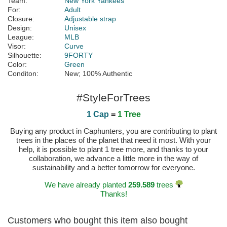
Team:
New York Yankees
For:
Adult
Closure:
Adjustable strap
Design:
Unisex
League:
MLB
Visor:
Curve
Silhouette:
9FORTY
Color:
Green
Conditon:
New; 100% Authentic
#StyleForTrees
1 Cap
=
1 Tree
Buying any product in Caphunters, you are contributing to plant
trees in the places of the planet that need it most. With your
help, it is possible to plant 1 tree more, and thanks to your
collaboration, we advance a little more in the way of
sustainability and a better tomorrow for everyone.
We have already planted
259.589
trees
Thanks!
Customers who bought this item also bought