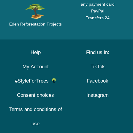
any payment card
PayPal
Transfers 24
Eden Reforestation Projects
Help
Find us in:
My Account
TikTok
#StyleForTrees
Facebook
Consent choices
Instagram
Terms and conditions of
use