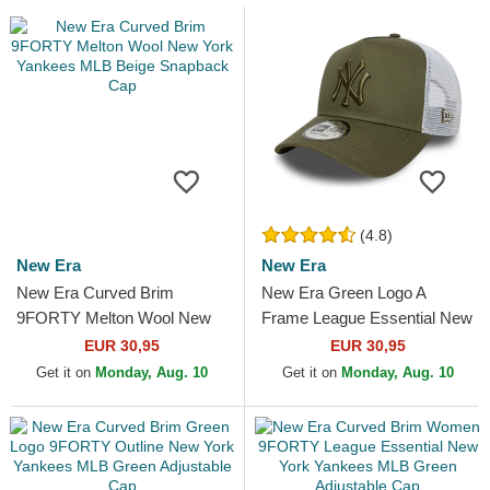
(4.8)
New Era
New Era
New Era Curved Brim
New Era Green Logo A
9FORTY Melton Wool New
Frame League Essential New
York Yankees MLB Beige
York Yankees MLB Green
EUR 30,95
EUR 30,95
Snapback Cap
and White Trucker Hat
Get it on
Monday, Aug. 10
Get it on
Monday, Aug. 10