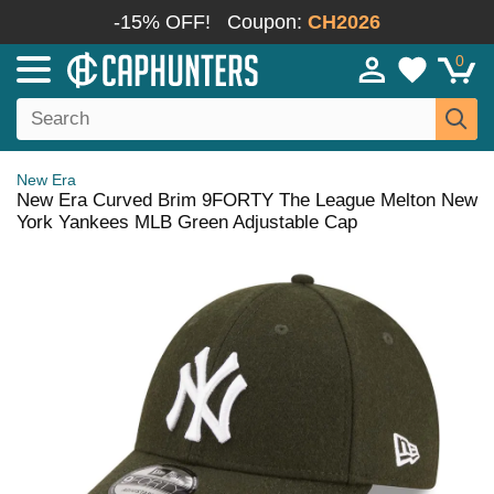
-15% OFF!
Coupon:
CH2026
0
New Era
New Era Curved Brim 9FORTY The League Melton New
York Yankees MLB Green Adjustable Cap