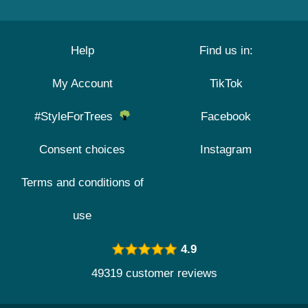
Help
Find us in:
My Account
TikTok
#StyleForTrees
Facebook
Consent choices
Instagram
Terms and conditions of
use
4.9
49319 customer reviews