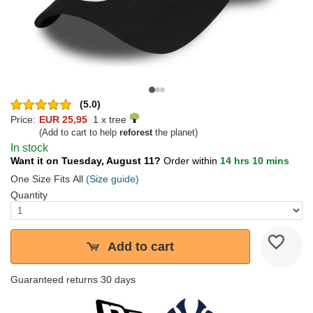
(5.0)
Price:
EUR 25,95
1 x tree
(Add to cart to help
reforest
the planet)
In stock
Want it on Tuesday, August 11?
Order within
14 hrs 10 mins
One Size Fits All
(Size guide)
Quantity
Add to cart
Guaranteed returns 30 days