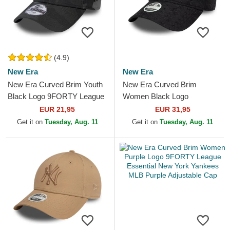
(4.9)
New Era
New Era
New Era Curved Brim Youth
New Era Curved Brim
Black Logo 9FORTY League
Women Black Logo
Essential New York Yankees
9TWENTY Broderie New
EUR 21,95
EUR 31,95
MLB Camouflage and...
York Yankees MLB Black
Get it on
Tuesday, Aug. 11
Get it on
Tuesday, Aug. 11
Adjustable Cap