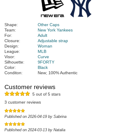
Shape:
Other Caps
Team:
New York Yankees
For:
Adult
Closure:
Adjustable strap
Design:
Woman
League:
MLB
Visor:
Curve
Silhouette:
9FORTY
Color:
Black
Conditon:
New; 100% Authentic
Customer reviews
5 out of 5 stars
3 customer reviews
Published on 2026-04-19 by Sabrina
Published on 2024-03-13 by Natalia