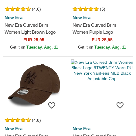
(4.6)
(5)
New Era
New Era
New Era Curved Brim
New Era Curved Brim
Women Light Brown Logo
Women Purple Logo
9FORTY League Essential
9FORTY League Essential
EUR 25,95
EUR 25,95
New York Yankees MLB
New York Yankees MLB
Get it on
Tuesday, Aug. 11
Get it on
Tuesday, Aug. 11
Light...
Purple...
(4.8)
New Era
New Era