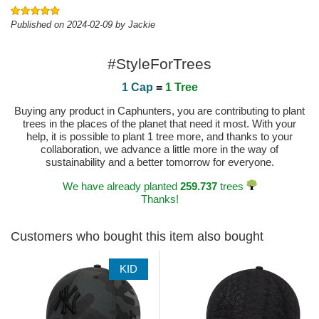
Published on 2024-02-09 by Jackie
#StyleForTrees
1 Cap
=
1 Tree
Buying any product in Caphunters, you are contributing to plant
trees in the places of the planet that need it most. With your
help, it is possible to plant 1 tree more, and thanks to your
collaboration, we advance a little more in the way of
sustainability and a better tomorrow for everyone.
We have already planted
259.737
trees
Thanks!
Customers who bought this item also bought
KID