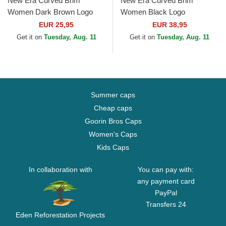
New Era Curved Brim
New Era Curved Brim
Women Dark Brown Logo
Women Black Logo
9FORTY League Essential
9TWENTY Worn PU New
EUR 25,95
EUR 38,95
New York Yankees MLB
York Yankees MLB Black
Get it on
Tuesday, Aug. 11
Get it on
Tuesday, Aug. 11
Dark Brown...
Adjustable Cap
Summer caps
Cheap caps
Goorin Bros Caps
Women's Caps
Kids Caps
In collaboration with
You can pay with:
any payment card
PayPal
Transfers 24
Eden Reforestation Projects