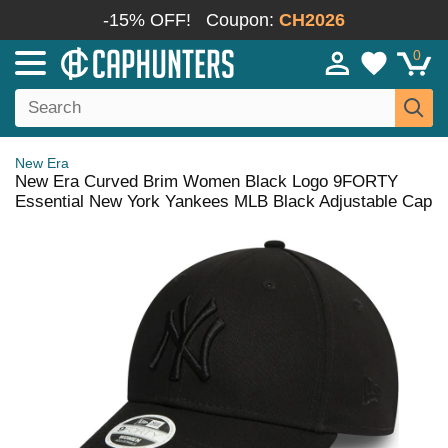
-15% OFF!
Coupon:
CH2026
0
New Era
New Era Curved Brim Women Black Logo 9FORTY
Essential New York Yankees MLB Black Adjustable Cap