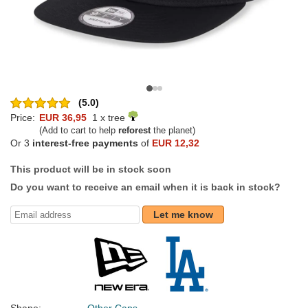
(5.0)
Price:
EUR 36,95
1 x tree
(Add to cart to help
reforest
the planet)
Or 3
interest-free payments
of
EUR 12,32
This product will be in stock soon
Do you want to receive an email when it is back in stock?
Let me know