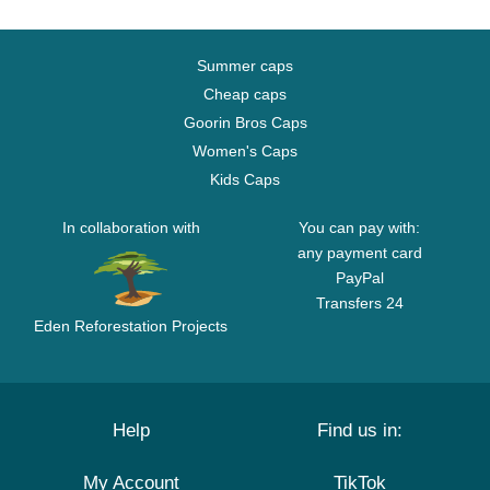
Summer caps
Cheap caps
Goorin Bros Caps
Women's Caps
Kids Caps
In collaboration with
You can pay with:
any payment card
PayPal
Transfers 24
Eden Reforestation Projects
Help
Find us in:
My Account
TikTok