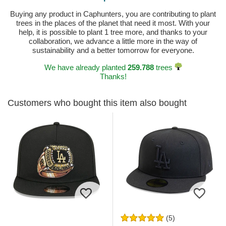
Buying any product in Caphunters, you are contributing to plant
trees in the places of the planet that need it most. With your
help, it is possible to plant 1 tree more, and thanks to your
collaboration, we advance a little more in the way of
sustainability and a better tomorrow for everyone.
We have already planted
259.788
trees
Thanks!
Customers who bought this item also bought
(5)