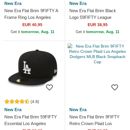
New Era
New Era
New Era Flat Brim 9FIFTY A
New Era Flat Brim Black
Frame Ring Los Angeles
Logo 59FIFTY League
Dodgers MLB Black
Essential Los Angeles
EUR 40,95
EUR 38,95
Snapback Cap
Dodgers MLB Black Fitted
Get it
tomorrow, Aug. 11
Get it
tomorrow, Aug. 11
Cap
(4.8)
New Era
New Era
New Era Flat Brim 59FIFTY
New Era Flat Brim 9FIFTY
Essential Los Angeles
Retro Crown Plaid Los