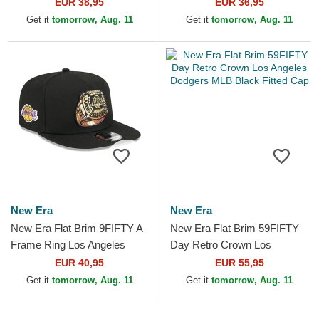
Dodgers MLB Black Fitted
Angeles Dodgers MLB Black
EUR 38,95
EUR 36,95
Cap
Snapback Cap
Get it
tomorrow, Aug. 11
Get it
tomorrow, Aug. 11
New Era
New Era
New Era Flat Brim 9FIFTY A
New Era Flat Brim 59FIFTY
Frame Ring Los Angeles
Day Retro Crown Los
Lakers NBA Black Snapback
Angeles Dodgers MLB Black
EUR 40,95
EUR 55,95
Cap
Fitted Cap
Get it
tomorrow, Aug. 11
Get it
tomorrow, Aug. 11