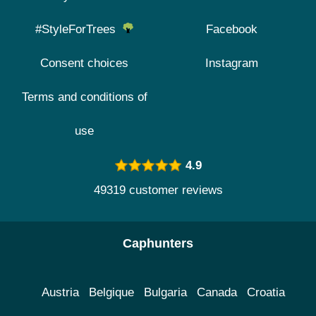
#StyleForTrees
Facebook
Consent choices
Instagram
Terms and conditions of
use
4.9
49319 customer reviews
Caphunters
Austria
Belgique
Bulgaria
Canada
Croatia