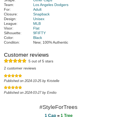
Shape:
Other Caps
Team:
Los Angeles Dodgers
For:
Adult
Closure:
Snapback
Design:
Unisex
League:
MLB
Visor:
Flat
Silhouette:
9FIFTY
Color:
Black
Conditon:
New; 100% Authentic
Customer reviews
5 out of 5 stars
2 customer reviews
Published on 2024-10-25 by Kristelle
Published on 2024-03-27 by Emilio
#StyleForTrees
1 Cap
=
1 Tree