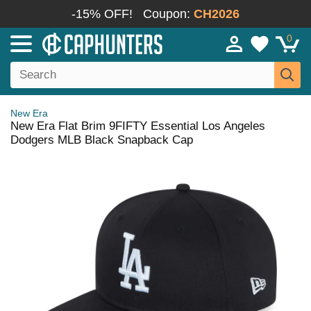
-15% OFF!
Coupon:
CH2026
0
New Era
New Era Flat Brim 9FIFTY Essential Los Angeles
Dodgers MLB Black Snapback Cap