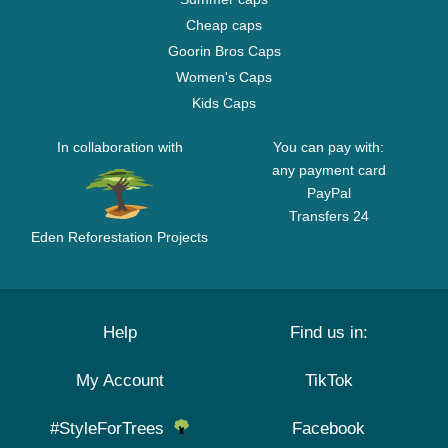
Cheap caps
Goorin Bros Caps
Women's Caps
Kids Caps
In collaboration with
You can pay with:
any payment card
PayPal
Transfers 24
Eden Reforestation Projects
Help
Find us in:
My Account
TikTok
#StyleForTrees
Facebook