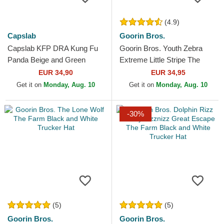
(4.9)
Capslab
Goorin Bros.
Capslab KFP DRA Kung Fu
Goorin Bros. Youth Zebra
Panda Beige and Green
Extreme Little Stripe The
Trucker Hat
Farm White and Black
EUR 34,90
EUR 34,95
Trucker Hat
Get it on
Monday, Aug. 10
Get it on
Monday, Aug. 10
-30%
(5)
(5)
Goorin Bros.
Goorin Bros.