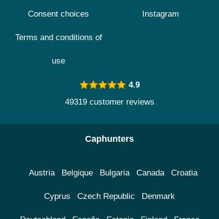
Consent choices
Instagram
Terms and conditions of
use
4.9
49319 customer reviews
Caphunters
Austria
Belgique
Bulgaria
Canada
Croatia
Cyprus
Czech Republic
Denmark