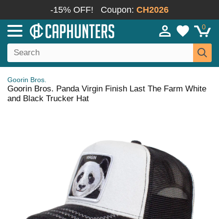
-15% OFF!
Coupon:
CH2026
0
Goorin Bros.
Goorin Bros. Panda Virgin Finish Last The Farm White
and Black Trucker Hat