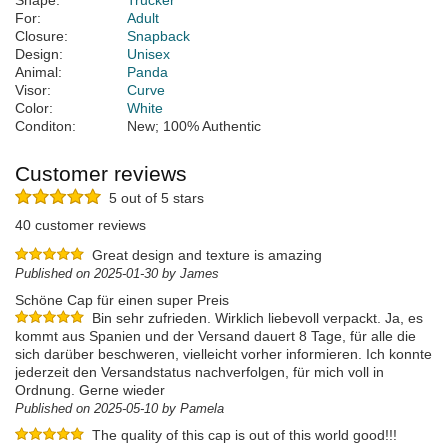
Shape:
Trucker
For:
Adult
Closure:
Snapback
Design:
Unisex
Animal:
Panda
Visor:
Curve
Color:
White
Conditon:
New; 100% Authentic
Customer reviews
5 out of 5 stars
40 customer reviews
Great design and texture is amazing
Published on 2025-01-30 by James
Schöne Cap für einen super Preis
Bin sehr zufrieden. Wirklich liebevoll verpackt. Ja, es
kommt aus Spanien und der Versand dauert 8 Tage, für alle die
sich darüber beschweren, vielleicht vorher informieren. Ich konnte
jederzeit den Versandstatus nachverfolgen, für mich voll in
Ordnung. Gerne wieder
Published on 2025-05-10 by Pamela
The quality of this cap is out of this world good!!!