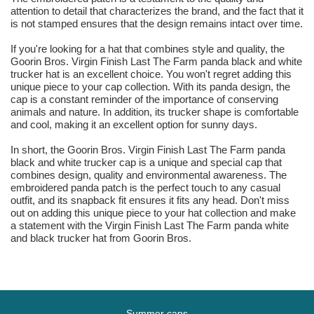
attention to detail that characterizes the brand, and the fact that it
is not stamped ensures that the design remains intact over time.
If you're looking for a hat that combines style and quality, the
Goorin Bros. Virgin Finish Last The Farm panda black and white
trucker hat is an excellent choice. You won't regret adding this
unique piece to your cap collection. With its panda design, the
cap is a constant reminder of the importance of conserving
animals and nature. In addition, its trucker shape is comfortable
and cool, making it an excellent option for sunny days.
In short, the Goorin Bros. Virgin Finish Last The Farm panda
black and white trucker cap is a unique and special cap that
combines design, quality and environmental awareness. The
embroidered panda patch is the perfect touch to any casual
outfit, and its snapback fit ensures it fits any head. Don't miss
out on adding this unique piece to your hat collection and make
a statement with the Virgin Finish Last The Farm panda white
and black trucker hat from Goorin Bros.
Summer caps