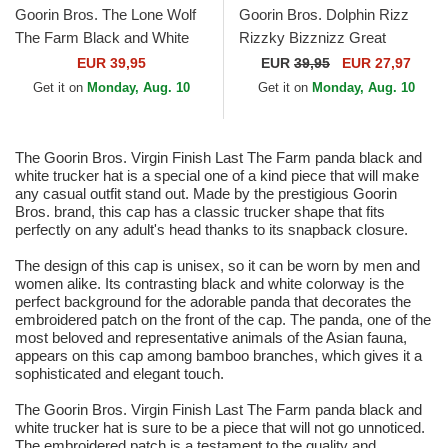
Goorin Bros. The Lone Wolf
Goorin Bros. Dolphin Rizz
The Farm Black and White
Rizzky Bizznizz Great
Trucker Hat
Escape The Farm Black and
EUR 39,95
EUR
39,95
EUR 27,97
White Trucker Hat
Get it on
Monday, Aug. 10
Get it on
Monday, Aug. 10
The Goorin Bros. Virgin Finish Last The Farm panda black and
white trucker hat is a special one of a kind piece that will make
any casual outfit stand out. Made by the prestigious Goorin
Bros. brand, this cap has a classic trucker shape that fits
perfectly on any adult's head thanks to its snapback closure.
The design of this cap is unisex, so it can be worn by men and
women alike. Its contrasting black and white colorway is the
perfect background for the adorable panda that decorates the
embroidered patch on the front of the cap. The panda, one of the
most beloved and representative animals of the Asian fauna,
appears on this cap among bamboo branches, which gives it a
sophisticated and elegant touch.
The Goorin Bros. Virgin Finish Last The Farm panda black and
white trucker hat is sure to be a piece that will not go unnoticed.
The embroidered patch is a testament to the quality and