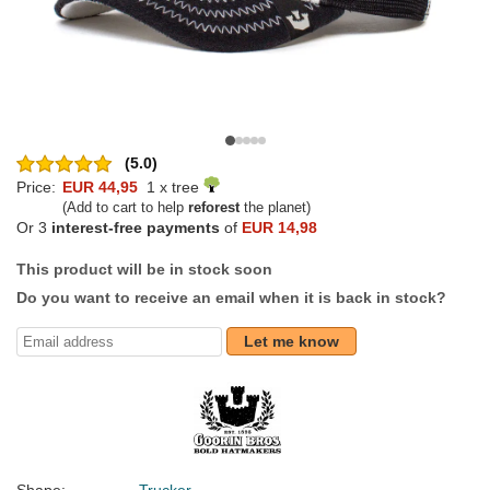
(5.0)
Price:
EUR 44,95
1 x tree
(Add to cart to help
reforest
the planet)
Or 3
interest-free payments
of
EUR 14,98
This product will be in stock soon
Do you want to receive an email when it is back in stock?
Let me know