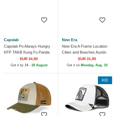
Capslab
New Era
Capslab Po Always Hungry
New Era A Frame Location
KFP TAKB Kung Fu Panda
Cities and Beaches Austin
White and Black Trucker Hat
Texas White and Black
EUR 34,90
EUR 31,95
Trucker Hat
Get it by
14 - 18 August
Get it on
Monday, Aug. 10
KID