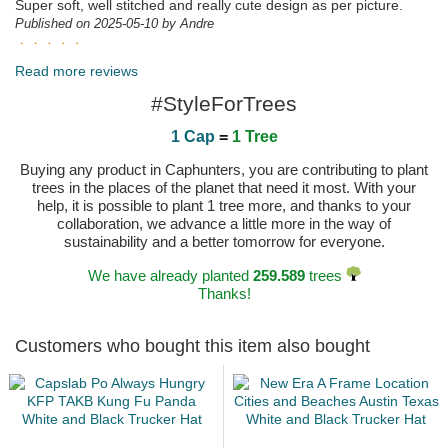
Super soft, well stitched and really cute design as per picture.
Published on 2025-05-10 by Andre
Inmejorable la puesta en escena del producto y el
buen hacer en el seguimiento e información a la hora de sacar el
Read more reviews
pedido Felicitaciones
#StyleForTrees
Published on 2025-04-23 by Francisco Javier
1 Cap
=
1 Tree
Buying any product in Caphunters, you are contributing to plant
trees in the places of the planet that need it most. With your
help, it is possible to plant 1 tree more, and thanks to your
collaboration, we advance a little more in the way of
sustainability and a better tomorrow for everyone.
We have already planted
259.589
trees
Thanks!
Customers who bought this item also bought