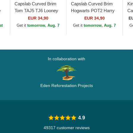
Capslab Curved Brim
Capslab Curved Brim
Ki
e
Tom TAJ5 TJ6 Looney
Hogwarts POT2 Harry
Ca
Tunes Red and Black
Potter Black and Red
Wh
EUR 34,90
EUR 34,90
E
Snapback Cap
Cap
Ad
st
Get it
tomorrow, Aug. 7
Get it
tomorrow, Aug. 7
G
In collaboration with
Eden Reforestation Projects
4.9
49317 customer reviews