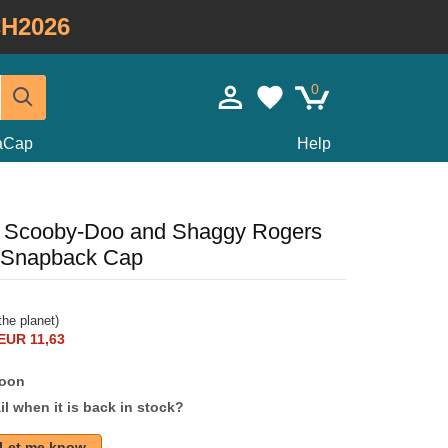
H2026
0
taCap
Help
m Scooby-Doo and Shaggy Rogers
 Snapback Cap
he planet)
EUR 11,63
soon
l when it is back in stock?
Let me know