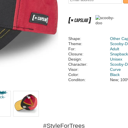
Shape:
Other Ca
Theme:
Scooby-D
For:
Adult
Closure:
Snapbac
Design:
Unisex
Character:
Scooby-D
Visor:
Curve
Color:
Black
Conditon:
New; 100
#StyleForTrees