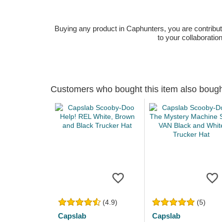
Buying any product in Caphunters, you are contributing
to your collaboratio
Customers who bought this item also boug
(4.9)
(5)
Capslab
Capslab