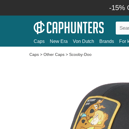
-15% O
Caps
New Era
Von Dutch
Brands
For 
Caps
>
Other Caps
>
Scooby-Doo