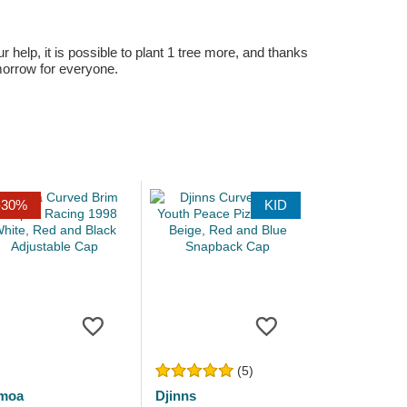
r help, it is possible to plant 1 tree more, and thanks
omorrow for everyone.
-30%
KID
(5)
moa
Djinns