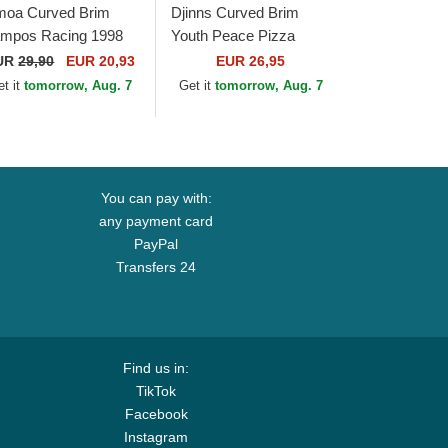
moa Curved Brim
Djinns Curved Brim
mpos Racing 1998
Youth Peace Pizza
ite, Red and Black
Food Beige, Red and
UR
29,90
EUR 20,93
EUR 26,95
justable Cap
Blue Snapback Cap
et it
tomorrow, Aug. 7
Get it
tomorrow, Aug. 7
You can pay with:
any payment card
PayPal
Transfers 24
Find us in:
TikTok
Facebook
Instagram