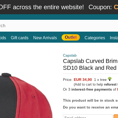
FF across the entire website!
Coupon:
C
Outlet
kids
Gift cards
New Arrivals
Categories
Ins
Capslab
Capslab Curved Bri
SD10 Black and Red
Price:
EUR 34,90
1 x tree
(Add to cart to help
reforest
t
Or 3
interest-free payments
of
This product will be in stock 
Do you want to receive an emai