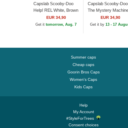
Capslab Scooby-Doo
Capslab Scooby-Doo
Help! REL White, Brown
The Mystery Machin
and Black Trucker Hat
SD3 VAN Black and
EUR 34,90
EUR 34,90
White Trucker Hat
Get it
tomorrow, Aug. 7
Get it by
13 - 17 Augu
Summer caps
Cheap caps
Goorin Bros Caps
Women's Caps
Kids Caps
Help
My Account
#StyleForTrees
Consent choices