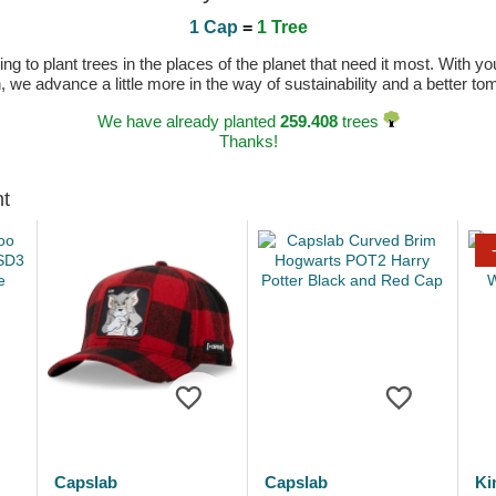
1 Cap
=
1 Tree
 to plant trees in the places of the planet that need it most. With you
n, we advance a little more in the way of sustainability and a better t
We have already planted
259.408
trees
Thanks!
ht
Capslab
Capslab
Ki