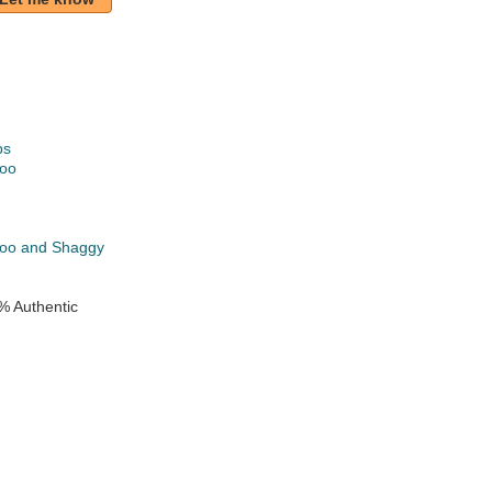
ps
oo
k
oo and Shaggy
% Authentic