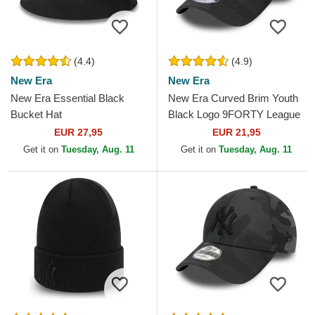
(4.4)
(4.9)
New Era
New Era
New Era Essential Black
New Era Curved Brim Youth
Bucket Hat
Black Logo 9FORTY League
Essential New York Yankees
EUR 27,95
EUR 21,95
MLB Camouflage and...
Get it on
Tuesday, Aug. 11
Get it on
Tuesday, Aug. 11