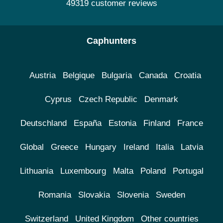
49319 customer reviews
Caphunters
Austria
Belgique
Bulgaria
Canada
Croatia
Cyprus
Czech Republic
Denmark
Deutschland
España
Estonia
Finland
France
Global
Greece
Hungary
Ireland
Italia
Latvia
Lithuania
Luxembourg
Malta
Poland
Portugal
Romania
Slovakia
Slovenia
Sweden
Switzerland
United Kingdom
Other countries