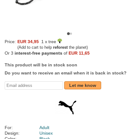
Price:
EUR 34,95
1 x tree
(Add to cart to help
reforest
the planet)
Or 3
interest-free payments
of
EUR 11,65
This product will be in stock soon
Do you want to receive an email when it is back in stock?
Let me know
For:
Adult
Design:
Unisex
Color:
Black