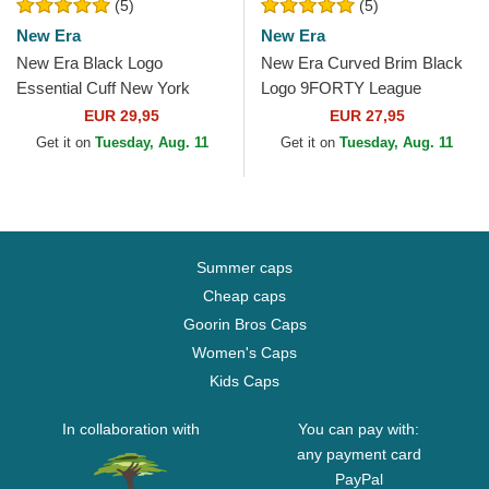
(5)
(5)
New Era
New Era
New Era Black Logo
New Era Curved Brim Black
Essential Cuff New York
Logo 9FORTY League
Yankees MLB Black Beanie
Essential New York Yankees
EUR 29,95
EUR 27,95
MLB Black Camouflage...
Get it on
Tuesday, Aug. 11
Get it on
Tuesday, Aug. 11
Summer caps
Cheap caps
Goorin Bros Caps
Women's Caps
Kids Caps
In collaboration with
You can pay with:
any payment card
PayPal