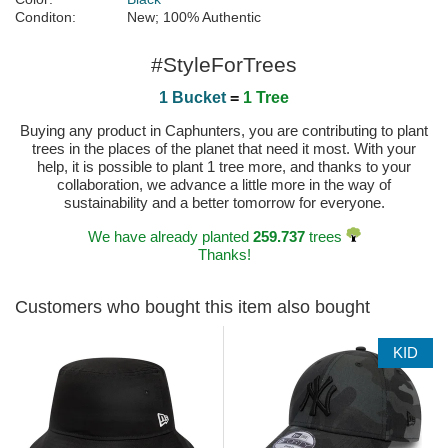
Conditon:
New; 100% Authentic
#StyleForTrees
1 Bucket
=
1 Tree
Buying any product in Caphunters, you are contributing to plant
trees in the places of the planet that need it most. With your
help, it is possible to plant 1 tree more, and thanks to your
collaboration, we advance a little more in the way of
sustainability and a better tomorrow for everyone.
We have already planted
259.737
trees
Thanks!
Customers who bought this item also bought
KID