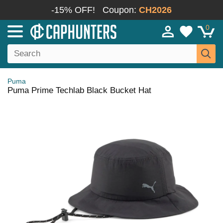
-15% OFF!
Coupon:
CH2026
0
Puma
Puma Prime Techlab Black Bucket Hat