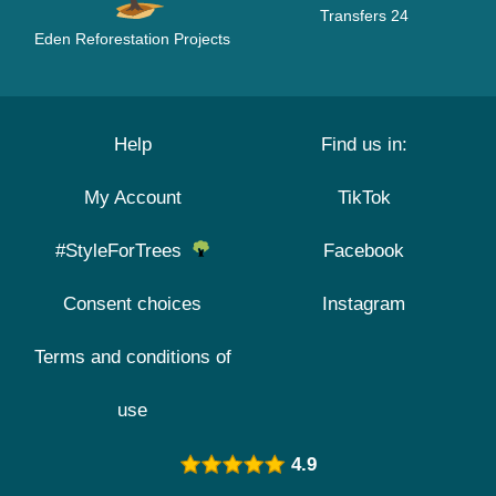
Transfers 24
Eden Reforestation Projects
Help
Find us in:
My Account
TikTok
#StyleForTrees
Facebook
Consent choices
Instagram
Terms and conditions of
use
4.9