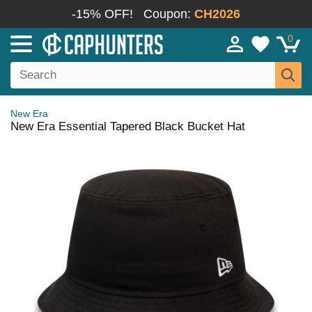
-15% OFF!
Coupon:
CH2026
0
New Era
New Era Essential Tapered Black Bucket Hat