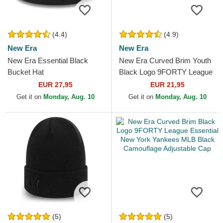
(4.4)
(4.9)
New Era
New Era
New Era Essential Black
New Era Curved Brim Youth
Bucket Hat
Black Logo 9FORTY League
Essential New York Yankees
EUR 27,95
EUR 21,95
MLB Camouflage and...
Get it on
Monday, Aug. 10
Get it on
Monday, Aug. 10
(5)
(5)