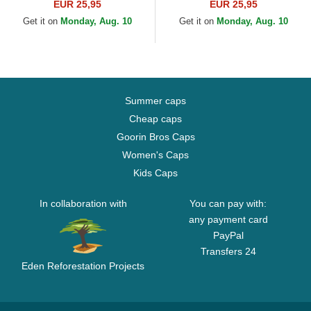
Essential New York Yankees
Essential New York Yankees
EUR 25,95
EUR 25,95
MLB Beige Adjustable Cap
MLB Black Adjustable Cap
Get it on
Monday, Aug. 10
Get it on
Monday, Aug. 10
Summer caps
Cheap caps
Goorin Bros Caps
Women's Caps
Kids Caps
In collaboration with
You can pay with:
any payment card
PayPal
Transfers 24
Eden Reforestation Projects