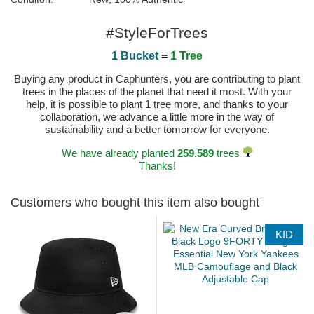
#StyleForTrees
1 Bucket
=
1 Tree
Buying any product in Caphunters, you are contributing to plant
trees in the places of the planet that need it most. With your
help, it is possible to plant 1 tree more, and thanks to your
collaboration, we advance a little more in the way of
sustainability and a better tomorrow for everyone.
We have already planted
259.589
trees
Thanks!
Customers who bought this item also bought
KID