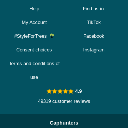
Help
Find us in:
My Account
TikTok
#StyleForTrees
Facebook
Consent choices
Instagram
Terms and conditions of
use
4.9
49319 customer reviews
Caphunters